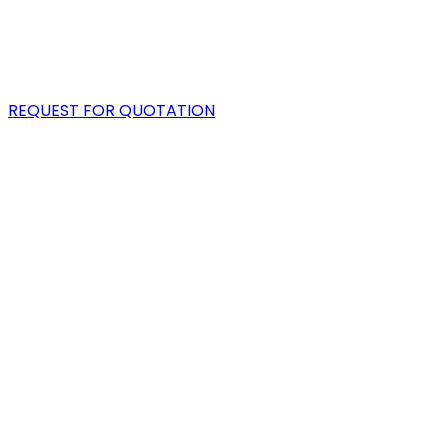
PORTFOLIO
BLOG
REQUEST FOR QUOTATION