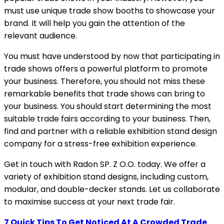
must use unique trade show booths to showcase your
brand. It will help you gain the attention of the
relevant audience.
You must have understood by now that participating in
trade shows offers a powerful platform to promote
your business. Therefore, you should not miss these
remarkable benefits that trade shows can bring to
your business. You should start determining the most
suitable trade fairs according to your business. Then,
find and partner with a reliable exhibition stand design
company for a stress-free exhibition experience.
Get in touch with Radon SP. Z O.O. today. We offer a
variety of exhibition stand designs, including custom,
modular, and double-decker stands. Let us collaborate
to maximise success at your next trade fair.
7 Quick Tips To Get Noticed At A Crowded Trade