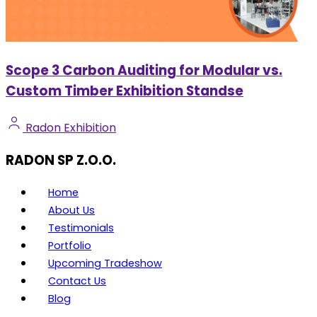
Scope 3 Carbon Auditing for Modular vs.
Custom Timber Exhibition Standse
Radon Exhibition
RADON SP Z.O.O.
Home
About Us
Testimonials
Portfolio
Upcoming Tradeshow
Contact Us
Blog