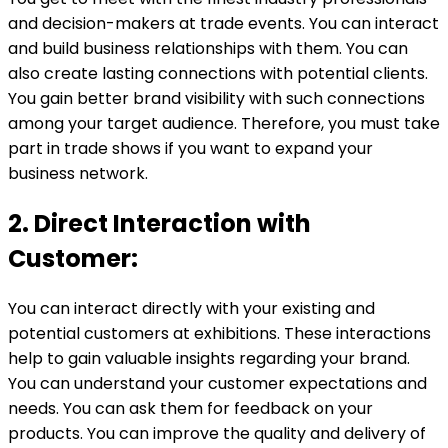
and decision-makers at trade events. You can interact
and build business relationships with them. You can
also create lasting connections with potential clients.
You gain better brand visibility with such connections
among your target audience. Therefore, you must take
part in trade shows if you want to expand your
business network.
2. Direct Interaction with
Customer:
You can interact directly with your existing and
potential customers at exhibitions. These interactions
help to gain valuable insights regarding your brand.
You can understand your customer expectations and
needs. You can ask them for feedback on your
products. You can improve the quality and delivery of