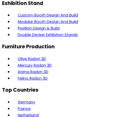
Exhibition Stand
Custom Booth Design And Build
Modular Booth Design And Build
Pavilion Design & Build
Double Decker Exhibition Stands
Furniture Production
Olive Radon 3D
Mercury Radon 3D
Atena Radon 3D
Felino Radon 3D
Top Countries
Germany
France
Netherland