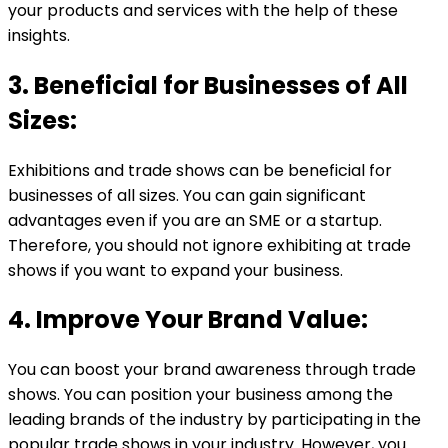
your products and services with the help of these
insights.
3. Beneficial for Businesses of All
Sizes:
Exhibitions and trade shows can be beneficial for
businesses of all sizes. You can gain significant
advantages even if you are an SME or a startup.
Therefore, you should not ignore exhibiting at trade
shows if you want to expand your business.
4. Improve Your Brand Value:
You can boost your brand awareness through trade
shows. You can position your business among the
leading brands of the industry by participating in the
popular trade shows in your industry. However, you