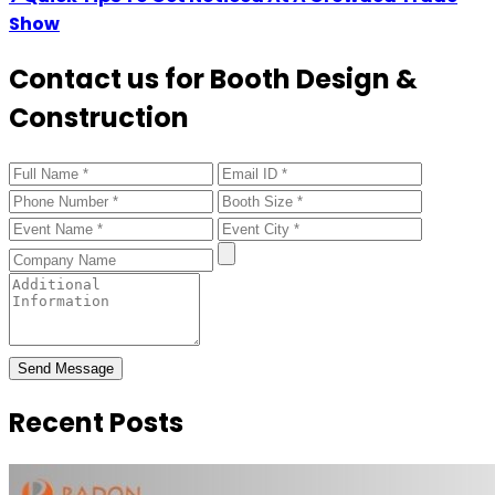
Show
Contact us for Booth Design &
Construction
Send Message
Recent Posts