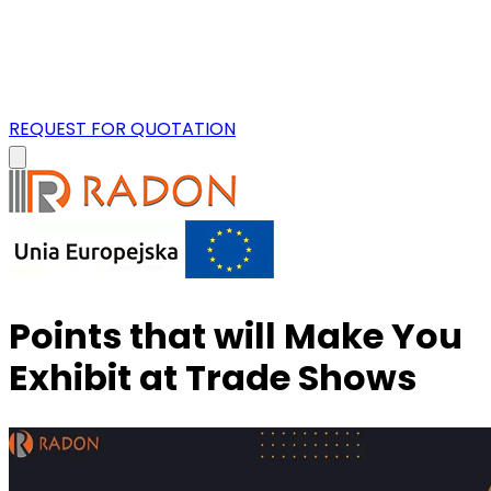
REQUEST FOR QUOTATION
Points that will Make You
Exhibit at Trade Shows