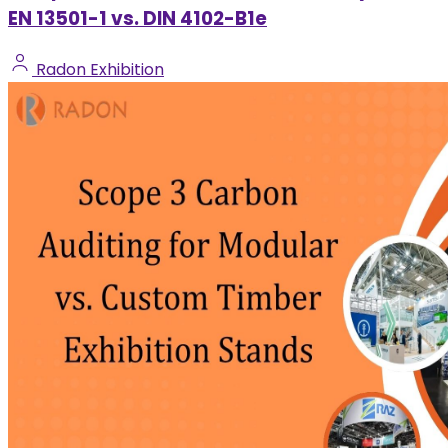
EN 13501-1 vs. DIN 4102-B1e
Radon Exhibition