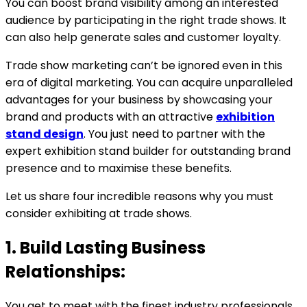
You can boost brand visibility among an interested
audience by participating in the right trade shows. It
can also help generate sales and customer loyalty.
Trade show marketing can’t be ignored even in this
era of digital marketing. You can acquire unparalleled
advantages for your business by showcasing your
brand and products with an attractive
exhibition
stand design
. You just need to partner with the
expert exhibition stand builder for outstanding brand
presence and to maximise these benefits.
Let us share four incredible reasons why you must
consider exhibiting at trade shows.
1. Build Lasting Business
Relationships:
You get to meet with the finest industry professionals