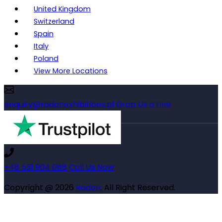
United Kingdom
Switzerland
Spain
Italy
Poland
View More Locations
enquiry@radonexhibitions.pl
Drop Us a Line
+48 531 904 068
Call Us Now
Copyright @ 2026
Radon
. All Right Reserved.