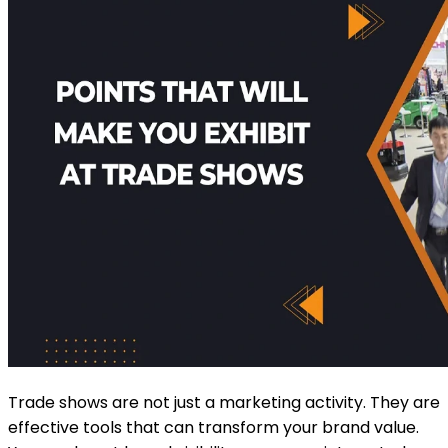
Trade shows are not just a marketing activity. They are
effective tools that can transform your brand value.