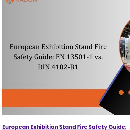
European Exhibition Stand Fire Safety Guide: