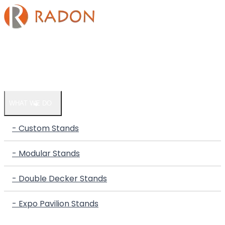
HOME
COMPANY
WHAT WE DO
- Custom Stands
- Modular Stands
- Double Decker Stands
- Expo Pavilion Stands