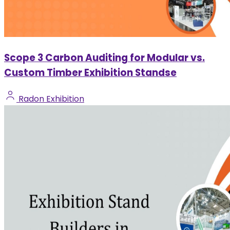
Scope 3 Carbon Auditing for Modular vs.
Custom Timber Exhibition Standse
Radon Exhibition