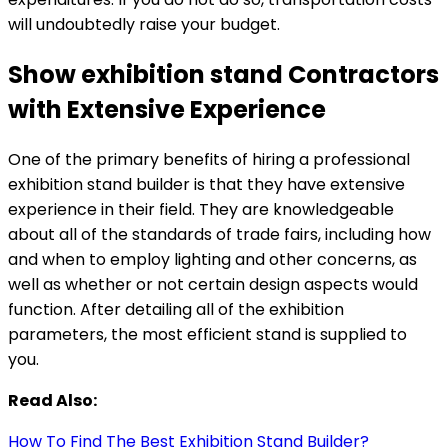
will undoubtedly raise your budget.
Show exhibition stand Contractors
with Extensive Experience
One of the primary benefits of hiring a professional
exhibition stand builder is that they have extensive
experience in their field. They are knowledgeable
about all of the standards of trade fairs, including how
and when to employ lighting and other concerns, as
well as whether or not certain design aspects would
function. After detailing all of the exhibition
parameters, the most efficient stand is supplied to
you.
Read Also:
How To Find The Best Exhibition Stand Builder?