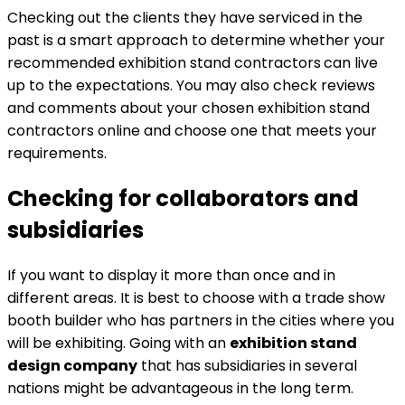
Checking out the clients they have serviced in the
past is a smart approach to determine whether your
recommended exhibition stand contractors
can live
up to the expectations. You may also check reviews
and comments about your chosen exhibition stand
contractors online and choose one that meets your
requirements.
Checking for collaborators and
subsidiaries
If you want to display it more than once and in
different areas. It is best to choose with a trade show
booth builder who has partners in the cities where you
will be exhibiting. Going with an
exhibition stand
design company
that has subsidiaries in several
nations might be advantageous in the long term.