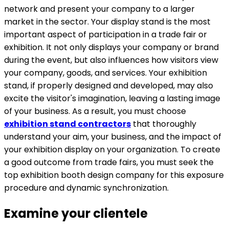
network and present your company to a larger
market in the sector. Your display stand is the most
important aspect of participation in a trade fair or
exhibition. It not only displays your company or brand
during the event, but also influences how visitors view
your company, goods, and services. Your exhibition
stand, if properly designed and developed, may also
excite the visitor's imagination, leaving a lasting image
of your business. As a result, you must choose
exhibition stand contractors
that thoroughly
understand your aim, your business, and the impact of
your exhibition display on your organization. To create
a good outcome from trade fairs, you must seek the
top exhibition booth design company for this exposure
procedure and dynamic synchronization.
Examine your clientele