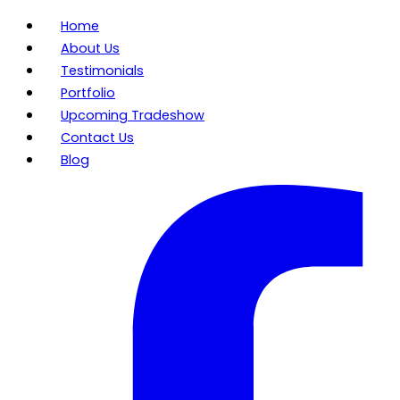
Home
About Us
Testimonials
Portfolio
Upcoming Tradeshow
Contact Us
Blog