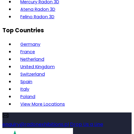
Mercury Radon 3D
Atena Radon 3D
Felino Radon 3D
Top Countries
Germany
France
Netherland
United Kingdom
Switzerland
Spain
Italy
Poland
View More Locations
enquiry@radonexhibitions.pl
Drop Us a Line