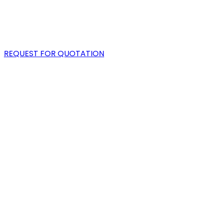
PORTFOLIO
BLOG
REQUEST FOR QUOTATION