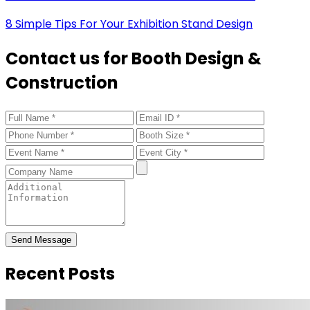
8 Simple Tips For Your Exhibition Stand Design
Contact us for Booth Design &
Construction
Send Message
Recent Posts