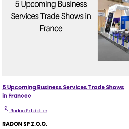
5 Upcoming Business Services Trade Shows
in Francee
Radon Exhibition
RADON SP Z.O.O.