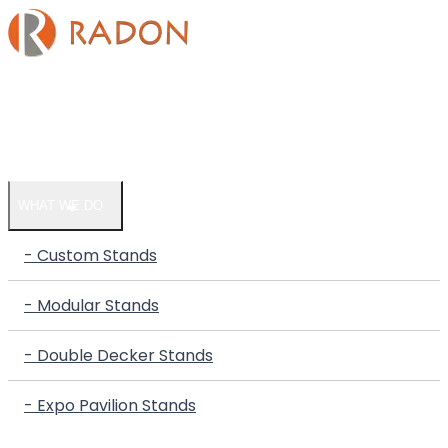
HOME
COMPANY
WHAT WE DO
- Custom Stands
- Modular Stands
- Double Decker Stands
- Expo Pavilion Stands