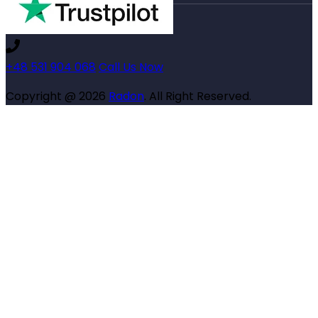
+48 531 904 068
Call Us Now
Copyright @ 2026
Radon
. All Right Reserved.