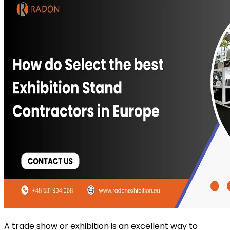
A trade show or exhibition is an excellent way to