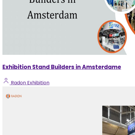
Exhibition Stand Builders in Amsterdame
Radon Exhibition