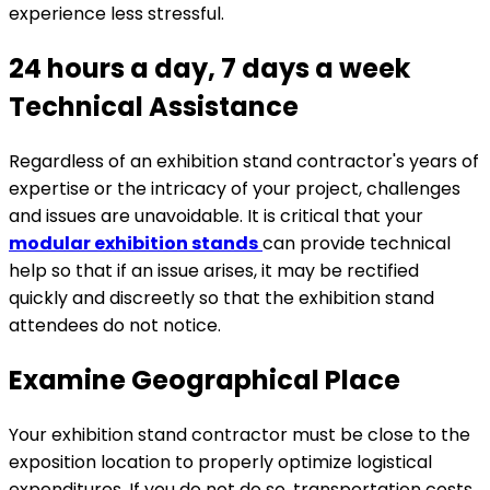
experience less stressful.
24 hours a day, 7 days a week
Technical Assistance
Regardless of an exhibition stand contractor's years of
expertise or the intricacy of your project, challenges
and issues are unavoidable. It is critical that your
modular exhibition stands
can provide technical
help so that if an issue arises, it may be rectified
quickly and discreetly so that the exhibition stand
attendees do not notice.
Examine Geographical Place
Your exhibition stand contractor must be close to the
exposition location to properly optimize logistical
expenditures. If you do not do so, transportation costs