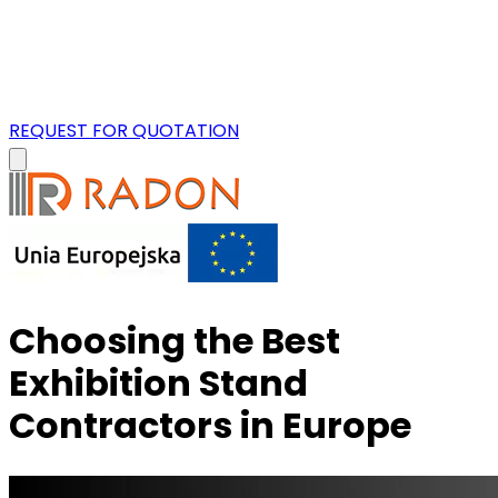
REQUEST FOR QUOTATION
Choosing the Best
Exhibition Stand
Contractors in Europe