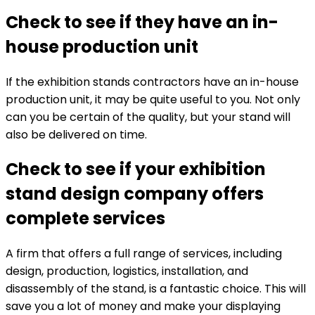
Check to see if they have an in-
house production unit
If the exhibition stands contractors have an in-house
production unit, it may be quite useful to you. Not only
can you be certain of the quality, but your stand will
also be delivered on time.
Check to see if your exhibition
stand design company offers
complete services
A firm that offers a full range of services, including
design, production, logistics, installation, and
disassembly of the stand, is a fantastic choice. This will
save you a lot of money and make your displaying