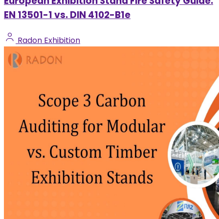
European Exhibition Stand Fire Safety Guide:
EN 13501-1 vs. DIN 4102-B1e
Radon Exhibition