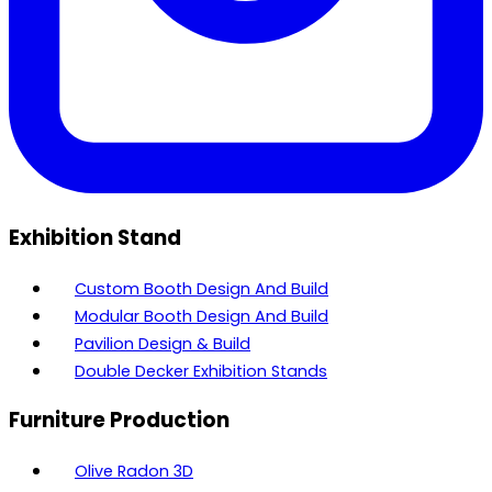
Exhibition Stand
Custom Booth Design And Build
Modular Booth Design And Build
Pavilion Design & Build
Double Decker Exhibition Stands
Furniture Production
Olive Radon 3D