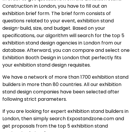
Construction in London, you have to fill out an
exhibition brief form. The brief form consists of
questions related to your event, exhibition stand
design-build, size, and budget. Based on your
specifications, our algorithm will search for the top 5
exhibition stand design agencies in London from our
database. Afterward, you can compare and select one
Exhibition Booth Design in London that perfectly fits
your exhibition stand design requisites.
We have a network of more than 1700 exhibition stand
builders in more than 80 countries. All our exhibition
stand design companies have been selected after
following strict parameters.
If you are looking for expert exhibition stand builders in
London, then simply search Expostandzone.com and
get proposals from the top 5 exhibition stand