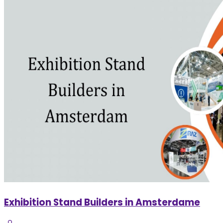
Exhibition Stand Builders in Amsterdame