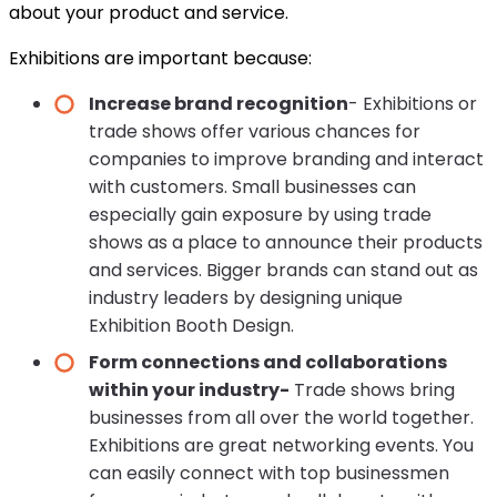
about your product and service.
Exhibitions are important because:
Increase brand recognition
- Exhibitions or
trade shows offer various chances for
companies to improve branding and interact
with customers. Small businesses can
especially gain exposure by using trade
shows as a place to announce their products
and services. Bigger brands can stand out as
industry leaders by designing unique
Exhibition Booth Design.
Form connections and collaborations
within your industry-
Trade shows bring
businesses from all over the world together.
Exhibitions are great networking events. You
can easily connect with top businessmen