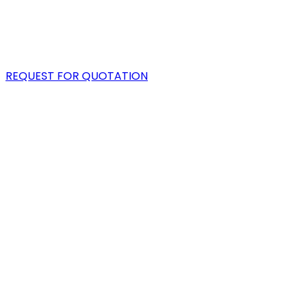
PORTFOLIO
BLOG
REQUEST FOR QUOTATION