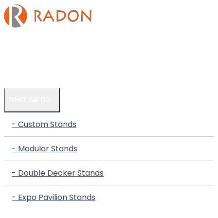
HOME
COMPANY
WHAT WE DO
- Custom Stands
- Modular Stands
- Double Decker Stands
- Expo Pavilion Stands