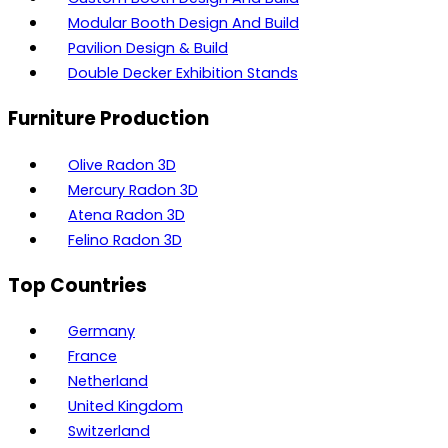
Modular Booth Design And Build
Pavilion Design & Build
Double Decker Exhibition Stands
Furniture Production
Olive Radon 3D
Mercury Radon 3D
Atena Radon 3D
Felino Radon 3D
Top Countries
Germany
France
Netherland
United Kingdom
Switzerland