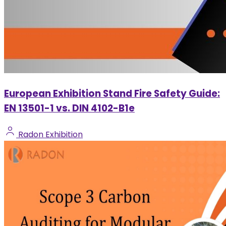
European Exhibition Stand Fire Safety Guide:
EN 13501-1 vs. DIN 4102-B1e
Radon Exhibition