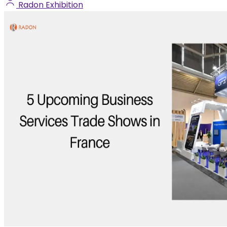
Radon Exhibition