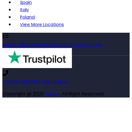
Spain
Italy
Poland
View More Locations
enquiry@radonexhibitions.pl
Drop Us a Line
+48 531 904 068
Call Us Now
Copyright @ 2026
Radon
. All Right Reserved.