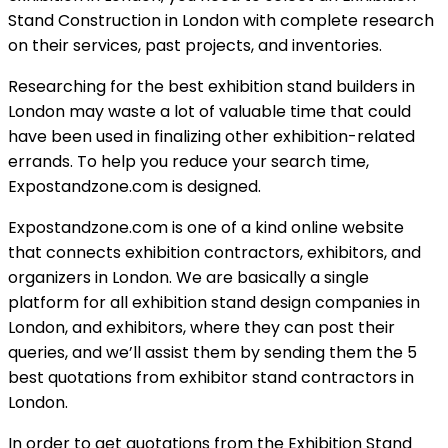
Stand Construction in London with complete research
on their services, past projects, and inventories.
Researching for the best exhibition stand builders in
London may waste a lot of valuable time that could
have been used in finalizing other exhibition-related
errands. To help you reduce your search time,
Expostandzone.com is designed.
Expostandzone.com is one of a kind online website
that connects exhibition contractors, exhibitors, and
organizers in London. We are basically a single
platform for all exhibition stand design companies in
London, and exhibitors, where they can post their
queries, and we’ll assist them by sending them the 5
best quotations from exhibitor stand contractors in
London.
In order to get quotations from the
Exhibition Stand