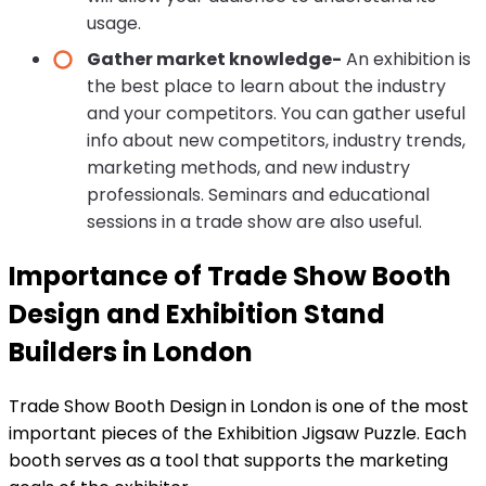
usage.
Gather market knowledge-
An exhibition is
the best place to learn about the industry
and your competitors. You can gather useful
info about new competitors, industry trends,
marketing methods, and new industry
professionals. Seminars and educational
sessions in a trade show are also useful.
Importance of Trade Show Booth
Design and Exhibition Stand
Builders in London
Trade Show Booth Design in London is one of the most
important pieces of the Exhibition Jigsaw Puzzle. Each
booth serves as a tool that supports the marketing