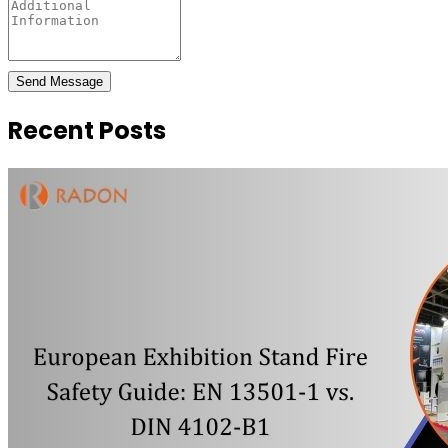
Send Message
Recent Posts