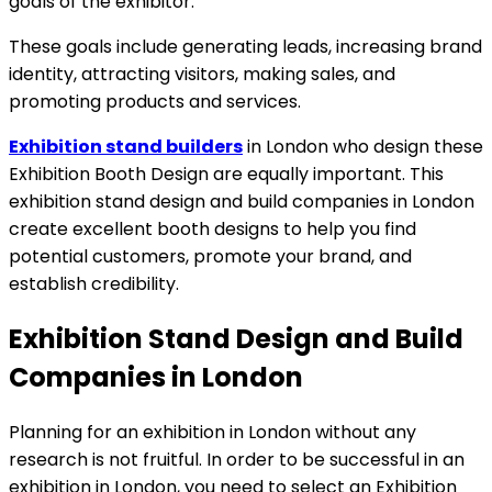
goals of the exhibitor.
These goals include generating leads, increasing brand
identity, attracting visitors, making sales, and
promoting products and services.
Exhibition stand builders
in London who design these
Exhibition Booth Design are equally important. This
exhibition stand design and build companies in London
create excellent booth designs to help you find
potential customers, promote your brand, and
establish credibility.
Exhibition Stand Design and Build
Companies in London
Planning for an exhibition in London without any
research is not fruitful. In order to be successful in an
exhibition in London, you need to select an
Exhibition