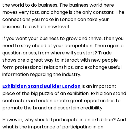
the world to do business. The business world here
moves very fast, and change is the only constant. The
connections you make in London can take your
business to a whole new level.
If you want your business to grow and thrive, then you
need to stay ahead of your competition. Then again a
question arises, from where will you start? Trade
shows are a great way to interact with new people,
form professional relationships, and exchange useful
information regarding the industry.
Exhibition Stand Builder London
is an important
piece of the big puzzle of an exhibition. Exhibition stand
contractors in London create great opportunities to
promote the brand and ascertain credibility.
However, why should I participate in an exhibition? And
what is the importance of participating in an