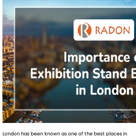
London has been known as one of the best places in