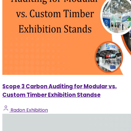
Scope 3 Carbon Auditing for Modular vs.
Custom Timber Exhibition Standse
Radon Exhibition