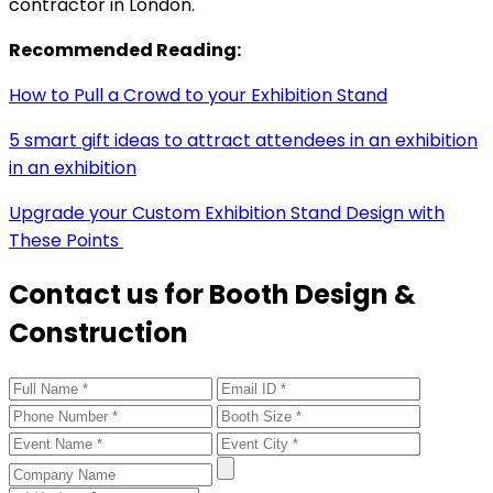
contractor in London.
Recommended Reading:
How to Pull a Crowd to your Exhibition Stand
5 smart gift ideas to attract attendees in an exhibition
in an exhibition
Upgrade your Custom Exhibition Stand Design with
These Points
Contact us for Booth Design &
Construction