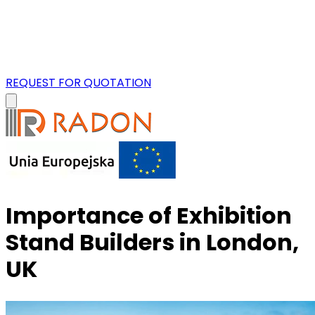
REQUEST FOR QUOTATION
Importance of Exhibition
Stand Builders in London,
UK