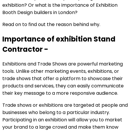
exhibition? Or what is the importance of Exhibition
Booth Design builders in London?
Read on to find out the reason behind why.
Importance of exhibition Stand
Contractor -
Exhibitions and Trade Shows are powerful marketing
tools. Unlike other marketing events, exhibitions, or
trade shows that offer a platform to showcase their
products and services, they can easily communicate
their key message to a more responsive audience.
Trade shows or exhibitions are targeted at people and
businesses who belong to a particular industry.
Participating in an exhibition will allow you to market
your brand to a large crowd and make them know