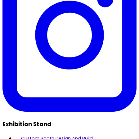
Exhibition Stand
Custom Booth Design And Build