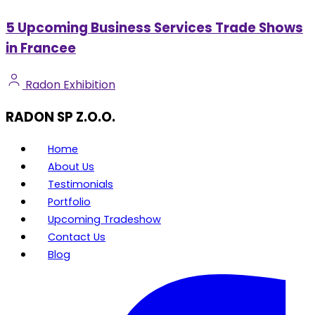
5 Upcoming Business Services Trade Shows
in Francee
Radon Exhibition
RADON SP Z.O.O.
Home
About Us
Testimonials
Portfolio
Upcoming Tradeshow
Contact Us
Blog