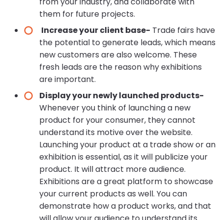
from your industry, and collaborate with
them for future projects.
Increase your client base-
Trade fairs have
the potential to generate leads, which means
new customers are also welcome. These
fresh leads are the reason why exhibitions
are important.
Display your newly launched products-
Whenever you think of launching a new
product for your consumer, they cannot
understand its motive over the website.
Launching your product at a trade show or an
exhibition is essential, as it will publicize your
product. It will attract more audience.
Exhibitions are a great platform to showcase
your current products as well. You can
demonstrate how a product works, and that
will allow your audience to understand its