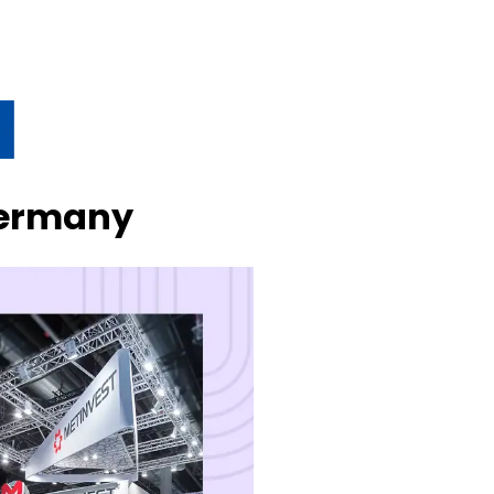
Germany