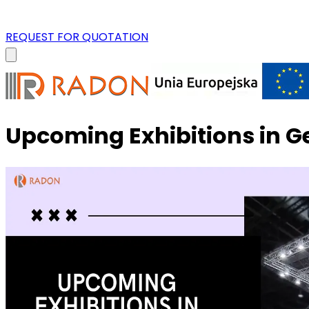
REQUEST FOR QUOTATION
Upcoming Exhibitions in 