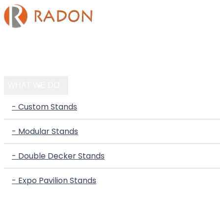
HOME
COMPANY
WHAT WE DO
- Custom Stands
- Modular Stands
- Double Decker Stands
- Expo Pavilion Stands
PORTFOLIO