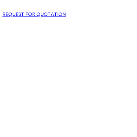
BLOG
REQUEST FOR QUOTATION