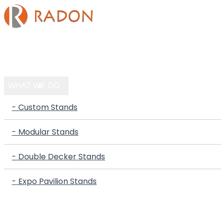
HOME
COMPANY
WHAT WE DO
- Custom Stands
- Modular Stands
- Double Decker Stands
- Expo Pavilion Stands
PORTFOLIO