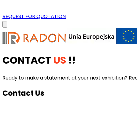
REQUEST FOR QUOTATION
CONTACT
US
!!
Ready to make a statement at your next exhibition? Reach
Contact Us