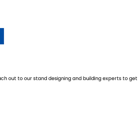
 out to our stand designing and building experts to get q