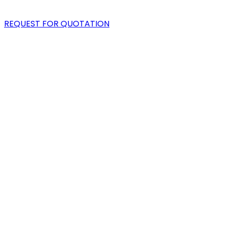
BLOG
REQUEST FOR QUOTATION