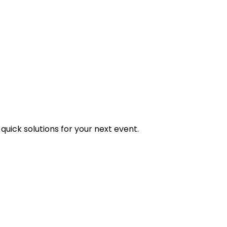
uick solutions for your next event.