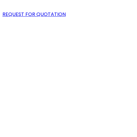
BLOG
REQUEST FOR QUOTATION