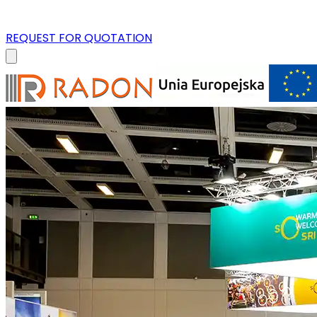
REQUEST FOR QUOTATION