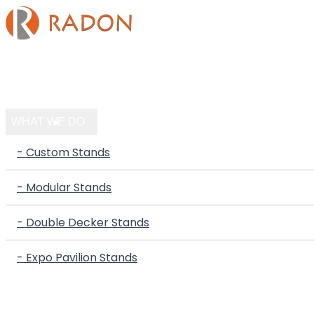
HOME
COMPANY
WHAT WE DO
- Custom Stands
- Modular Stands
- Double Decker Stands
- Expo Pavilion Stands
PORTFOLIO