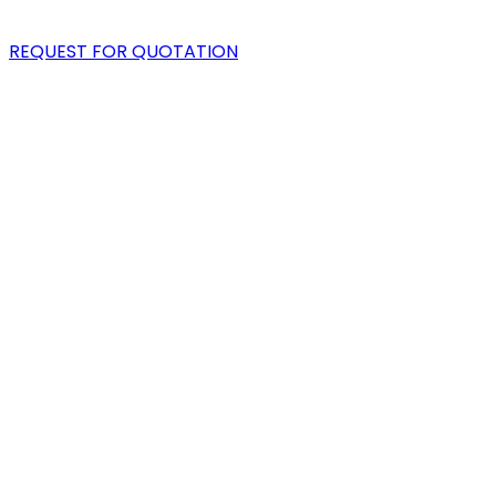
BLOG
REQUEST FOR QUOTATION