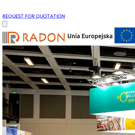
REQUEST FOR QUOTATION