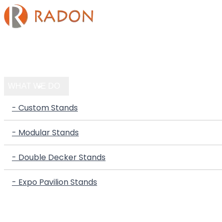
HOME
COMPANY
WHAT WE DO
- Custom Stands
- Modular Stands
- Double Decker Stands
- Expo Pavilion Stands
PORTFOLIO