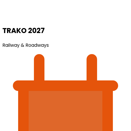
TRAKO 2027
Railway & Roadways