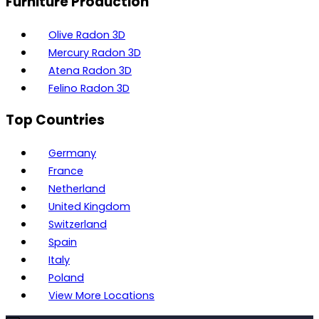
Furniture Production
Olive Radon 3D
Mercury Radon 3D
Atena Radon 3D
Felino Radon 3D
Top Countries
Germany
France
Netherland
United Kingdom
Switzerland
Spain
Italy
Poland
View More Locations