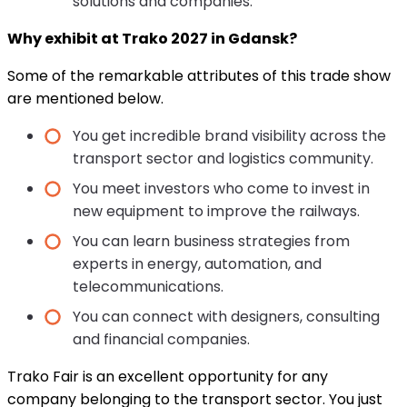
solutions and companies.
Why exhibit at Trako 2027 in Gdansk?
Some of the remarkable attributes of this trade show
are mentioned below.
You get incredible brand visibility across the
transport sector and logistics community.
You meet investors who come to invest in
new equipment to improve the railways.
You can learn business strategies from
experts in energy, automation, and
telecommunications.
You can connect with designers, consulting
and financial companies.
Trako Fair is an excellent opportunity for any
company belonging to the transport sector. You just