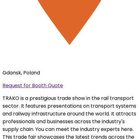
Gdansk, Poland
Request for Booth Quote
TRAKO is a prestigious trade show in the rail transport
sector. It features presentations on transport systems
and railway infrastructure around the world. It attracts
professionals and businesses across the industry's
supply chain. You can meet the industry experts here.
This trade fair showcases the latest trends across the