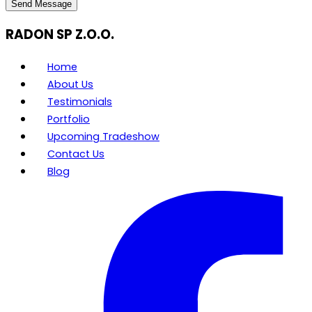
Send Message
RADON SP Z.O.O.
Home
About Us
Testimonials
Portfolio
Upcoming Tradeshow
Contact Us
Blog