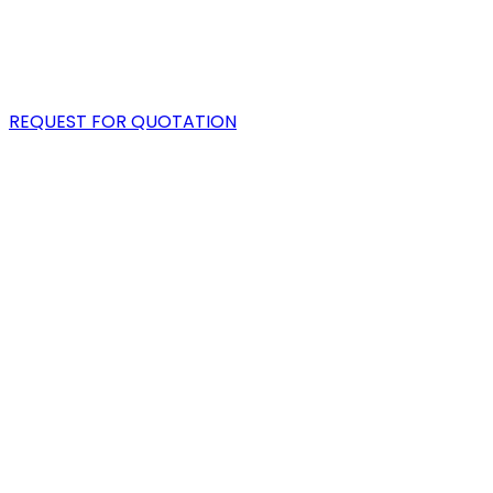
PORTFOLIO
BLOG
REQUEST FOR QUOTATION