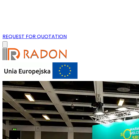
REQUEST FOR QUOTATION