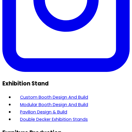
Exhibition Stand
Custom Booth Design And Build
Modular Booth Design And Build
Pavilion Design & Build
Double Decker Exhibition Stands