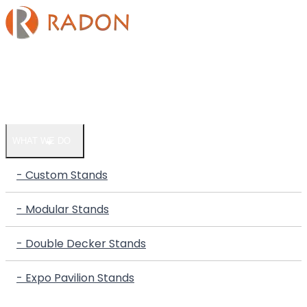
HOME
COMPANY
WHAT WE DO
- Custom Stands
- Modular Stands
- Double Decker Stands
- Expo Pavilion Stands