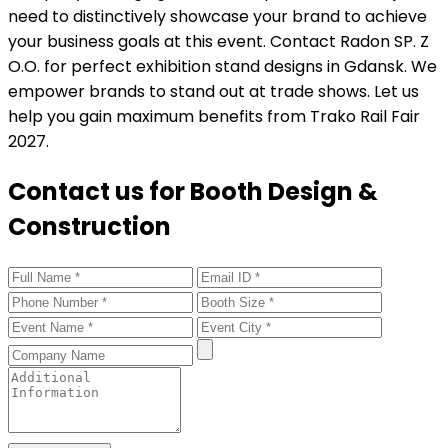
need to distinctively showcase your brand to achieve
your business goals at this event. Contact Radon SP. Z
O.O. for perfect exhibition stand designs in Gdansk. We
empower brands to stand out at trade shows. Let us
help you gain maximum benefits from Trako Rail Fair
2027.
Contact us for Booth Design &
Construction