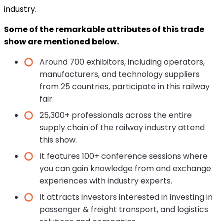
industry.
Some of the remarkable attributes of this trade
show are mentioned below.
Around 700 exhibitors, including operators,
manufacturers, and technology suppliers
from 25 countries, participate in this railway
fair.
25,300+ professionals across the entire
supply chain of the railway industry attend
this show.
It features 100+ conference sessions where
you can gain knowledge from and exchange
experiences with industry experts.
It attracts investors interested in investing in
passenger & freight transport, and logistics