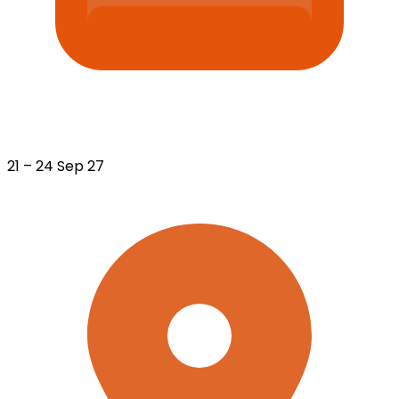
21 – 24 Sep 27