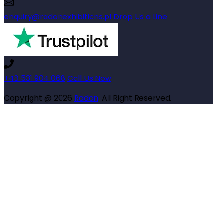
enquiry@radonexhibitions.pl
Drop Us a Line
+48 531 904 068
Call Us Now
Copyright @ 2026
Radon
. All Right Reserved.