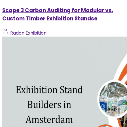
Scope 3 Carbon Auditing for Modular vs.
Custom Timber Exhibition Standse
Radon Exhibition