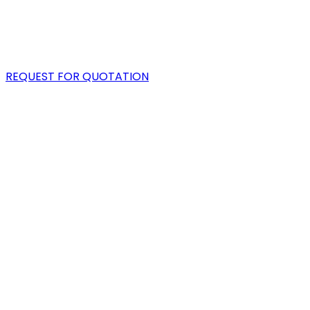
PORTFOLIO
BLOG
REQUEST FOR QUOTATION