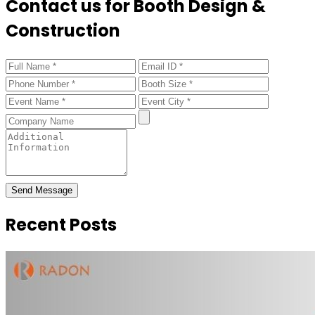
Contact us for Booth Design &
Construction
Send Message
Recent Posts