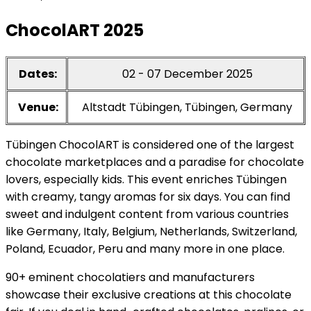
ChocolART 2025
Dates:
02 - 07 December 2025
Venue:
Altstadt Tübingen, Tübingen, Germany
Tübingen ChocolART is considered one of the largest
chocolate marketplaces and a paradise for chocolate
lovers, especially kids. This event enriches Tübingen
with creamy, tangy aromas for six days. You can find
sweet and indulgent content from various countries
like Germany, Italy, Belgium, Netherlands, Switzerland,
Poland, Ecuador, Peru and many more in one place.
90+ eminent chocolatiers and manufacturers
showcase their exclusive creations at this chocolate