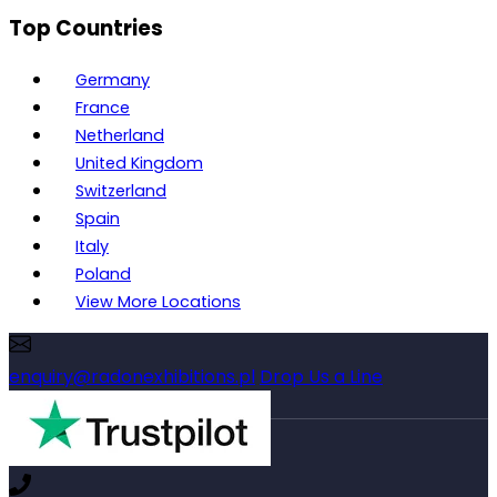
Top Countries
Germany
France
Netherland
United Kingdom
Switzerland
Spain
Italy
Poland
View More Locations
enquiry@radonexhibitions.pl
Drop Us a Line