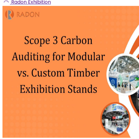
Radon Exhibition