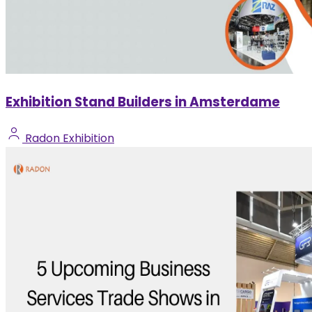
Exhibition Stand Builders in Amsterdame
Radon Exhibition