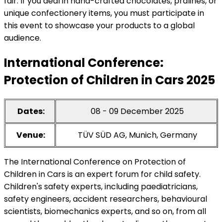
fair. If you deal in hand-crafted chocolates, pralines, or
unique confectionery items, you must participate in
this event to showcase your products to a global
audience.
International Conference:
Protection of Children in Cars 2025
Dates:
08 - 09 December 2025
Venue:
TÜV SÜD AG, Munich, Germany
The International Conference on Protection of
Children in Cars is an expert forum for child safety.
Children's safety experts, including paediatricians,
safety engineers, accident researchers, behavioural
scientists, biomechanics experts, and so on, from all