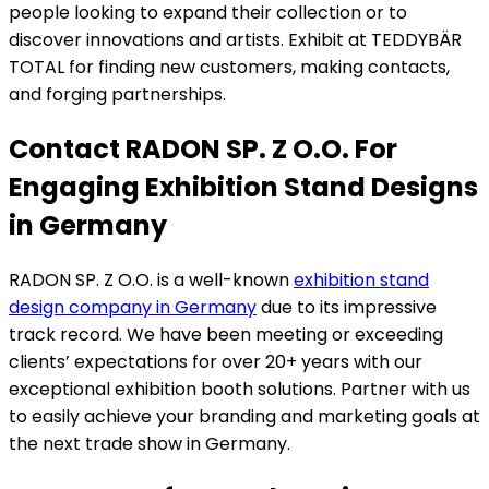
people looking to expand their collection or to
discover innovations and artists. Exhibit at TEDDYBÄR
TOTAL for finding new customers, making contacts,
and forging partnerships.
Contact RADON SP. Z O.O. For
Engaging Exhibition Stand Designs
in Germany
RADON SP. Z O.O. is a well-known
exhibition stand
design company in Germany
due to its impressive
track record. We have been meeting or exceeding
clients’ expectations for over 20+ years with our
exceptional exhibition booth solutions. Partner with us
to easily achieve your branding and marketing goals at
the next trade show in Germany.