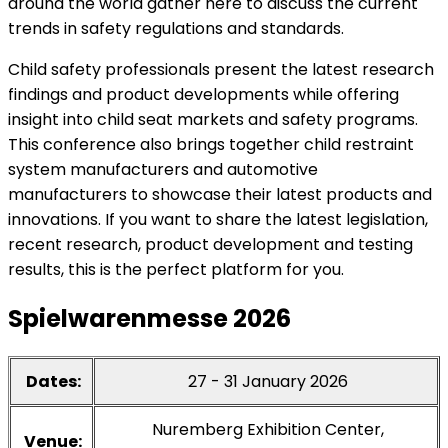
around the world gather here to discuss the current
trends in safety regulations and standards.
Child safety professionals present the latest research
findings and product developments while offering
insight into child seat markets and safety programs.
This conference also brings together child restraint
system manufacturers and automotive
manufacturers to showcase their latest products and
innovations. If you want to share the latest legislation,
recent research, product development and testing
results, this is the perfect platform for you.
Spielwarenmesse 2026
Dates:
27 - 31 January 2026
Nuremberg Exhibition Center,
Venue: