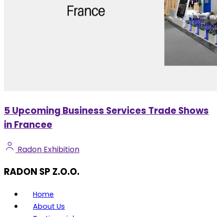
5 Upcoming Business Services Trade Shows
in Francee
Radon Exhibition
RADON SP Z.O.O.
Home
About Us