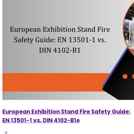
European Exhibition Stand Fire Safety Guide:
EN 13501-1 vs. DIN 4102-B1e