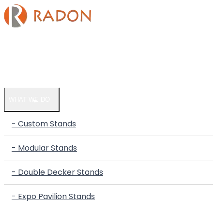
HOME
COMPANY
WHAT WE DO
- Custom Stands
- Modular Stands
- Double Decker Stands
- Expo Pavilion Stands