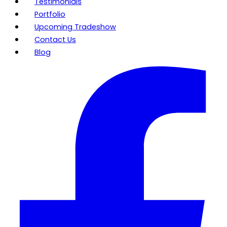
Testimonials
Portfolio
Upcoming Tradeshow
Contact Us
Blog