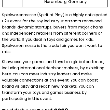
Nuremberg, Germany
Spielwarenmesse (Spirit of Play) is a highly anticipated
B2B event for the toy industry. It attracts renowned
brands, dynamic startups, buyers from major chains,
and independent retailers from different corners of
the world. If you deal in toys and games for kids,
Spielwarenmesse is the trade fair you won’t want to
miss.
Showcase your games and toys to a global audience,
including international decision-makers, by exhibiting
here. You can meet industry leaders and make
valuable connections at this event. You can boost
brand visibility and reach new markets. You can
transform your toys and games business by
participating in this event.