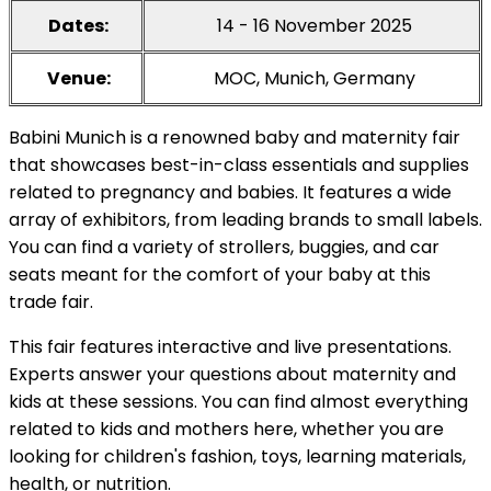
Dates:
14 - 16 November 2025
Venue:
MOC, Munich, Germany
Babini Munich is a renowned baby and maternity fair
that showcases best-in-class essentials and supplies
related to pregnancy and babies. It features a wide
array of exhibitors, from leading brands to small labels.
You can find a variety of strollers, buggies, and car
seats meant for the comfort of your baby at this
trade fair.
This fair features interactive and live presentations.
Experts answer your questions about maternity and
kids at these sessions. You can find almost everything
related to kids and mothers here, whether you are
looking for children's fashion, toys, learning materials,
health, or nutrition.