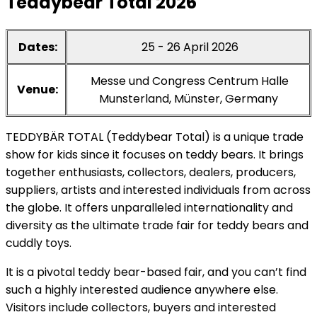
Teddybear Total 2026
Dates:
25 - 26 April 2026
Messe und Congress Centrum Halle
Venue:
Munsterland, Münster, Germany
TEDDYBÄR TOTAL (Teddybear Total) is a unique trade
show for kids since it focuses on teddy bears. It brings
together enthusiasts, collectors, dealers, producers,
suppliers, artists and interested individuals from across
the globe. It offers unparalleled internationality and
diversity as the ultimate trade fair for teddy bears and
cuddly toys.
It is a pivotal teddy bear-based fair, and you can’t find
such a highly interested audience anywhere else.
Visitors include collectors, buyers and interested