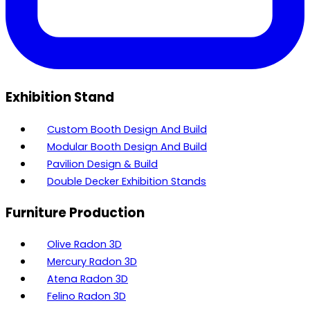
Exhibition Stand
Custom Booth Design And Build
Modular Booth Design And Build
Pavilion Design & Build
Double Decker Exhibition Stands
Furniture Production
Olive Radon 3D
Mercury Radon 3D
Atena Radon 3D
Felino Radon 3D