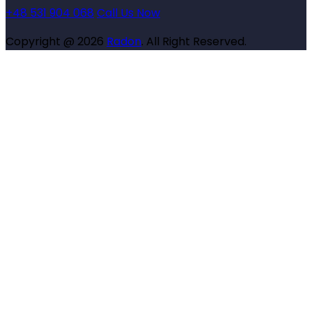
+48 531 904 068
Call Us Now
Copyright @ 2026
Radon
. All Right Reserved.