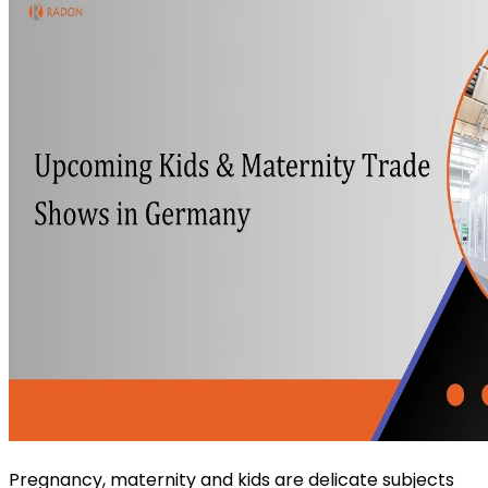
Pregnancy, maternity and kids are delicate subjects