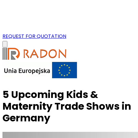
REQUEST FOR QUOTATION
5 Upcoming Kids &
Maternity Trade Shows in
Germany