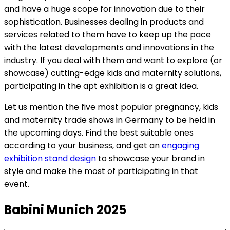
and have a huge scope for innovation due to their
sophistication. Businesses dealing in products and
services related to them have to keep up the pace
with the latest developments and innovations in the
industry. If you deal with them and want to explore (or
showcase) cutting-edge kids and maternity solutions,
participating in the apt exhibition is a great idea.
Let us mention the five most popular pregnancy, kids
and maternity trade shows in Germany to be held in
the upcoming days. Find the best suitable ones
according to your business, and get an
engaging
exhibition stand design
to showcase your brand in
style and make the most of participating in that
event.
Babini Munich 2025