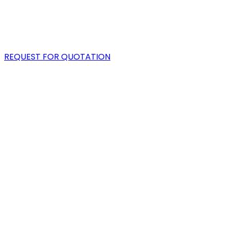
PORTFOLIO
BLOG
REQUEST FOR QUOTATION