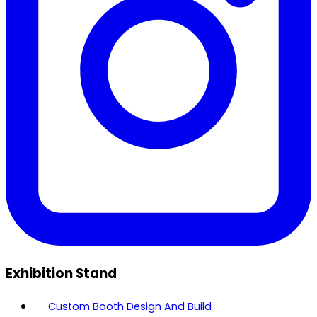
Exhibition Stand
Custom Booth Design And Build