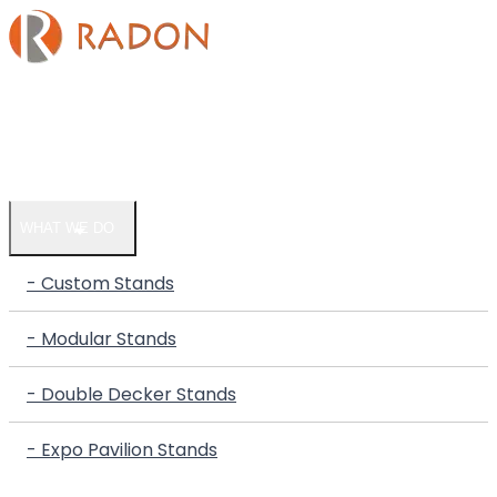
HOME
COMPANY
WHAT WE DO
- Custom Stands
- Modular Stands
- Double Decker Stands
- Expo Pavilion Stands