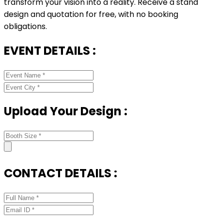
transform your vision into a reality. Receive a stand
design and quotation for free, with no booking
obligations.
EVENT DETAILS :
Upload Your Design :
CONTACT DETAILS :