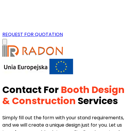
REQUEST FOR QUOTATION
Contact For
Booth Design
& Construction
Services
Simply fill out the form with your stand requirements,
and we will create a unique design just for you. Let us