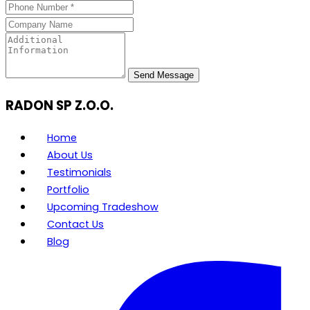
Send Message
RADON SP Z.O.O.
Home
About Us
Testimonials
Portfolio
Upcoming Tradeshow
Contact Us
Blog