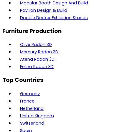
Modular Booth Design And Build
Pavilion Design & Build
Double Decker Exhibition Stands
Furniture Production
Olive Radon 3D
Mercury Radon 3D
Atena Radon 3D
Felino Radon 3D
Top Countries
Germany
France
Netherland
United Kingdom
Switzerland
Spain