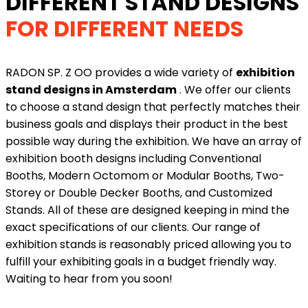
DIFFERENT STAND DESIGNS
FOR DIFFERENT NEEDS
RADON SP. Z OO provides a wide variety of
exhibition
stand designs in Amsterdam
. We offer our clients
to choose a stand design that perfectly matches their
business goals and displays their product in the best
possible way during the exhibition. We have an array of
exhibition booth designs including Conventional
Booths, Modern Octomom or Modular Booths, Two-
Storey or Double Decker Booths, and Customized
Stands. All of these are designed keeping in mind the
exact specifications of our clients. Our range of
exhibition stands is reasonably priced allowing you to
fulfill your exhibiting goals in a budget friendly way.
Waiting to hear from you soon!