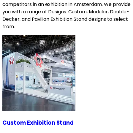
competitors in an exhibition in Amsterdam. We provide
you with a range of Designs: Custom, Modular, Double-
Decker, and Pavilion Exhibition Stand designs to select
from.
Custom Exhibition Stand