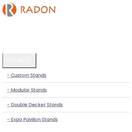
HOME
COMPANY
WHAT WE DO
- Custom Stands
- Modular Stands
- Double Decker Stands
- Expo Pavilion Stands