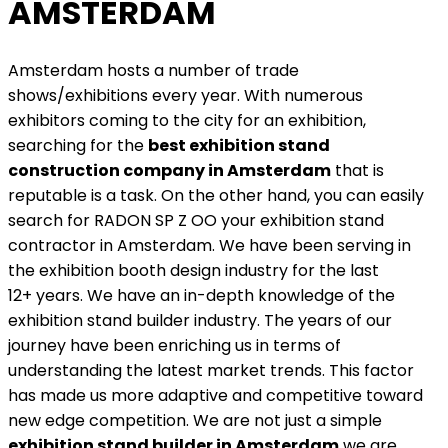
AMSTERDAM
Amsterdam hosts a number of trade
shows/exhibitions every year. With numerous
exhibitors coming to the city for an exhibition,
searching for the
best exhibition stand
construction company in Amsterdam
that is
reputable is a task. On the other hand, you can easily
search for RADON SP Z OO your exhibition stand
contractor in Amsterdam. We have been serving in
the exhibition booth design industry for the last
12+ years. We have an in-depth knowledge of the
exhibition stand builder industry. The years of our
journey have been enriching us in terms of
understanding the latest market trends. This factor
has made us more adaptive and competitive toward
new edge competition. We are not just a simple
exhibition stand builder in Amsterdam
we are