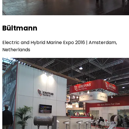
Bültmann
Electric and Hybrid Marine Expo 2016 | Amsterdam,
Netherlands