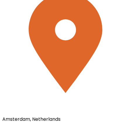
Amsterdam, Netherlands