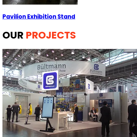
Pavilion Exhibition Stand
OUR
PROJECTS