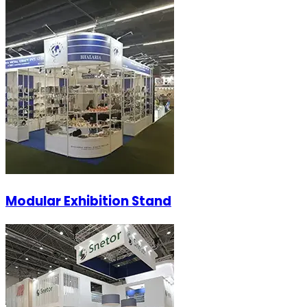
Modular Exhibition Stand