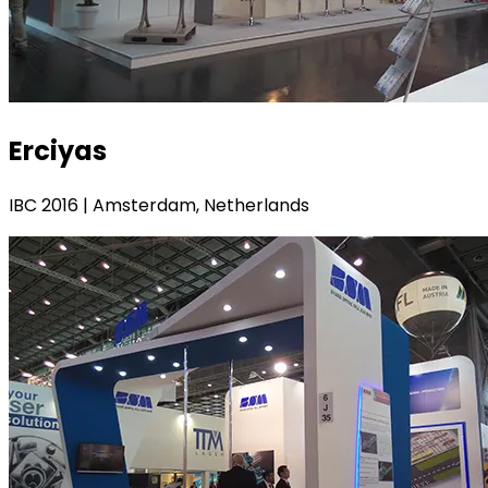
Erciyas
IBC 2016 | Amsterdam, Netherlands