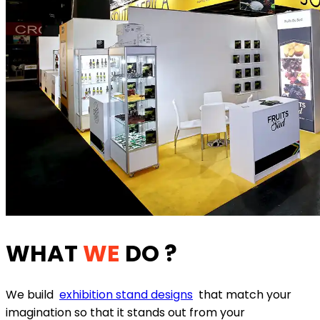
WHAT
WE
DO ?
We build
exhibition stand designs
that match your
imagination so that it stands out from your