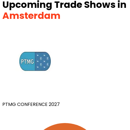
Upcoming Trade Shows in
Amsterdam
PTMG CONFERENCE 2027