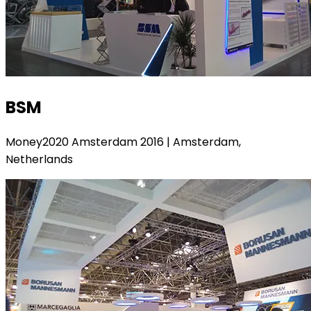
BSM
Money2020 Amsterdam 2016 | Amsterdam,
Netherlands