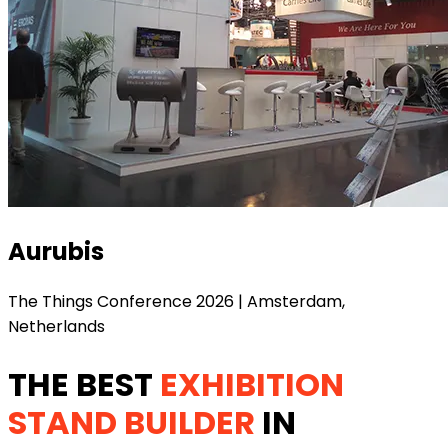
Aurubis
The Things Conference 2026 | Amsterdam,
Netherlands
THE BEST
EXHIBITION
STAND BUILDER
IN