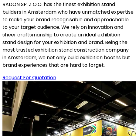
RADON SP. Z O.O. has the finest exhibition stand
builders in Amsterdam who have unmatched expertise
to make your brand recognisable and approachable
to your target audience. We rely on innovation and
sheer craftsmanship to create an ideal exhibition
stand design for your exhibition and brand. Being the
most trusted exhibition stand construction company
in Amsterdam, we not only build exhibition booths but
brand experiences that are hard to forget.
Request For Quotation