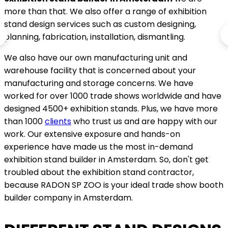
more than that. We also offer a range of exhibition
stand design services such as custom designing,
planning, fabrication, installation, dismantling.
We also have our own manufacturing unit and
warehouse facility that is concerned about your
manufacturing and storage concerns. We have
worked for over 1000 trade shows worldwide and have
designed 4500+ exhibition stands. Plus, we have more
than 1000
clients
who trust us and are happy with our
work. Our extensive exposure and hands-on
experience have made us the most in-demand
exhibition stand builder in Amsterdam. So, don't get
troubled about the exhibition stand contractor,
because RADON SP ZOO is your ideal trade show booth
builder company in Amsterdam.