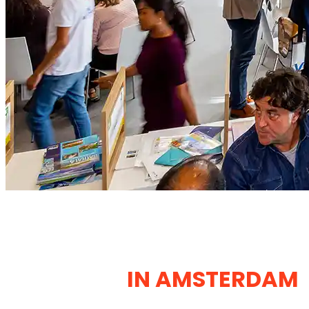
EXHIBITION STANDS
DESIGN & CONSTRUCTION
COMPANY
IN AMSTERDAM