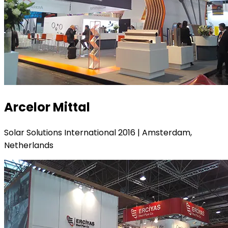
Arcelor Mittal
Solar Solutions International 2016 | Amsterdam,
Netherlands