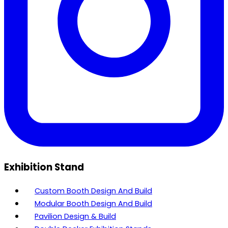
Exhibition Stand
Custom Booth Design And Build
Modular Booth Design And Build
Pavilion Design & Build