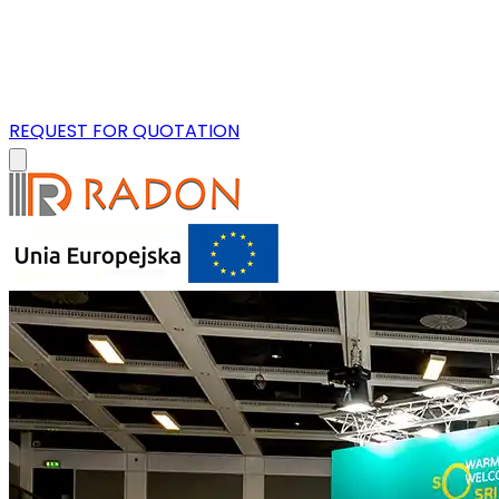
REQUEST FOR QUOTATION