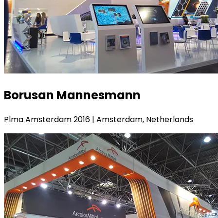
Borusan Mannesmann
Plma Amsterdam 2016 | Amsterdam, Netherlands