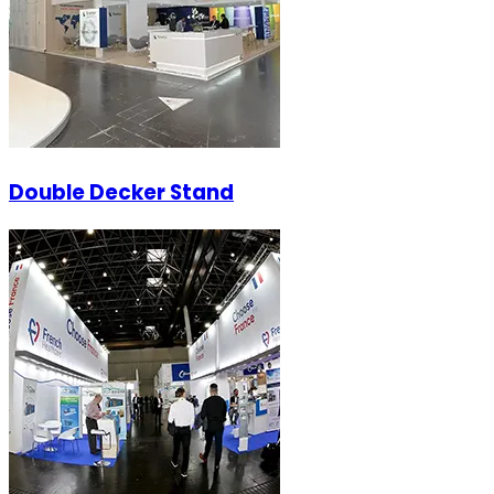
Double Decker Stand