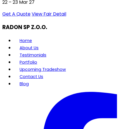
22 – 23 Mar 27
Get A Quote
View Fair Detail
RADON SP Z.O.O.
Home
About Us
Testimonials
Portfolio
Upcoming Tradeshow
Contact Us
Blog