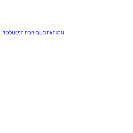
PORTFOLIO
BLOG
REQUEST FOR QUOTATION