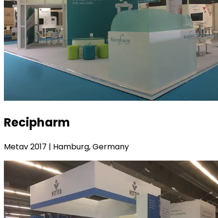
Recipharm
Metav 2017 | Hamburg, Germany