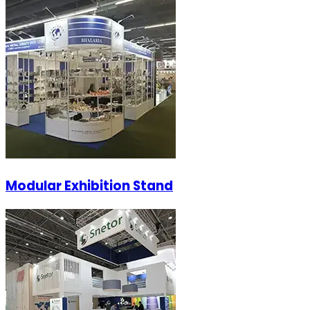
Modular Exhibition Stand