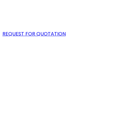
PORTFOLIO
BLOG
REQUEST FOR QUOTATION