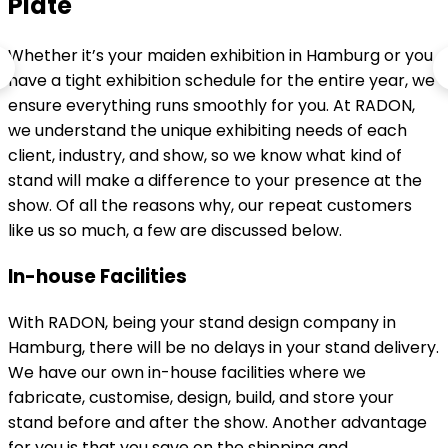
Plate
Whether it’s your maiden exhibition in Hamburg or you
have a tight exhibition schedule for the entire year, we
ensure everything runs smoothly for you. At RADON,
we understand the unique exhibiting needs of each
client, industry, and show, so we know what kind of
stand will make a difference to your presence at the
show. Of all the reasons why, our repeat customers
like us so much, a few are discussed below.
In-house Facilities
With RADON, being your stand design company in
Hamburg, there will be no delays in your stand delivery.
We have our own in-house facilities where we
fabricate, customise, design, build, and store your
stand before and after the show. Another advantage
for you is that you save on the shipping and