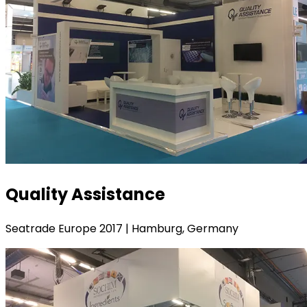
Quality Assistance
Seatrade Europe 2017 | Hamburg, Germany