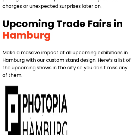
charges or unexpected surprises later on.
Upcoming Trade Fairs in
Hamburg
Make a massive impact at all upcoming exhibitions in
Hamburg with our custom stand design. Here’s a list of
the upcoming shows in the city so you don’t miss any
of them.