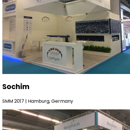
Sochim
SMM 2017 | Hamburg, Germany