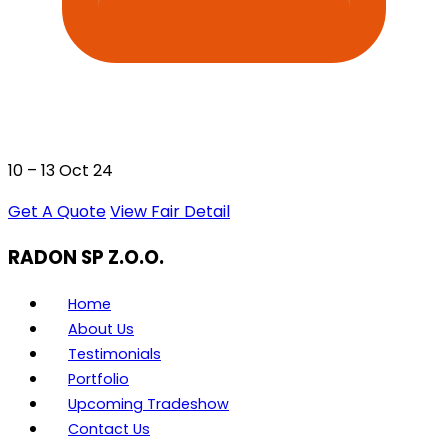
10 – 13 Oct 24
Get A Quote
View Fair Detail
RADON SP Z.O.O.
Home
About Us
Testimonials
Portfolio
Upcoming Tradeshow
Contact Us