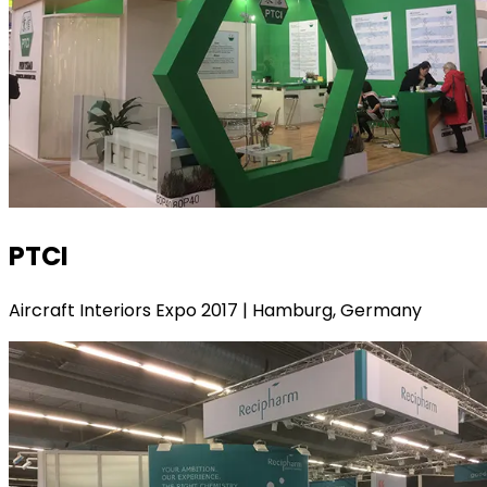
PTCI
Aircraft Interiors Expo 2017 | Hamburg, Germany