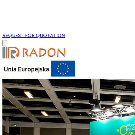
REQUEST FOR QUOTATION