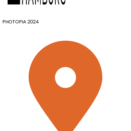
PHOTOPIA 2024