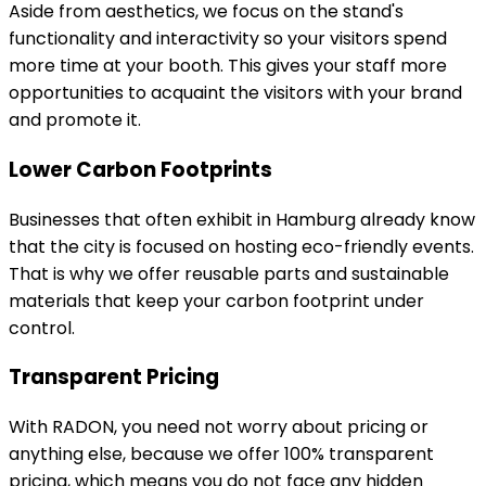
Aside from aesthetics, we focus on the stand's
functionality and interactivity so your visitors spend
more time at your booth. This gives your staff more
opportunities to acquaint the visitors with your brand
and promote it.
Lower Carbon Footprints
Businesses that often exhibit in Hamburg already know
that the city is focused on hosting eco-friendly events.
That is why we offer reusable parts and sustainable
materials that keep your carbon footprint under
control.
Transparent Pricing
With RADON, you need not worry about pricing or
anything else, because we offer 100% transparent
pricing, which means you do not face any hidden