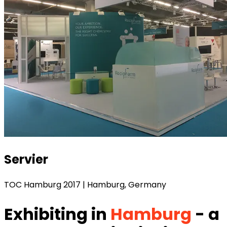
Servier
TOC Hamburg 2017 | Hamburg, Germany
Exhibiting in
Hamburg
- a