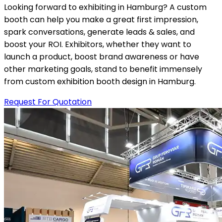
Looking forward to exhibiting in Hamburg? A custom
booth can help you make a great first impression,
spark conversations, generate leads & sales, and
boost your ROI. Exhibitors, whether they want to
launch a product, boost brand awareness or have
other marketing goals, stand to benefit immensely
from custom exhibition booth design in Hamburg.
Request For Quotation