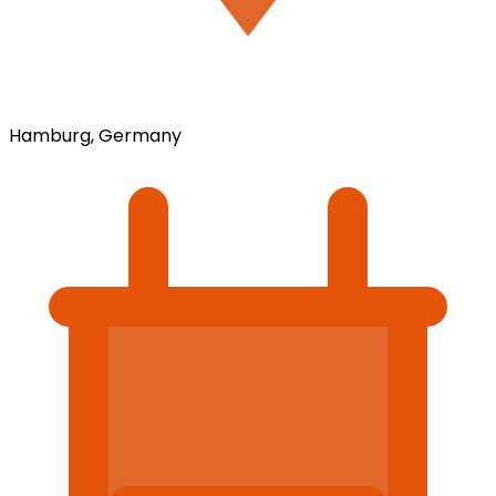
Hamburg, Germany