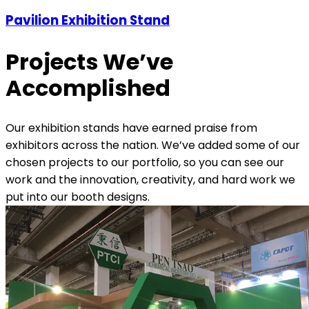
Pavilion Exhibition Stand
Projects We’ve
Accomplished
Our exhibition stands have earned praise from
exhibitors across the nation. We’ve added some of our
chosen projects to our portfolio, so you can see our
work and the innovation, creativity, and hard work we
put into our booth designs.