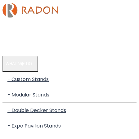
HOME
COMPANY
WHAT WE DO
- Custom Stands
- Modular Stands
- Double Decker Stands
- Expo Pavilion Stands