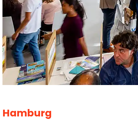
Exhibition Stand Builder in
Hamburg
for Ultimate
Branding