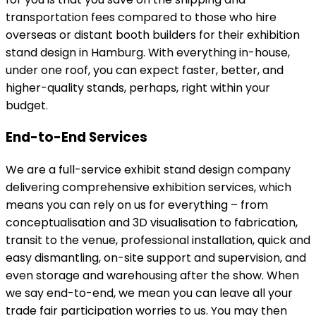
transportation fees compared to those who hire
overseas or distant booth builders for their exhibition
stand design in Hamburg. With everything in-house,
under one roof, you can expect faster, better, and
higher-quality stands, perhaps, right within your
budget.
End-to-End Services
We are a full-service exhibit stand design company
delivering comprehensive exhibition services, which
means you can rely on us for everything – from
conceptualisation and 3D visualisation to fabrication,
transit to the venue, professional installation, quick and
easy dismantling, on-site support and supervision, and
even storage and warehousing after the show. When
we say end-to-end, we mean you can leave all your
trade fair participation worries to us. You may then