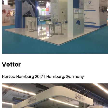
Vetter
Nortec Hamburg 2017 | Hamburg, Germany