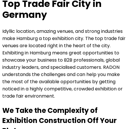
Top Trade Fair City in
Germany
Idyllic location, amazing venues, and strong industries
make Hamburg a top exhibition city. The top trade fair
venues are located right in the heart of the city.
Exhibiting in Hamburg means great opportunities to
showcase your business to B2B professionals, global
industry leaders, and specialised customers. RADON
understands the challenges and can help you make
the most of the available opportunities by getting
noticed in a highly competitive, crowded exhibition or
trade fair environment.
We Take the Complexity of
Exhibition Construction Off Your