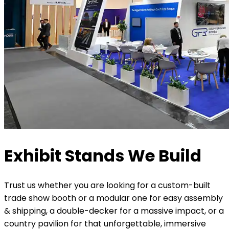
Exhibit Stands We Build
Trust us whether you are looking for a custom-built
trade show booth or a modular one for easy assembly
& shipping, a double-decker for a massive impact, or a
country pavilion for that unforgettable, immersive