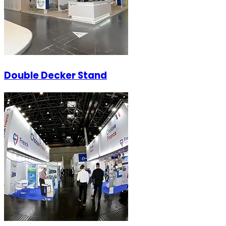
Double Decker Stand