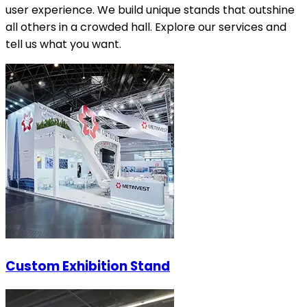
user experience. We build unique stands that outshine
all others in a crowded hall. Explore our services and
tell us what you want.
Custom Exhibition Stand