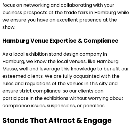
focus on networking and collaborating with your
business prospects at the trade fairs in Hamburg while
we ensure you have an excellent presence at the
show.
Hamburg Venue Expertise & Compliance
As a local exhibition stand design company in
Hamburg, we know the local venues, like Hamburg
Messe, well and leverage this knowledge to benefit our
esteemed clients. We are fully acquainted with the
rules and regulations of the venues in this city and
ensure strict compliance, so our clients can
participate in the exhibitions without worrying about
compliance issues, suspensions, or penalties.
Stands That Attract & Engage