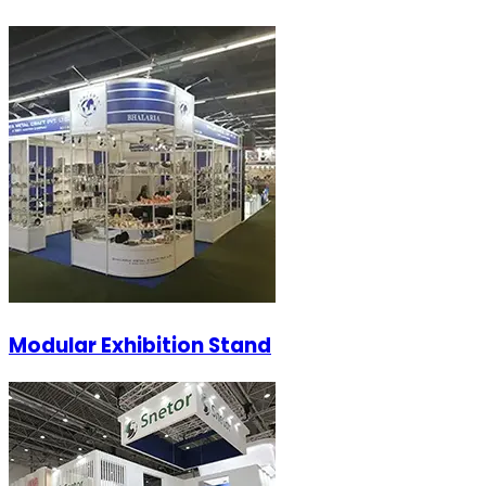
Modular Exhibition Stand