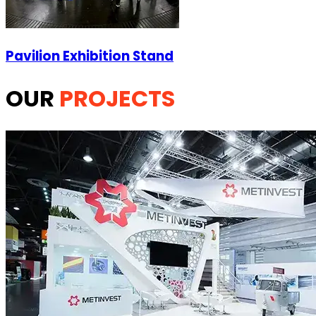
Pavilion Exhibition Stand
OUR
PROJECTS