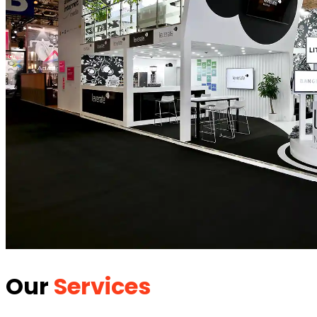
Our
Services