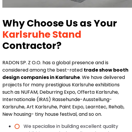
Why Choose Us as Your
Karlsruhe Stand
Contractor?
RADON SP. Z O.O. has a global presence and is
considered among the best-rated
trade show booth
design companies in Karlsruhe
. We have delivered
projects for many prestigious Karlsruhe exhibitions
such as NUFAM, Deburring Expo, Offerta Karlsruhe,
Internationale (IRAS) Rassehunde-Ausstellung-
Karlsruhe, Art Karlsruhe, Paint Expo, Learntec, Rehab,
New housing- tiny house festival, and so on.
We specialise in building excellent quality