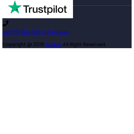
+48 531 904 068
Call Us Now
Copyright @ 2026
Radon
. All Right Reserved.