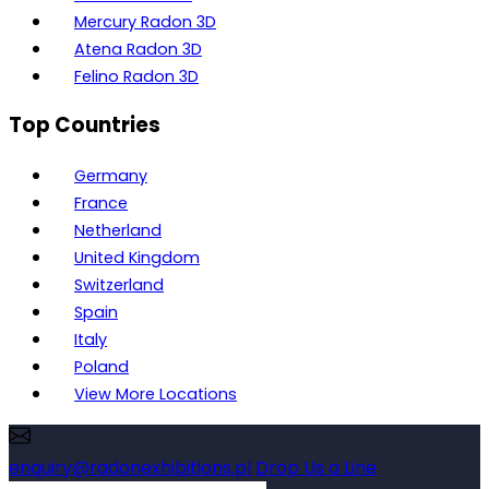
Mercury Radon 3D
Atena Radon 3D
Felino Radon 3D
Top Countries
Germany
France
Netherland
United Kingdom
Switzerland
Spain
Italy
Poland
View More Locations
enquiry@radonexhibitions.pl
Drop Us a Line