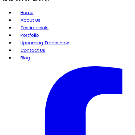
Home
About Us
Testimonials
Portfolio
Upcoming Tradeshow
Contact Us
Blog