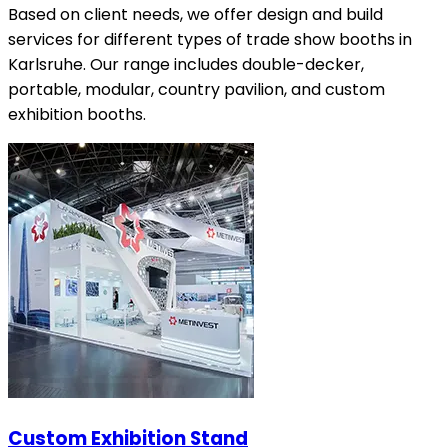
Based on client needs, we offer design and build
services for different types of trade show booths in
Karlsruhe. Our range includes double-decker,
portable, modular, country pavilion, and custom
exhibition booths.
Custom Exhibition Stand