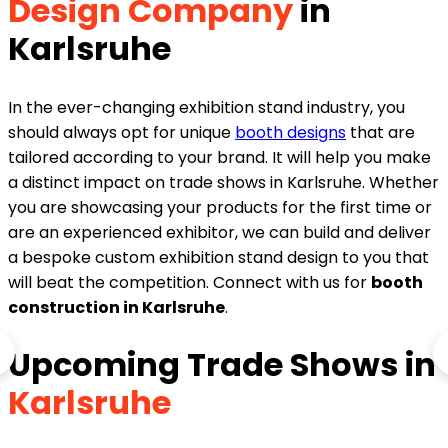
Design Company
in
Karlsruhe
In the ever-changing exhibition stand industry, you
should always opt for unique
booth designs
that are
tailored according to your brand. It will help you make
a distinct impact on trade shows in Karlsruhe. Whether
you are showcasing your products for the first time or
are an experienced exhibitor, we can build and deliver
a bespoke custom exhibition stand design to you that
will beat the competition. Connect with us for
booth
construction in Karlsruhe
.
Upcoming Trade Shows in
Karlsruhe