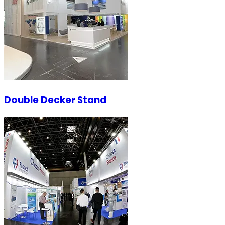
Double Decker Stand