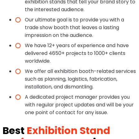
exhibition stands that tell your brand story to
the interested audience.
Our ultimate goal is to provide you with a
trade show booth that leaves a lasting
impression on the audience.
We have 12+ years of experience and have
delivered 4650+ projects to 1000+ clients
worldwide.
We offer all exhibition booth-related services
such as planning, logistics, fabrication,
installation, and dismantling.
A dedicated project manager provides you
with regular project updates and will be your
one point of contact for any issue.
Best
Exhibition Stand