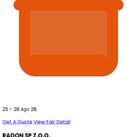
25 – 28 Apr 28
Get A Quote
View Fair Detail
RADON SP Z.O.O.