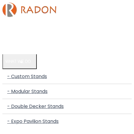
HOME
COMPANY
WHAT WE DO
- Custom Stands
- Modular Stands
- Double Decker Stands
- Expo Pavilion Stands