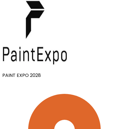
PAINT EXPO 2028