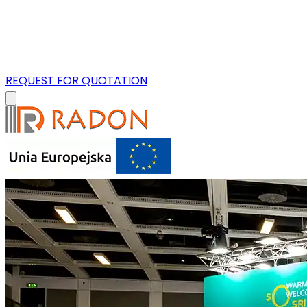
REQUEST FOR QUOTATION