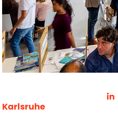
Exhibition Stand Builder &
Booth Design Company
in
Karlsruhe