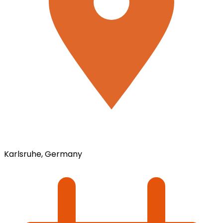
Karlsruhe, Germany