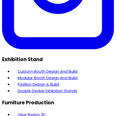
Exhibition Stand
Custom Booth Design And Build
Modular Booth Design And Build
Pavilion Design & Build
Double Decker Exhibition Stands
Furniture Production
Olive Radon 3D