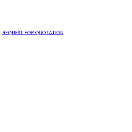
PORTFOLIO
BLOG
REQUEST FOR QUOTATION