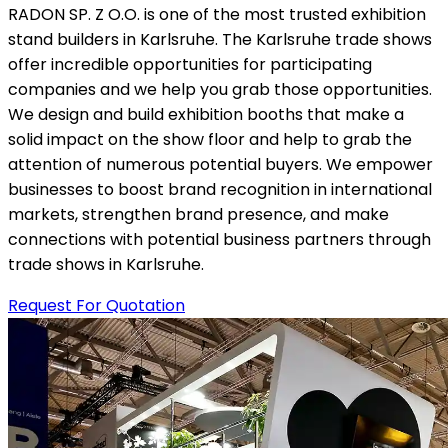
RADON SP. Z O.O. is one of the most trusted exhibition
stand builders in Karlsruhe. The Karlsruhe trade shows
offer incredible opportunities for participating
companies and we help you grab those opportunities.
We design and build exhibition booths that make a
solid impact on the show floor and help to grab the
attention of numerous potential buyers. We empower
businesses to boost brand recognition in international
markets, strengthen brand presence, and make
connections with potential business partners through
trade shows in Karlsruhe.
Request For Quotation