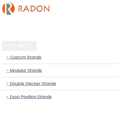
HOME
COMPANY
WHAT WE DO
- Custom Stands
- Modular Stands
- Double Decker Stands
- Expo Pavilion Stands
PORTFOLIO