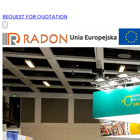
REQUEST FOR QUOTATION