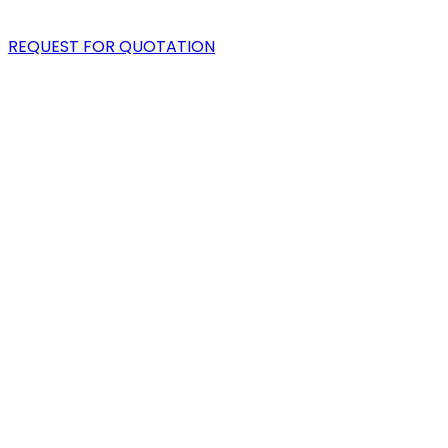
BLOG
REQUEST FOR QUOTATION