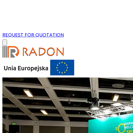
REQUEST FOR QUOTATION