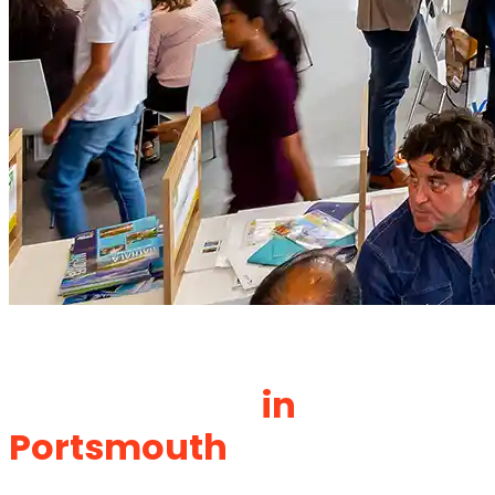
Your Trusted Exhibition
Stand Builder
in
Portsmouth