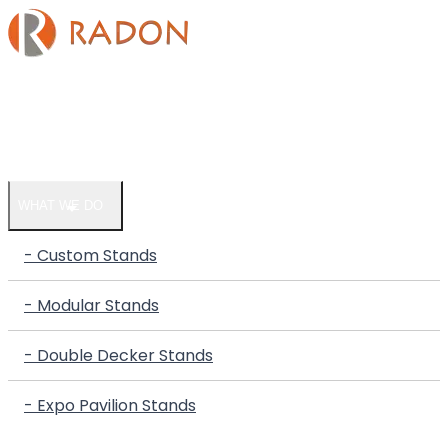
HOME
COMPANY
WHAT WE DO
- Custom Stands
- Modular Stands
- Double Decker Stands
- Expo Pavilion Stands