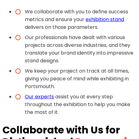
We collaborate with you to define success
metrics and ensure your
exhibition stand
delivers on those parameters.
Our professionals have dealt with various
projects across diverse industries, and they
translate your brand identity into impressive
stand designs.
We keep your project on track at all times,
giving you peace of mind while exhibiting in
Portsmouth.
Our experts
assist you at every step
throughout the exhibition to help you make
the most of it.
Collaborate with Us for