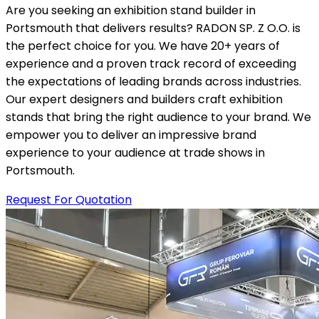
Are you seeking an exhibition stand builder in
Portsmouth that delivers results? RADON SP. Z O.O. is
the perfect choice for you. We have 20+ years of
experience and a proven track record of exceeding
the expectations of leading brands across industries.
Our expert designers and builders craft exhibition
stands that bring the right audience to your brand. We
empower you to deliver an impressive brand
experience to your audience at trade shows in
Portsmouth.
Request For Quotation