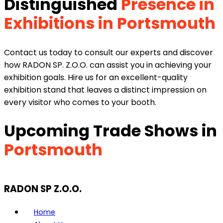
Distinguished
Presence in
Exhibitions in Portsmouth
Contact us today to consult our experts and discover
how RADON SP. Z.O.O. can assist you in achieving your
exhibition goals. Hire us for an excellent-quality
exhibition stand that leaves a distinct impression on
every visitor who comes to your booth.
Upcoming Trade Shows in
Portsmouth
RADON SP Z.O.O.
Home