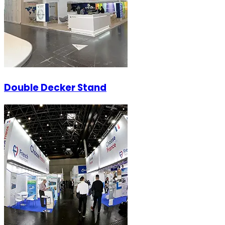
Double Decker Stand