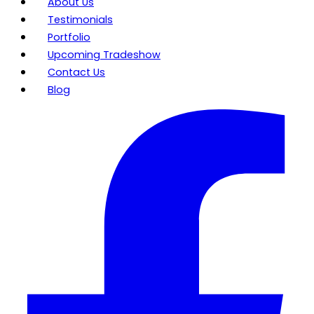
About Us
Testimonials
Portfolio
Upcoming Tradeshow
Contact Us
Blog