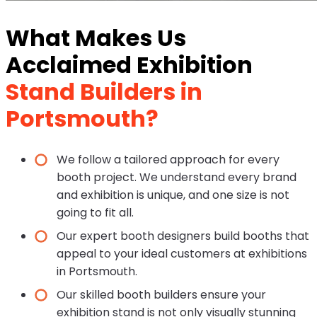
What Makes Us
Acclaimed Exhibition
Stand Builders in
Portsmouth?
We follow a tailored approach for every
booth project. We understand every brand
and exhibition is unique, and one size is not
going to fit all.
Our expert booth designers build booths that
appeal to your ideal customers at exhibitions
in Portsmouth.
Our skilled booth builders ensure your
exhibition stand is not only visually stunning