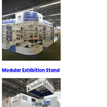
Modular Exhibition Stand