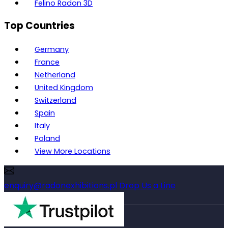
Felino Radon 3D
Top Countries
Germany
France
Netherland
United Kingdom
Switzerland
Spain
Italy
Poland
View More Locations
enquiry@radonexhibitions.pl
Drop Us a Line