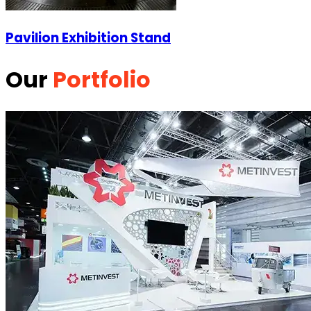
Pavilion Exhibition Stand
Our
Portfolio