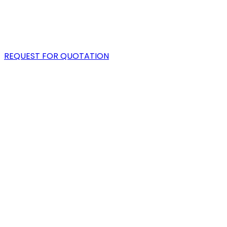
PORTFOLIO
BLOG
REQUEST FOR QUOTATION