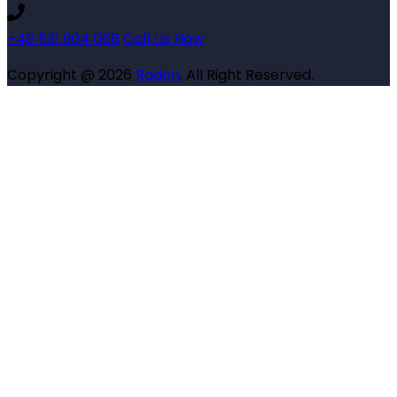
+48 531 904 068
Call Us Now
Copyright @ 2026
Radon
. All Right Reserved.