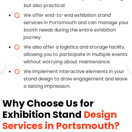
but also practical.
We offer end-to-end exhibition stand
services in Portsmouth and can manage your
booth needs during the entire exhibition
journey.
We also offer a logistics and storage facility,
allowing you to participate in multiple events
without worrying about maintenance.
We implement interactive elements in your
stand design to draw engagement and leave
a lasting impression.
Why Choose Us for
Exhibition Stand
Design
Services in Portsmouth?