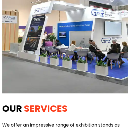
OUR
SERVICES
We offer an impressive range of exhibition stands as