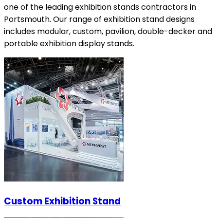
one of the leading exhibition stands contractors in
Portsmouth. Our range of exhibition stand designs
includes modular, custom, pavilion, double-decker and
portable exhibition display stands.
Custom Exhibition Stand