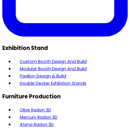
Exhibition Stand
Custom Booth Design And Build
Modular Booth Design And Build
Pavilion Design & Build
Double Decker Exhibition Stands
Furniture Production
Olive Radon 3D
Mercury Radon 3D
Atena Radon 3D