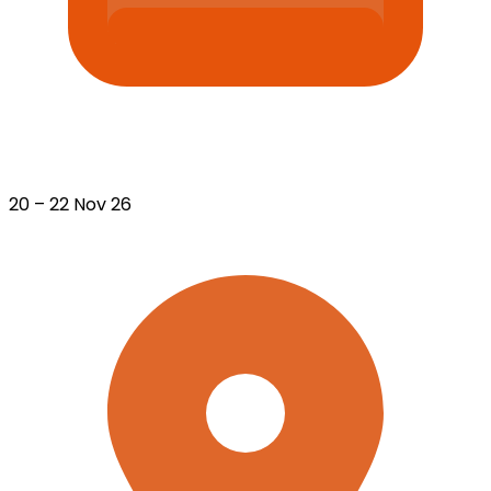
20 – 22 Nov 26