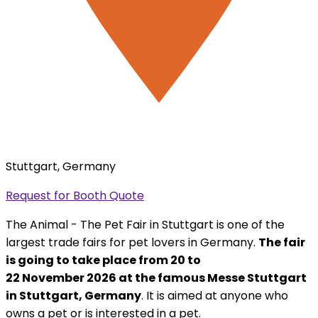
Stuttgart, Germany
Request for Booth Quote
The Animal - The Pet Fair in Stuttgart is one of the
largest trade fairs for pet lovers in Germany.
The fair
is going to take place from 20 to
22 November 2026 at the famous Messe Stuttgart
in Stuttgart, Germany
. It is aimed at anyone who
owns a pet or is interested in a pet.