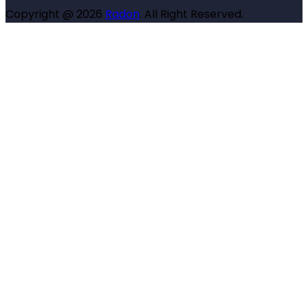
Copyright @ 2026
Radon
. All Right Reserved.