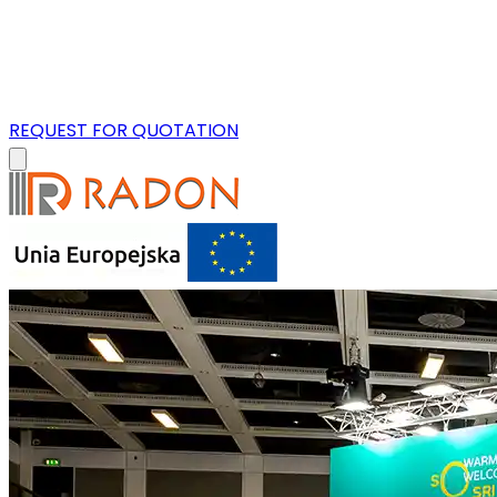
REQUEST FOR QUOTATION