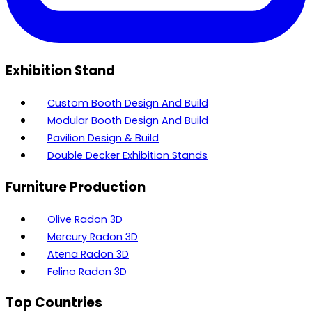
Exhibition Stand
Custom Booth Design And Build
Modular Booth Design And Build
Pavilion Design & Build
Double Decker Exhibition Stands
Furniture Production
Olive Radon 3D
Mercury Radon 3D
Atena Radon 3D
Felino Radon 3D
Top Countries