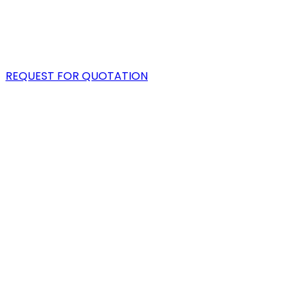
PORTFOLIO
BLOG
REQUEST FOR QUOTATION