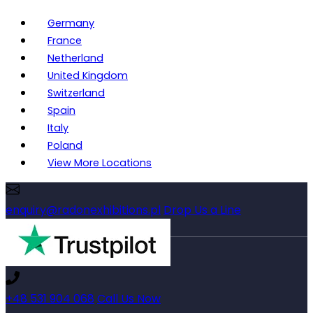
Germany
France
Netherland
United Kingdom
Switzerland
Spain
Italy
Poland
View More Locations
enquiry@radonexhibitions.pl
Drop Us a Line
+48 531 904 068
Call Us Now