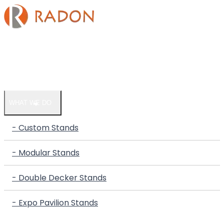
HOME
COMPANY
WHAT WE DO
- Custom Stands
- Modular Stands
- Double Decker Stands
- Expo Pavilion Stands