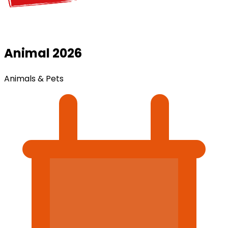
Animal 2026
Animals & Pets