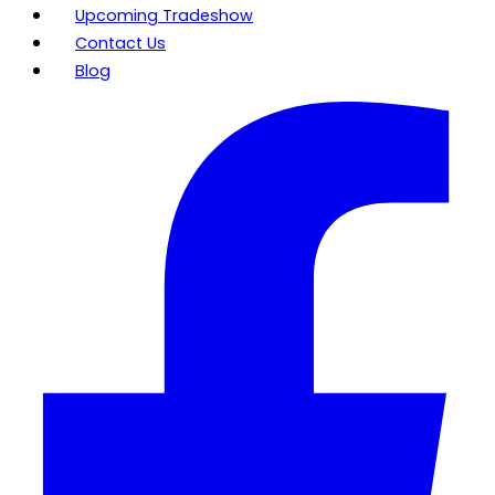
Upcoming Tradeshow
Contact Us
Blog