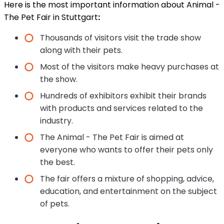
Here is the most important information about Animal -
The Pet Fair in Stuttgart
:
Thousands of visitors visit the trade show
along with their pets.
Most of the visitors make heavy purchases at
the show.
Hundreds of exhibitors exhibit their brands
with products and services related to the
industry.
The Animal - The Pet Fair is aimed at
everyone who wants to offer their pets only
the best.
The fair offers a mixture of shopping, advice,
education, and entertainment on the subject
of pets.