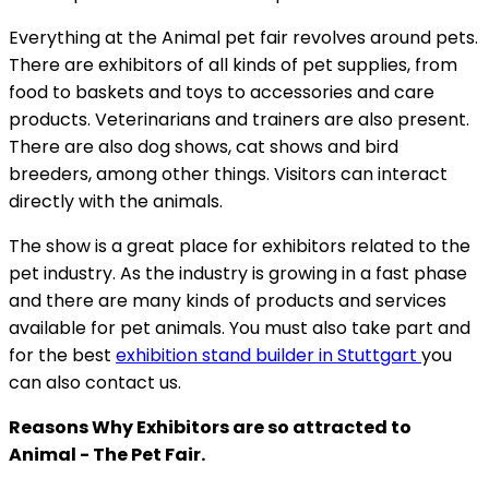
Everything at the Animal pet fair revolves around pets.
There are exhibitors of all kinds of pet supplies, from
food to baskets and toys to accessories and care
products. Veterinarians and trainers are also present.
There are also dog shows, cat shows and bird
breeders, among other things. Visitors can interact
directly with the animals.
The show is a great place for exhibitors related to the
pet industry. As the industry is growing in a fast phase
and there are many kinds of products and services
available for pet animals. You must also take part and
for the best
exhibition stand builder in Stuttgart
you
can also contact us.
Reasons Why Exhibitors are so attracted to
Animal - The Pet Fair.