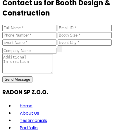
Contact us for Booth Design &
Construction
Send Message
RADON SP Z.O.O.
Home
About Us
Testimonials
Portfolio