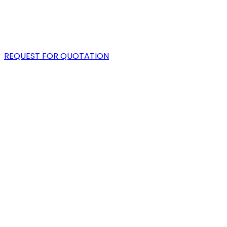
PORTFOLIO
BLOG
REQUEST FOR QUOTATION