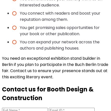
interested audience.
You connect with readers and boost your
reputation among them.
You get promising sales opportunities for
your book or other publication.
You can expand your network across the
authors and publishing houses.
You need an exceptional exhibition stand builder in
Berlin if you plan to participate in the Buch Berlin trade
fair. Contact us to ensure your presence stands out at
this exciting literary event.
Contact us for Booth Design &
Construction