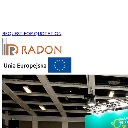
REQUEST FOR QUOTATION