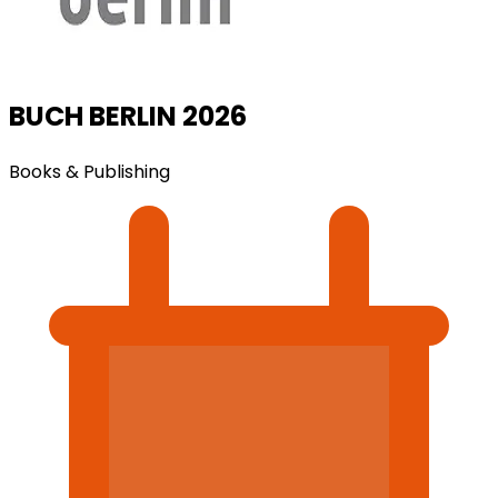
BUCH BERLIN 2026
Books & Publishing