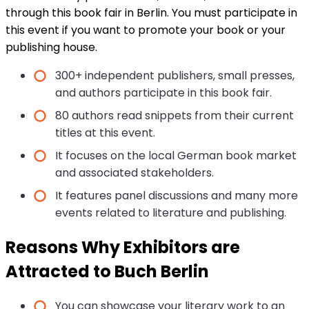
through this book fair in Berlin. You must participate in
this event if you want to promote your book or your
publishing house.
300+ independent publishers, small presses,
and authors participate in this book fair.
80 authors read snippets from their current
titles at this event.
It focuses on the local German book market
and associated stakeholders.
It features panel discussions and many more
events related to literature and publishing.
Reasons Why Exhibitors are
Attracted to Buch Berlin
You can showcase your literary work to an