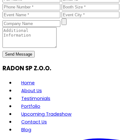
Send Message
RADON SP Z.O.O.
Home
About Us
Testimonials
Portfolio
Upcoming Tradeshow
Contact Us
Blog