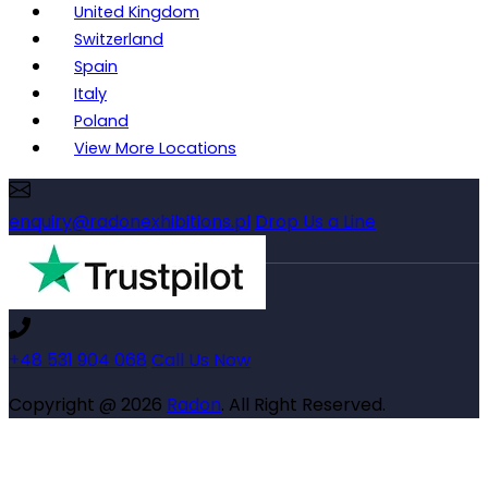
United Kingdom
Switzerland
Spain
Italy
Poland
View More Locations
enquiry@radonexhibitions.pl
Drop Us a Line
+48 531 904 068
Call Us Now
Copyright @ 2026
Radon
. All Right Reserved.