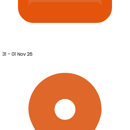
31 – 01 Nov 26