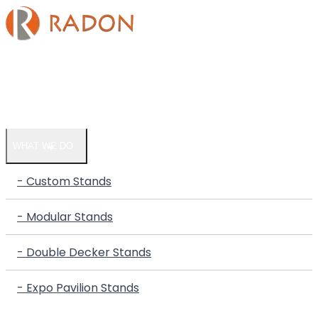
HOME
COMPANY
WHAT WE DO
- Custom Stands
- Modular Stands
- Double Decker Stands
- Expo Pavilion Stands