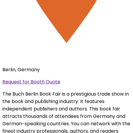
Berlin, Germany
Request for Booth Quote
The Buch Berlin Book Fair is a prestigious trade show in
the book and publishing industry. It features
independent publishers and authors. This book fair
attracts thousands of attendees from Germany and
German-speaking countries. You can network with the
finest industry professionals, authors, and readers