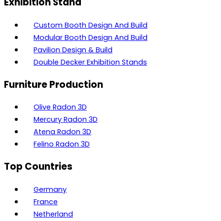
Exhibition Stand
Custom Booth Design And Build
Modular Booth Design And Build
Pavilion Design & Build
Double Decker Exhibition Stands
Furniture Production
Olive Radon 3D
Mercury Radon 3D
Atena Radon 3D
Felino Radon 3D
Top Countries
Germany
France
Netherland