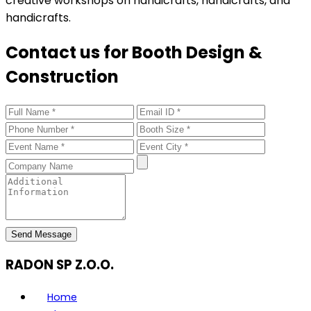
creative workshops on handicrafts, handicrafts, and
handicrafts.
Contact us for Booth Design &
Construction
Send Message
RADON SP Z.O.O.
Home