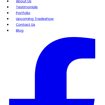
About Us
Testimonials
Portfolio
Upcoming Tradeshow
Contact Us
Blog