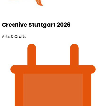
Creative Stuttgart 2026
Arts & Crafts