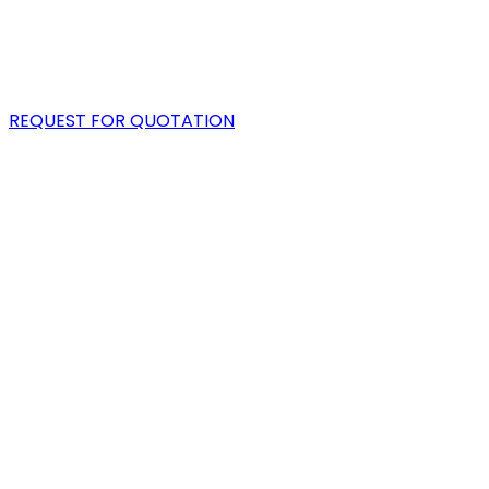
PORTFOLIO
BLOG
REQUEST FOR QUOTATION