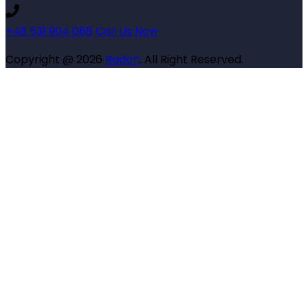
+48 531 904 068
Call Us Now
Copyright @ 2026
Radon
. All Right Reserved.