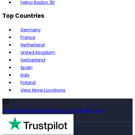
Felino Radon 3D
Top Countries
Germany
France
Netherland
United Kingdom
Switzerland
Spain
Italy
Poland
View More Locations
enquiry@radonexhibitions.pl
Drop Us a Line