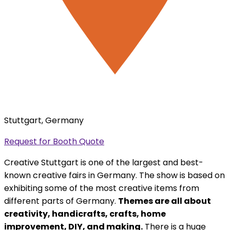
Stuttgart, Germany
Request for Booth Quote
Creative Stuttgart is one of the largest and best-
known creative fairs in Germany. The show is based on
exhibiting some of the most creative items from
different parts of Germany.
Themes are all about
creativity, handicrafts, crafts, home
improvement, DIY, and making.
There is a huge