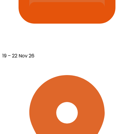
19 – 22 Nov 26