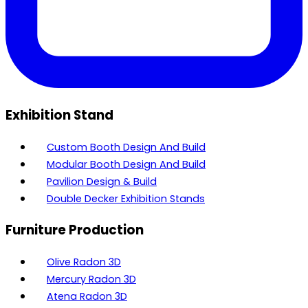
Exhibition Stand
Custom Booth Design And Build
Modular Booth Design And Build
Pavilion Design & Build
Double Decker Exhibition Stands
Furniture Production
Olive Radon 3D
Mercury Radon 3D
Atena Radon 3D