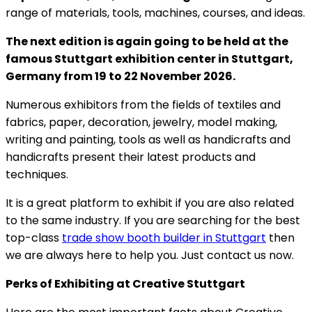
range of materials, tools, machines, courses, and ideas.
The next edition is again going to be held at the
famous Stuttgart exhibition center in Stuttgart,
Germany from 19 to 22 November 2026.
Numerous exhibitors from the fields of textiles and
fabrics, paper, decoration, jewelry, model making,
writing and painting, tools as well as handicrafts and
handicrafts present their latest products and
techniques.
It is a great platform to exhibit if you are also related
to the same industry. If you are searching for the best
top-class
trade show booth builder in Stuttgart
then
we are always here to help you. Just contact us now.
Perks of Exhibiting at Creative Stuttgart