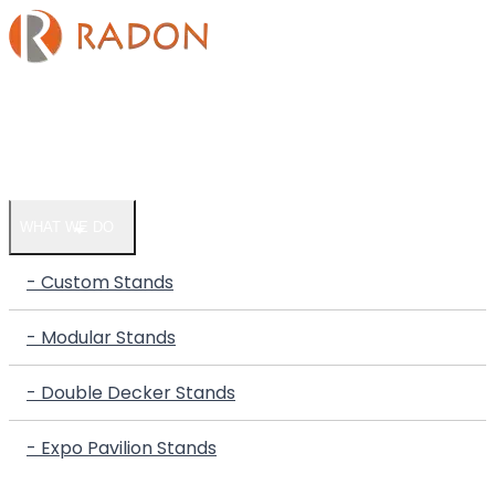
HOME
COMPANY
WHAT WE DO
- Custom Stands
- Modular Stands
- Double Decker Stands
- Expo Pavilion Stands