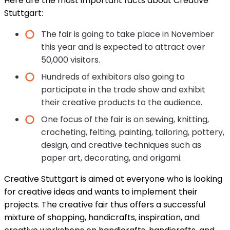
Here are the most important facts about Creative
Stuttgart:
The fair is going to take place in November
this year and is expected to attract over
50,000 visitors.
Hundreds of exhibitors also going to
participate in the trade show and exhibit
their creative products to the audience.
One focus of the fair is on sewing, knitting,
crocheting, felting, painting, tailoring, pottery,
design, and creative techniques such as
paper art, decorating, and origami.
Creative Stuttgart is aimed at everyone who is looking
for creative ideas and wants to implement their
projects. The creative fair thus offers a successful
mixture of shopping, handicrafts, inspiration, and