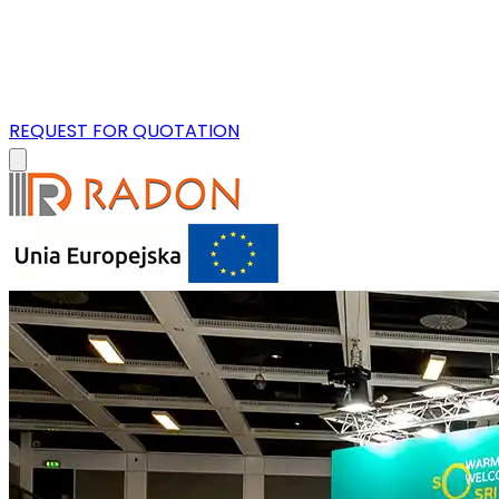
REQUEST FOR QUOTATION