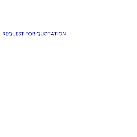
PORTFOLIO
BLOG
REQUEST FOR QUOTATION