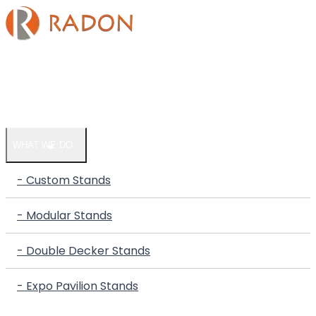
HOME
COMPANY
WHAT WE DO
- Custom Stands
- Modular Stands
- Double Decker Stands
- Expo Pavilion Stands