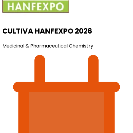
CULTIVA HANFEXPO 2026
Medicinal & Pharmaceutical Chemistry