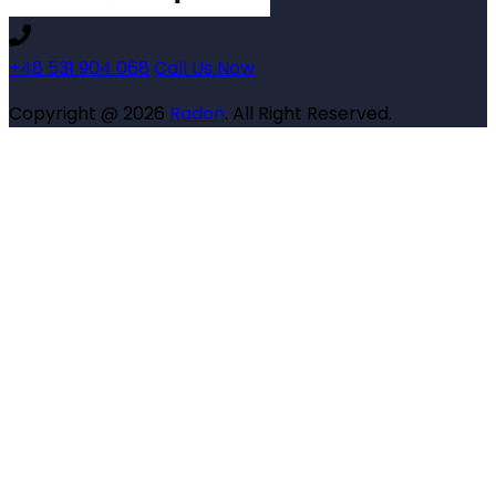
+48 531 904 068
Call Us Now
Copyright @ 2026
Radon
. All Right Reserved.