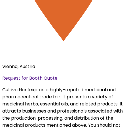
Vienna, Austria
Request for Booth Quote
Cultiva Hanfexpo is a highly-reputed medicinal and
pharmaceutical trade fair. It presents a variety of
medicinal herbs, essential oils, and related products. It
attracts businesses and professionals associated with
the production, processing, and distribution of the
medicinal products mentioned above. You should not