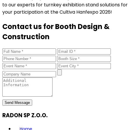
to our experts for turnkey exhibition stand solutions for
your participation at the Cultiva Hanfexpo 2026!
Contact us for Booth Design &
Construction
Send Message
RADON SP Z.O.O.
Home