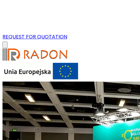
REQUEST FOR QUOTATION