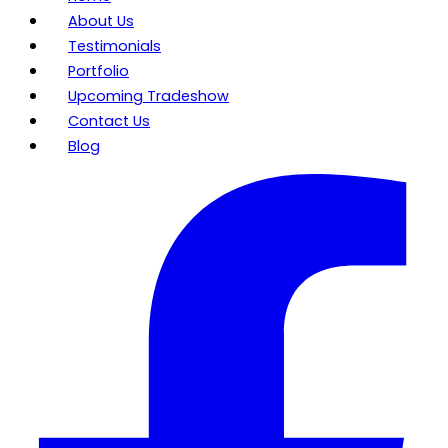
About Us
Testimonials
Portfolio
Upcoming Tradeshow
Contact Us
Blog