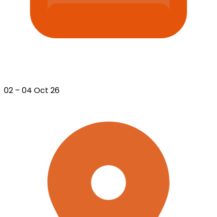
02 – 04 Oct 26