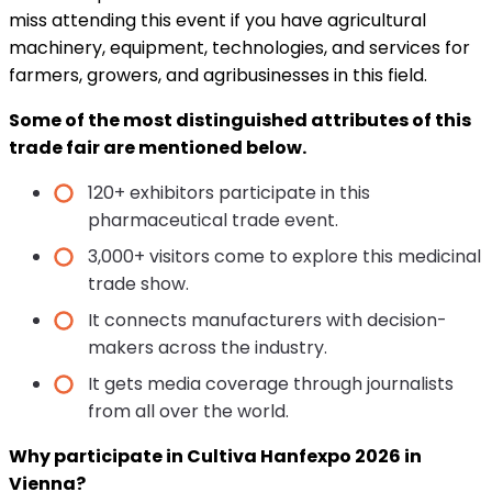
miss attending this event if you have agricultural
machinery, equipment, technologies, and services for
farmers, growers, and agribusinesses in this field.
Some of the most distinguished attributes of this
trade fair are mentioned below.
120+ exhibitors participate in this
pharmaceutical trade event.
3,000+ visitors come to explore this medicinal
trade show.
It connects manufacturers with decision-
makers across the industry.
It gets media coverage through journalists
from all over the world.
Why participate in Cultiva Hanfexpo 2026 in
Vienna?