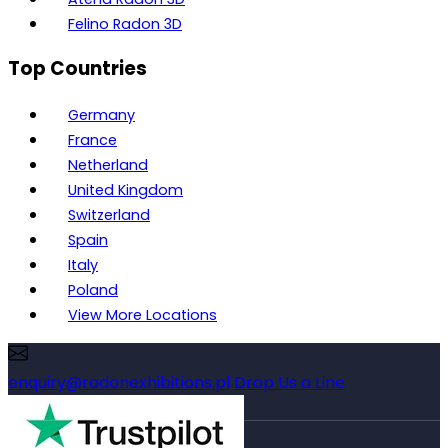
Felino Radon 3D
Top Countries
Germany
France
Netherland
United Kingdom
Switzerland
Spain
Italy
Poland
View More Locations
enquiry@radonexhibitions.pl
Drop Us a Line