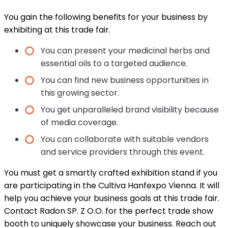
You gain the following benefits for your business by
exhibiting at this trade fair.
You can present your medicinal herbs and
essential oils to a targeted audience.
You can find new business opportunities in
this growing sector.
You get unparalleled brand visibility because
of media coverage.
You can collaborate with suitable vendors
and service providers through this event.
You must get a smartly crafted exhibition stand if you
are participating in the Cultiva Hanfexpo Vienna. It will
help you achieve your business goals at this trade fair.
Contact Radon SP. Z O.O. for the perfect trade show
booth to uniquely showcase your business. Reach out