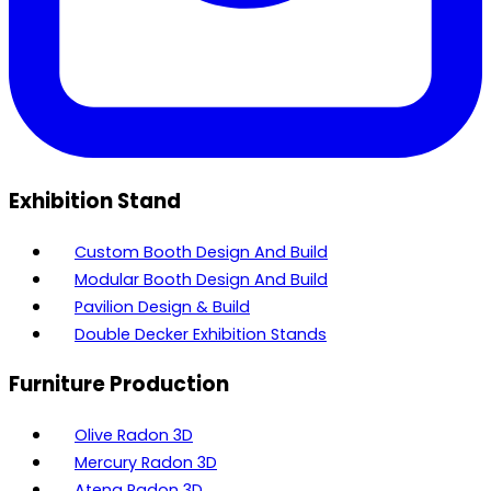
Exhibition Stand
Custom Booth Design And Build
Modular Booth Design And Build
Pavilion Design & Build
Double Decker Exhibition Stands
Furniture Production
Olive Radon 3D
Mercury Radon 3D
Atena Radon 3D