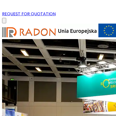
REQUEST FOR QUOTATION