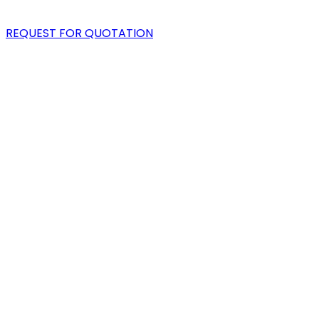
BLOG
REQUEST FOR QUOTATION