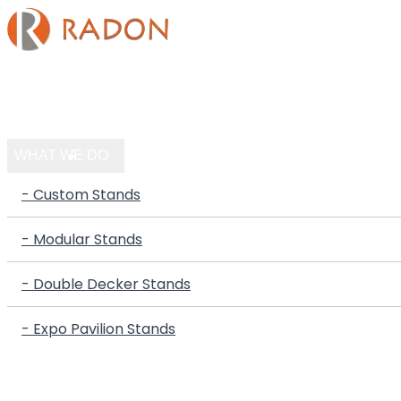
HOME
COMPANY
WHAT WE DO
- Custom Stands
- Modular Stands
- Double Decker Stands
- Expo Pavilion Stands
PORTFOLIO