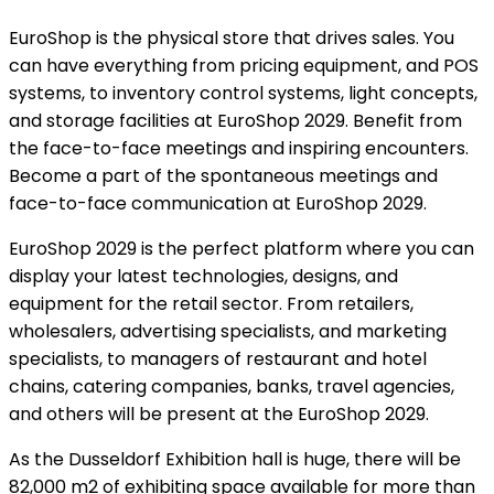
EuroShop is the physical store that drives sales. You
can have everything from pricing equipment, and POS
systems, to inventory control systems, light concepts,
and storage facilities at EuroShop 2029. Benefit from
the face-to-face meetings and inspiring encounters.
Become a part of the spontaneous meetings and
face-to-face communication at EuroShop 2029.
EuroShop 2029 is the perfect platform where you can
display your latest technologies, designs, and
equipment for the retail sector. From retailers,
wholesalers, advertising specialists, and marketing
specialists, to managers of restaurant and hotel
chains, catering companies, banks, travel agencies,
and others will be present at the EuroShop 2029.
As the Dusseldorf Exhibition hall is huge, there will be
82,000 m2 of exhibiting space available for more than