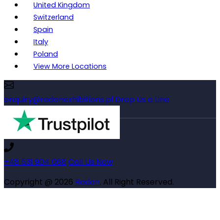
United Kingdom
Switzerland
Spain
Italy
Poland
View More Locations
enquiry@radonexhibitions.pl
Drop Us a Line
+48 531 904 068
Call Us Now
Copyright @ 2026
Radon
. All Right Reserved.