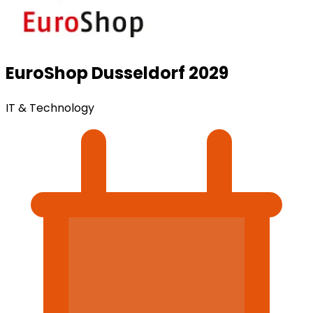
EuroShop Dusseldorf 2029
IT & Technology