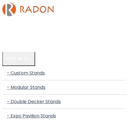
HOME
COMPANY
WHAT WE DO
- Custom Stands
- Modular Stands
- Double Decker Stands
- Expo Pavilion Stands