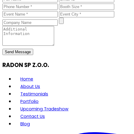
Send Message
RADON SP Z.O.O.
Home
About Us
Testimonials
Portfolio
Upcoming Tradeshow
Contact Us
Blog