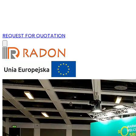
REQUEST FOR QUOTATION