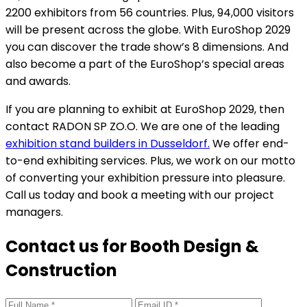
2200 exhibitors from 56 countries. Plus, 94,000 visitors
will be present across the globe. With EuroShop 2029
you can discover the trade show’s 8 dimensions. And
also become a part of the EuroShop’s special areas
and awards.
If you are planning to exhibit at EuroShop 2029, then
contact RADON SP ZO.O. We are one of the leading
exhibition stand builders in Dusseldorf.
We offer end-
to-end exhibiting services. Plus, we work on our motto
of converting your exhibition pressure into pleasure.
Call us today and book a meeting with our project
managers.
Contact us for Booth Design &
Construction