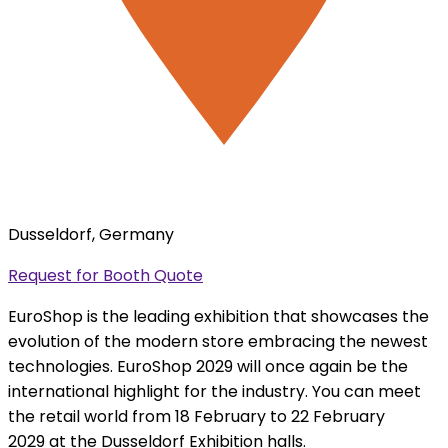
Dusseldorf, Germany
Request for Booth Quote
EuroShop is the leading exhibition that showcases the
evolution of the modern store embracing the newest
technologies. EuroShop 2029 will once again be the
international highlight for the industry. You can meet
the retail world from 18 February to 22 February
2029 at the Dusseldorf Exhibition halls.