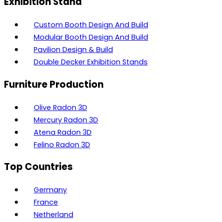
Exhibition Stand
Custom Booth Design And Build
Modular Booth Design And Build
Pavilion Design & Build
Double Decker Exhibition Stands
Furniture Production
Olive Radon 3D
Mercury Radon 3D
Atena Radon 3D
Felino Radon 3D
Top Countries
Germany
France
Netherland