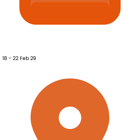
18 – 22 Feb 29