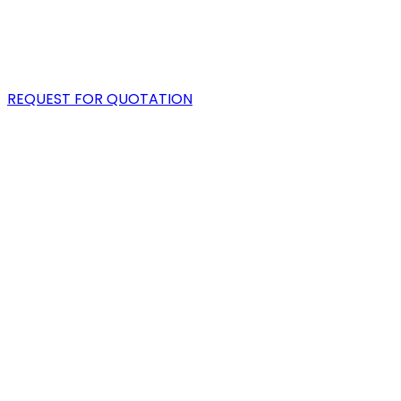
PORTFOLIO
BLOG
REQUEST FOR QUOTATION