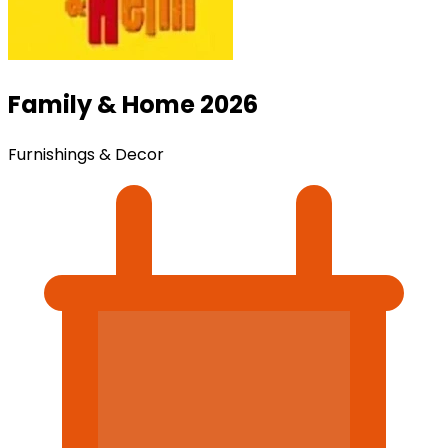
Family & Home 2026
Furnishings & Decor