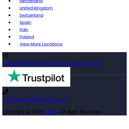
Netherland
United Kingdom
Switzerland
Spain
Italy
Poland
View More Locations
enquiry@radonexhibitions.pl
Drop Us a Line
+48 531 904 068
Call Us Now
Copyright @ 2026
Radon
. All Right Reserved.