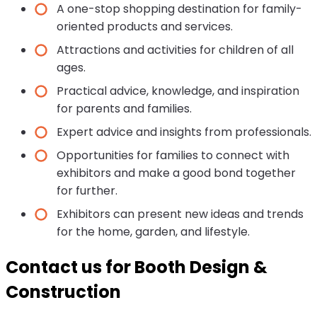
A one-stop shopping destination for family-
oriented products and services.
Attractions and activities for children of all
ages.
Practical advice, knowledge, and inspiration
for parents and families.
Expert advice and insights from professionals.
Opportunities for families to connect with
exhibitors and make a good bond together
for further.
Exhibitors can present new ideas and trends
for the home, garden, and lifestyle.
Contact us for Booth Design &
Construction