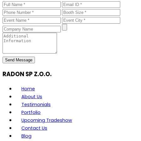
Send Message
RADON SP Z.O.O.
Home
About Us
Testimonials
Portfolio
Upcoming Tradeshow
Contact Us
Blog