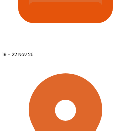
19 – 22 Nov 26