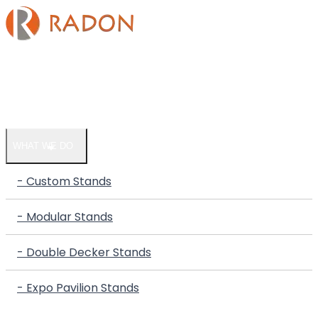
HOME
COMPANY
WHAT WE DO
- Custom Stands
- Modular Stands
- Double Decker Stands
- Expo Pavilion Stands