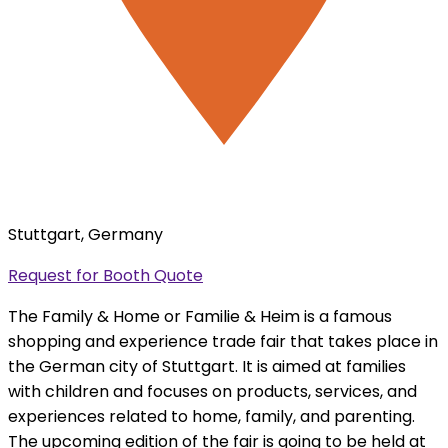
Stuttgart, Germany
Request for Booth Quote
The Family & Home or Familie & Heim is a famous
shopping and experience trade fair that takes place in
the German city of Stuttgart. It is aimed at families
with children and focuses on products, services, and
experiences related to home, family, and parenting.
The upcoming edition of the fair is going to be held at