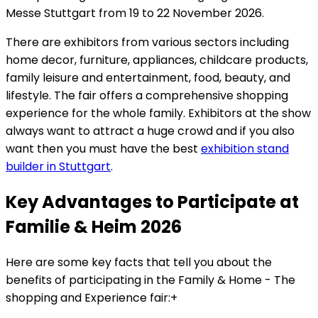
Messe Stuttgart from 19 to 22 November 2026.
There are exhibitors from various sectors including
home decor, furniture, appliances, childcare products,
family leisure and entertainment, food, beauty, and
lifestyle. The fair offers a comprehensive shopping
experience for the whole family. Exhibitors at the show
always want to attract a huge crowd and if you also
want then you must have the best
exhibition stand
builder in Stuttgart
.
Key Advantages to Participate at
Familie & Heim 2026
Here are some key facts that tell you about the
benefits of participating in the Family & Home - The
shopping and Experience fair:+