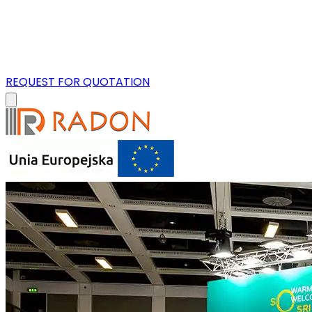
REQUEST FOR QUOTATION