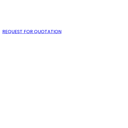
PORTFOLIO
BLOG
REQUEST FOR QUOTATION