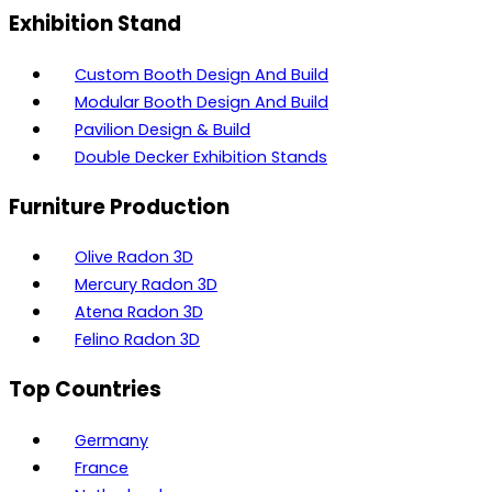
Exhibition Stand
Custom Booth Design And Build
Modular Booth Design And Build
Pavilion Design & Build
Double Decker Exhibition Stands
Furniture Production
Olive Radon 3D
Mercury Radon 3D
Atena Radon 3D
Felino Radon 3D
Top Countries
Germany
France