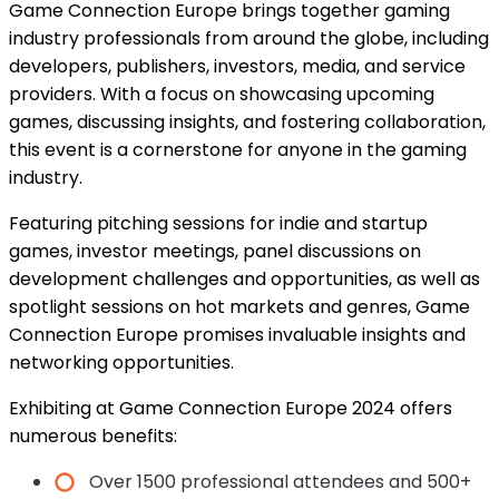
Game Connection Europe brings together gaming
industry professionals from around the globe, including
developers, publishers, investors, media, and service
providers. With a focus on showcasing upcoming
games, discussing insights, and fostering collaboration,
this event is a cornerstone for anyone in the gaming
industry.
Featuring pitching sessions for indie and startup
games, investor meetings, panel discussions on
development challenges and opportunities, as well as
spotlight sessions on hot markets and genres, Game
Connection Europe promises invaluable insights and
networking opportunities.
Exhibiting at Game Connection Europe 2024 offers
numerous benefits:
Over 1500 professional attendees and 500+