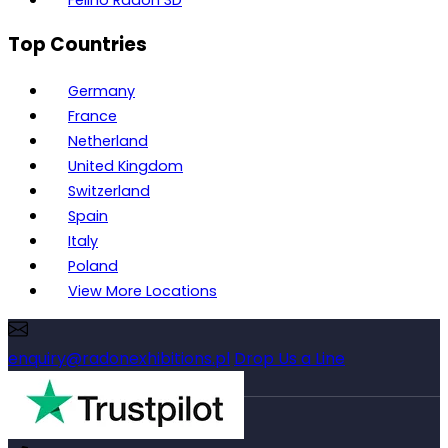
Top Countries
Germany
France
Netherland
United Kingdom
Switzerland
Spain
Italy
Poland
View More Locations
enquiry@radonexhibitions.pl
Drop Us a Line