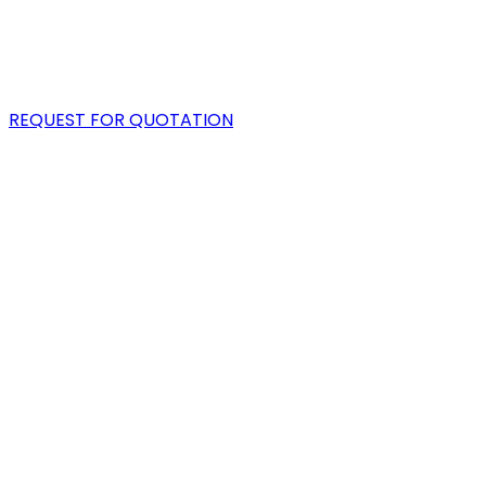
PORTFOLIO
BLOG
REQUEST FOR QUOTATION