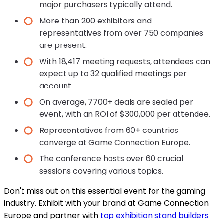
major purchasers typically attend.
More than 200 exhibitors and
representatives from over 750 companies
are present.
With 18,417 meeting requests, attendees can
expect up to 32 qualified meetings per
account.
On average, 7700+ deals are sealed per
event, with an ROI of $300,000 per attendee.
Representatives from 60+ countries
converge at Game Connection Europe.
The conference hosts over 60 crucial
sessions covering various topics.
Don't miss out on this essential event for the gaming
industry. Exhibit with your brand at Game Connection
Europe and partner with
top exhibition stand builders