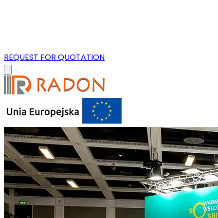
REQUEST FOR QUOTATION