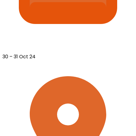
30 – 31 Oct 24