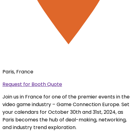
Paris, France
Request for Booth Quote
Join us in France for one of the premier events in the
video game industry – Game Connection Europe. Set
your calendars for October 30th and 31st, 2024, as
Paris becomes the hub of deal-making, networking,
and industry trend exploration.