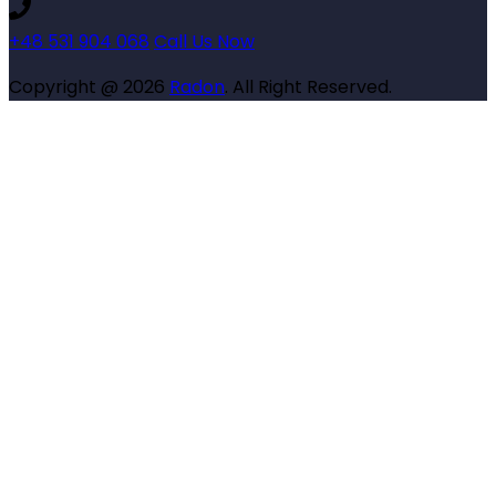
+48 531 904 068
Call Us Now
Copyright @ 2026
Radon
. All Right Reserved.