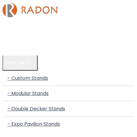
HOME
COMPANY
WHAT WE DO
- Custom Stands
- Modular Stands
- Double Decker Stands
- Expo Pavilion Stands