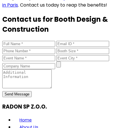
in Paris
. Contact us today to reap the benefits!
Contact us for Booth Design &
Construction
Send Message
RADON SP Z.O.O.
Home
About Us