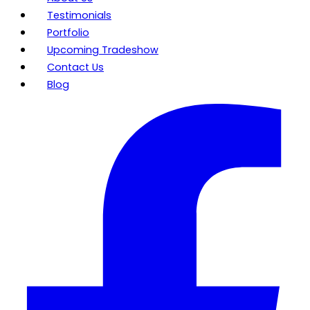
Testimonials
Portfolio
Upcoming Tradeshow
Contact Us
Blog