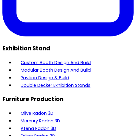
Exhibition Stand
Custom Booth Design And Build
Modular Booth Design And Build
Pavilion Design & Build
Double Decker Exhibition Stands
Furniture Production
Olive Radon 3D
Mercury Radon 3D
Atena Radon 3D
Felino Radon 3D