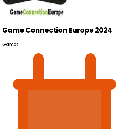
Game Connection Europe 2024
Games