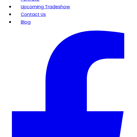
Upcoming Tradeshow
Contact Us
Blog