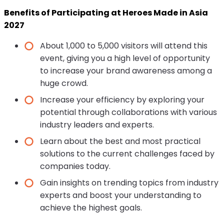
Benefits of Participating at Heroes Made in Asia
2027
About 1,000 to 5,000 visitors will attend this
event, giving you a high level of opportunity
to increase your brand awareness among a
huge crowd.
Increase your efficiency by exploring your
potential through collaborations with various
industry leaders and experts.
Learn about the best and most practical
solutions to the current challenges faced by
companies today.
Gain insights on trending topics from industry
experts and boost your understanding to
achieve the highest goals.