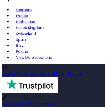
Germany
France
Netherland
United Kingdom
Switzerland
Spain
Italy
Poland
View More Locations
enquiry@radonexhibitions.pl
Drop Us a Line
+48 531 904 068
Call Us Now