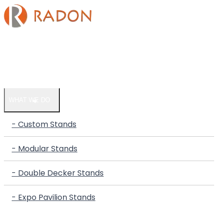
HOME
COMPANY
WHAT WE DO
- Custom Stands
- Modular Stands
- Double Decker Stands
- Expo Pavilion Stands