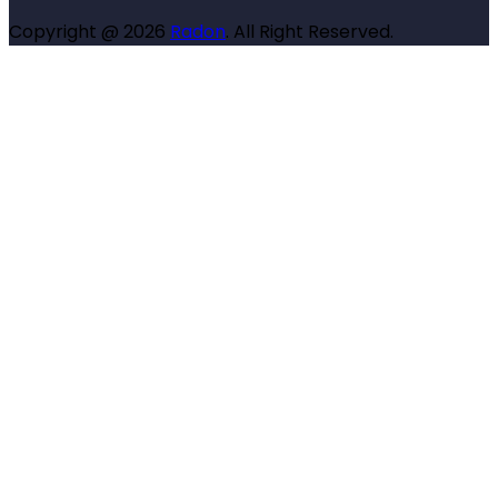
Copyright @ 2026
Radon
. All Right Reserved.