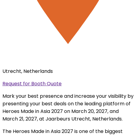
Utrecht, Netherlands
Request for Booth Quote
Mark your best presence and increase your visibility by
presenting your best deals on the leading platform of
Heroes Made in Asia 2027 on March 20, 2027, and
March 21, 2027, at Jaarbeurs Utrecht, Netherlands.
The Heroes Made in Asia 2027 is one of the biggest