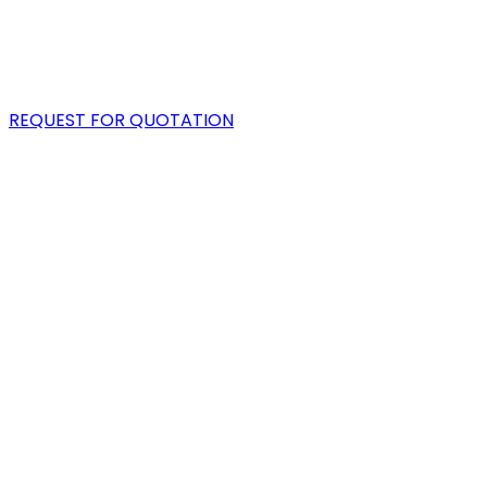
PORTFOLIO
BLOG
REQUEST FOR QUOTATION