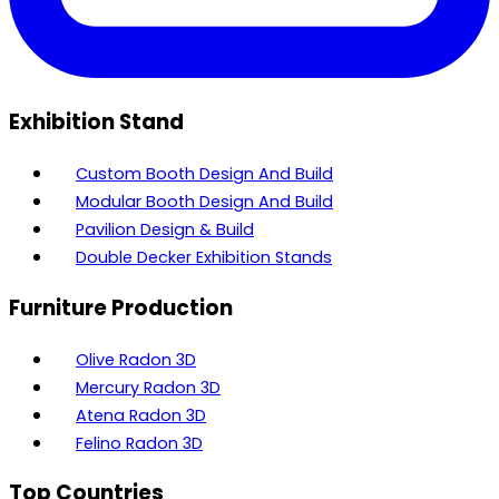
Exhibition Stand
Custom Booth Design And Build
Modular Booth Design And Build
Pavilion Design & Build
Double Decker Exhibition Stands
Furniture Production
Olive Radon 3D
Mercury Radon 3D
Atena Radon 3D
Felino Radon 3D
Top Countries