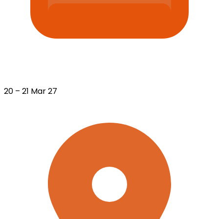
20 – 21 Mar 27