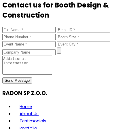
Contact us for Booth Design &
Construction
Send Message
RADON SP Z.O.O.
Home
About Us
Testimonials
Portfolio