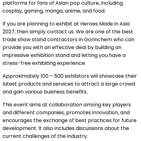
platforms for fans of Asian pop culture, including
cosplay, gaming, manga, anime, and food.
If you are planning to exhibit at Heroes Made in Asia
2027, then simply contact us. We are one of the best
trade show stand contractors in Gorinchem who can
provide you with an effective deal by building an
impressive exhibition stand and letting you have a
stress-free exhibiting experience.
Approximately 100 – 500 exhibitors will showcase their
latest products and services to attract a large crowd
and gain various business benefits.
This event aims at collaboration among key players
and different companies, promotes innovation, and
encourages the exchange of best practices for future
development. It also includes discussions about the
current challenges of the industry.