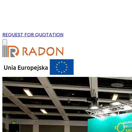
REQUEST FOR QUOTATION