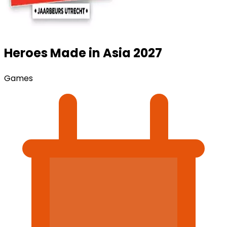
Heroes Made in Asia 2027
Games