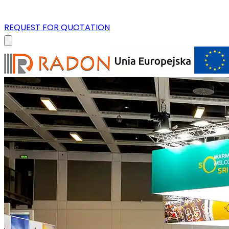
REQUEST FOR QUOTATION