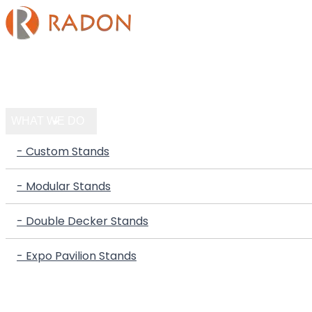
HOME
COMPANY
WHAT WE DO
- Custom Stands
- Modular Stands
- Double Decker Stands
- Expo Pavilion Stands
PORTFOLIO