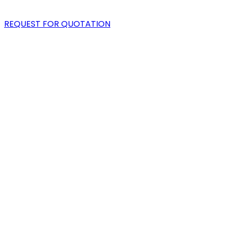
BLOG
REQUEST FOR QUOTATION