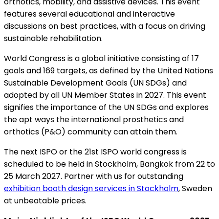
orthotics, mobility, and assistive devices. This event
features several educational and interactive
discussions on best practices, with a focus on driving
sustainable rehabilitation.
World Congress is a global initiative consisting of 17
goals and 169 targets, as defined by the United Nations
Sustainable Development Goals (UN SDGs) and
adopted by all UN Member States in 2027. This event
signifies the importance of the UN SDGs and explores
the apt ways the international prosthetics and
orthotics (P&O) community can attain them.
The next ISPO or the 21st ISPO world congress is
scheduled to be held in Stockholm, Bangkok from 22 to
25 March 2027. Partner with us for outstanding
exhibition booth design services in Stockholm
, Sweden
at unbeatable prices.