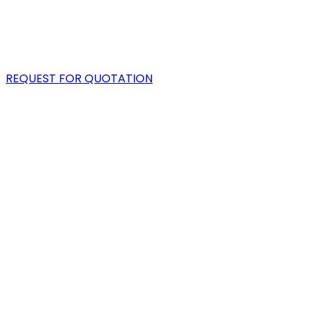
PORTFOLIO
BLOG
REQUEST FOR QUOTATION