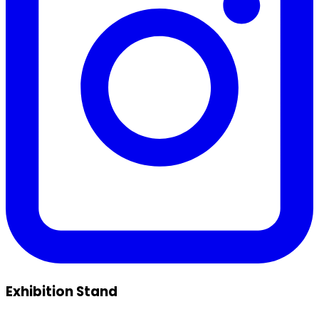
Exhibition Stand