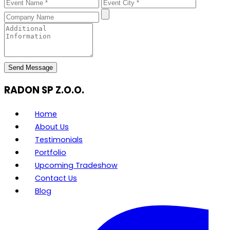
Send Message
RADON SP Z.O.O.
Home
About Us
Testimonials
Portfolio
Upcoming Tradeshow
Contact Us
Blog