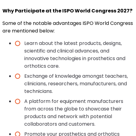
Why Participate at the ISPO World Congress 2027?
Some of the notable advantages ISPO World Congress
are mentioned below:
Learn about the latest products, designs,
scientific and clinical advances, and
innovative technologies in prosthetics and
orthotics care.
Exchange of knowledge amongst teachers,
clinicians, researchers, manufacturers, and
technicians.
A platform for equipment manufacturers
from across the globe to showcase their
products and network with potential
collaborators and customers.
Promote your prosthetics and orthotics