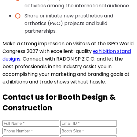
activities among the international audience
Share or initiate new prosthetics and
orthotics (P&O) projects and build
partnerships.
Make a strong impression on visitors at the ISPO World
Congress 2027 with excellent-quality
exhibition stand
designs
. Connect with RADON SP Z.O.O. and let the
best professionals in the industry assist you in
accomplishing your marketing and branding goals at
exhibitions and trade shows without hassle.
Contact us for Booth Design &
Construction