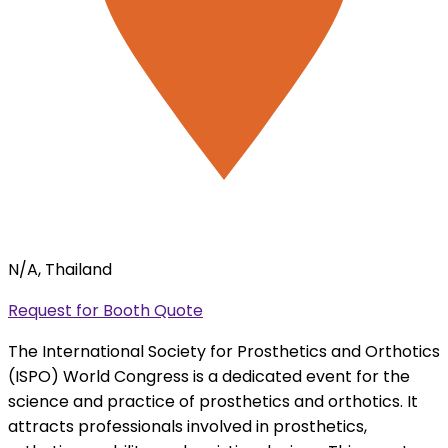
N/A, Thailand
Request for Booth Quote
The International Society for Prosthetics and Orthotics
(ISPO) World Congress is a dedicated event for the
science and practice of prosthetics and orthotics. It
attracts professionals involved in prosthetics,