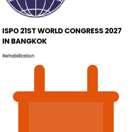
ISPO 21ST WORLD CONGRESS 2027
IN BANGKOK
Rehabilitation