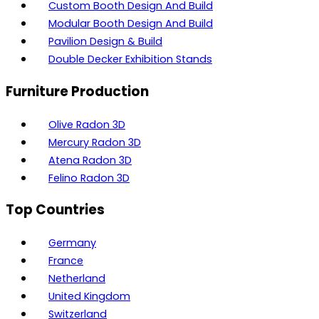
Custom Booth Design And Build
Modular Booth Design And Build
Pavilion Design & Build
Double Decker Exhibition Stands
Furniture Production
Olive Radon 3D
Mercury Radon 3D
Atena Radon 3D
Felino Radon 3D
Top Countries
Germany
France
Netherland
United Kingdom
Switzerland