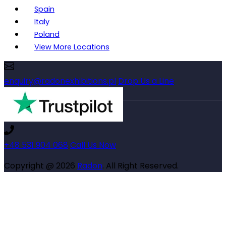
Spain
Italy
Poland
View More Locations
enquiry@radonexhibitions.pl
Drop Us a Line
+48 531 904 068
Call Us Now
Copyright @ 2026
Radon
. All Right Reserved.