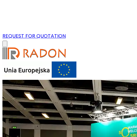
REQUEST FOR QUOTATION