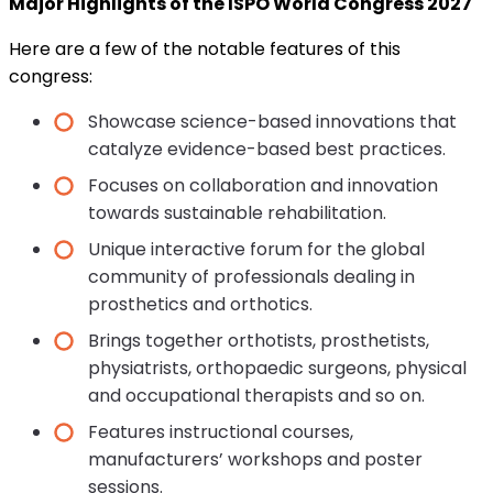
Major Highlights of the ISPO World Congress 2027
Here are a few of the notable features of this
congress:
Showcase science-based innovations that
catalyze evidence-based best practices.
Focuses on collaboration and innovation
towards sustainable rehabilitation.
Unique interactive forum for the global
community of professionals dealing in
prosthetics and orthotics.
Brings together orthotists, prosthetists,
physiatrists, orthopaedic surgeons, physical
and occupational therapists and so on.
Features instructional courses,
manufacturers’ workshops and poster
sessions.