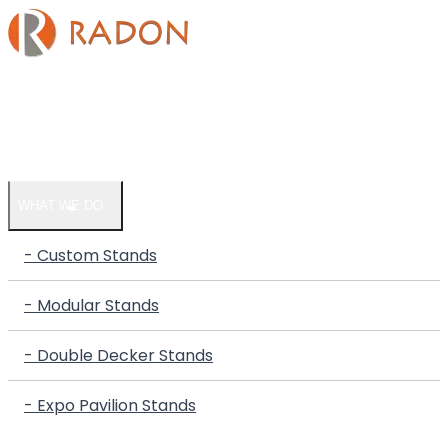
HOME
COMPANY
WHAT WE DO
- Custom Stands
- Modular Stands
- Double Decker Stands
- Expo Pavilion Stands