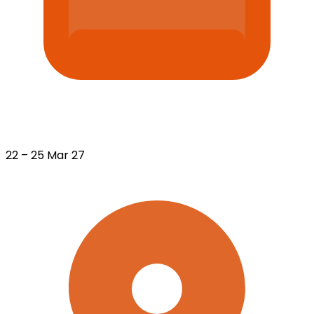
22 – 25 Mar 27