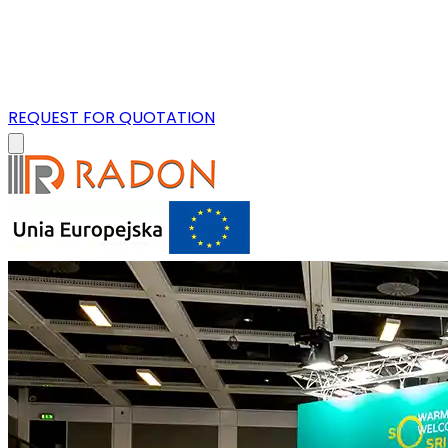
REQUEST FOR QUOTATION