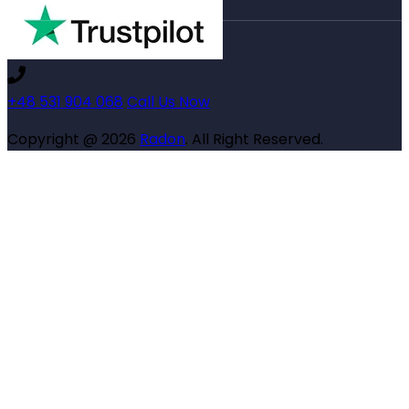
+48 531 904 068
Call Us Now
Copyright @ 2026
Radon
. All Right Reserved.