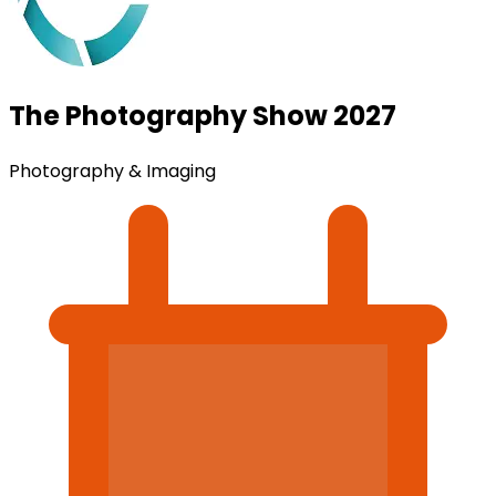
The Photography Show 2027
Photography & Imaging