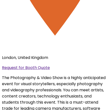
London, United Kingdom
Request for Booth Quote
The Photography & Video Show is a highly anticipated
event for visual storytellers, especially photography
and videography professionals. You can meet artists,
content creators, technology enthusiasts, and
students through this event. This is a must-attend
trade for leading camera manufacturers, software