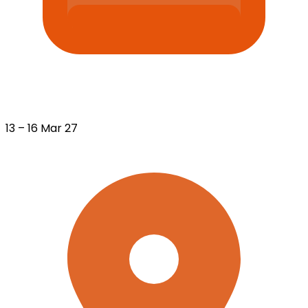
13 – 16 Mar 27