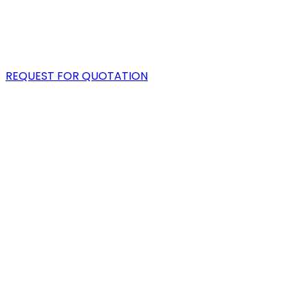
PORTFOLIO
BLOG
REQUEST FOR QUOTATION