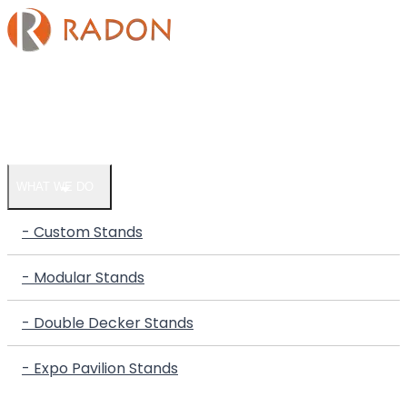
HOME
COMPANY
WHAT WE DO
- Custom Stands
- Modular Stands
- Double Decker Stands
- Expo Pavilion Stands