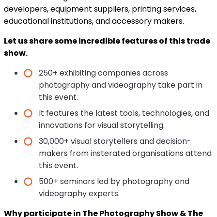
developers, equipment suppliers, printing services,
educational institutions, and accessory makers.
Let us share some incredible features of this trade
show.
250+ exhibiting companies across
photography and videography take part in
this event.
It features the latest tools, technologies, and
innovations for visual storytelling.
30,000+ visual storytellers and decision-
makers from insterated organisations attend
this event.
500+ seminars led by photography and
videography experts.
Why participate in The Photography Show & The