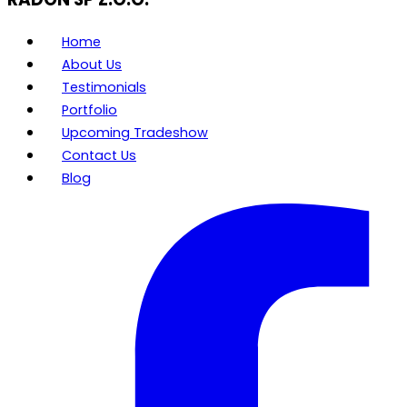
Home
About Us
Testimonials
Portfolio
Upcoming Tradeshow
Contact Us
Blog