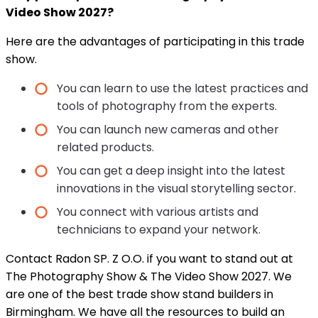
Video Show 2027?
Here are the advantages of participating in this trade
show.
You can learn to use the latest practices and
tools of photography from the experts.
You can launch new cameras and other
related products.
You can get a deep insight into the latest
innovations in the visual storytelling sector.
You connect with various artists and
technicians to expand your network.
Contact Radon SP. Z O.O. if you want to stand out at
The Photography Show & The Video Show 2027. We
are one of the best trade show stand builders in
Birmingham. We have all the resources to build an