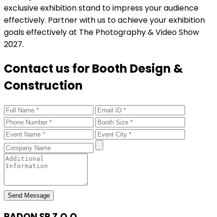
exclusive exhibition stand to impress your audience
effectively. Partner with us to achieve your exhibition
goals effectively at The Photography & Video Show
2027.
Contact us for Booth Design &
Construction
Send Message
RADON SP Z.O.O.