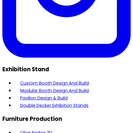
Exhibition Stand
Custom Booth Design And Build
Modular Booth Design And Build
Pavilion Design & Build
Double Decker Exhibition Stands
Furniture Production
Olive Radon 3D