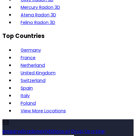
Mercury Radon 3D
Atena Radon 3D
Felino Radon 3D
Top Countries
Germany
France
Netherland
United Kingdom
Switzerland
Spain
Italy
Poland
View More Locations
enquiry@radonexhibitions.pl
Drop Us a Line