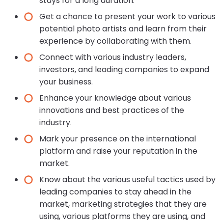
stays for a long duration.
Get a chance to present your work to various
potential photo artists and learn from their
experience by collaborating with them.
Connect with various industry leaders,
investors, and leading companies to expand
your business.
Enhance your knowledge about various
innovations and best practices of the
industry.
Mark your presence on the international
platform and raise your reputation in the
market.
Know about the various useful tactics used by
leading companies to stay ahead in the
market, marketing strategies that they are
using, various platforms they are using, and