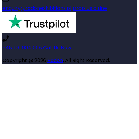
enquiry@radonexhibitions.pl
Drop Us a Line
+48 531 904 068
Call Us Now
Copyright @ 2026
Radon
. All Right Reserved.