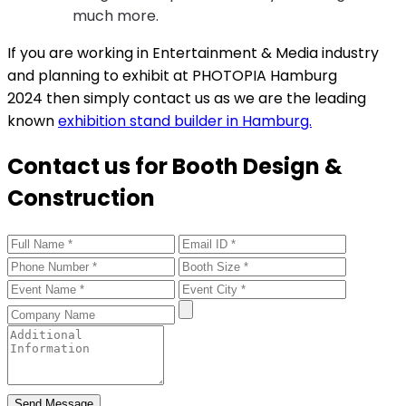
much more.
If you are working in Entertainment & Media industry
and planning to exhibit at PHOTOPIA Hamburg
2024 then simply contact us as we are the leading
known
exhibition stand builder in Hamburg.
Contact us for Booth Design &
Construction
Send Message