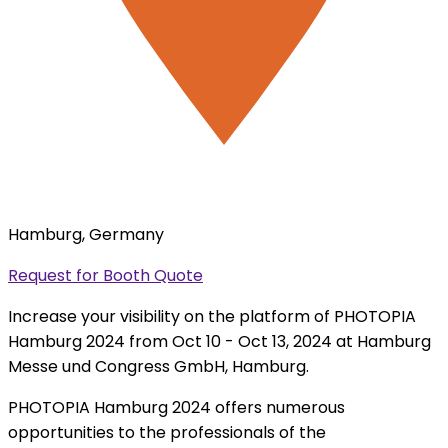
Hamburg, Germany
Request for Booth Quote
Increase your visibility on the platform of PHOTOPIA
Hamburg 2024 from Oct 10 - Oct 13, 2024 at Hamburg
Messe und Congress GmbH, Hamburg.
PHOTOPIA Hamburg 2024 offers numerous
opportunities to the professionals of the