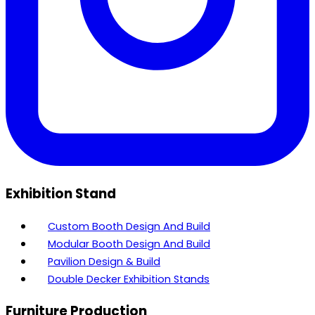
Exhibition Stand
Custom Booth Design And Build
Modular Booth Design And Build
Pavilion Design & Build
Double Decker Exhibition Stands
Furniture Production