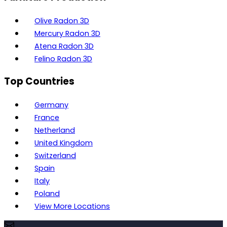
Olive Radon 3D
Mercury Radon 3D
Atena Radon 3D
Felino Radon 3D
Top Countries
Germany
France
Netherland
United Kingdom
Switzerland
Spain
Italy
Poland
View More Locations