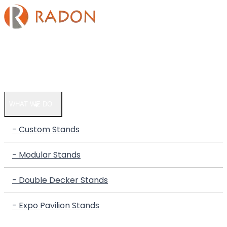
HOME
COMPANY
WHAT WE DO
- Custom Stands
- Modular Stands
- Double Decker Stands
- Expo Pavilion Stands