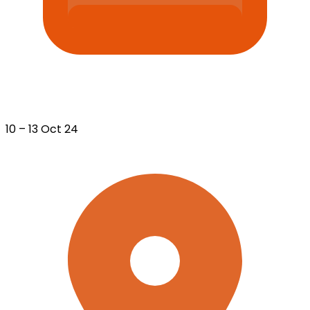
10 – 13 Oct 24