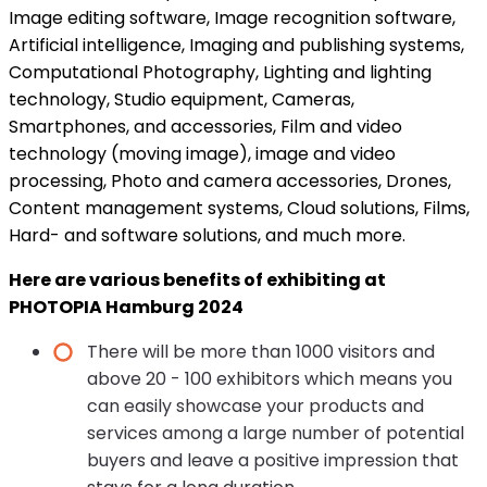
Image editing software, Image recognition software,
Artificial intelligence, Imaging and publishing systems,
Computational Photography, Lighting and lighting
technology, Studio equipment, Cameras,
Smartphones, and accessories, Film and video
technology (moving image), image and video
processing, Photo and camera accessories, Drones,
Content management systems, Cloud solutions, Films,
Hard- and software solutions, and much more.
Here are various benefits of exhibiting at
PHOTOPIA Hamburg 2024
There will be more than 1000 visitors and
above 20 - 100 exhibitors which means you
can easily showcase your products and
services among a large number of potential
buyers and leave a positive impression that