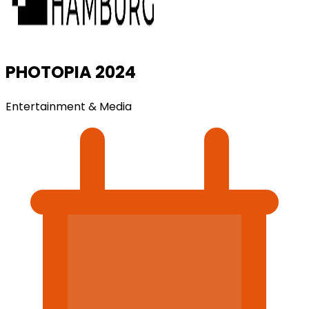
PHOTOPIA 2024
Entertainment & Media