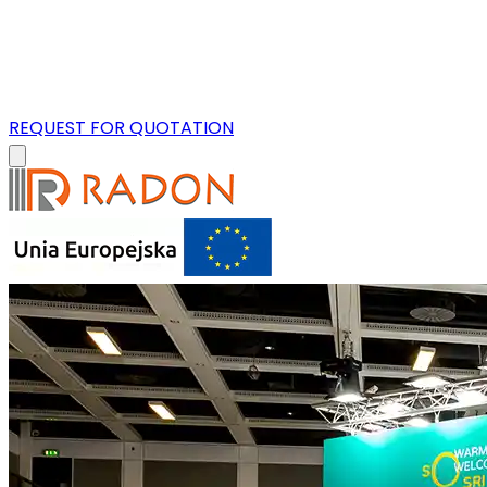
REQUEST FOR QUOTATION