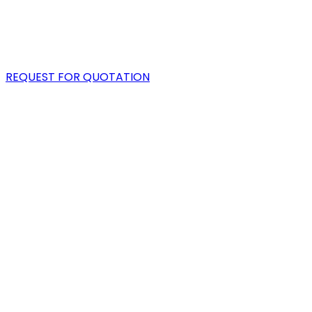
PORTFOLIO
BLOG
REQUEST FOR QUOTATION