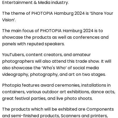
Entertainment & Media industry.
The theme of PHOTOPIA Hamburg 2024 is ‘Share Your
Vision’.
The main focus of PHOTOPIA Hamburg 2024 is to
showcase the products as well as conferences and
panels with reputed speakers.
YouTubers, content creators, and amateur
photographers will also attend this trade show. It will
also showcase the ‘Who's Who’ of social media
videography, photography, and art on two stages.
Photopia features award ceremonies, installations in
containers, various outdoor art exhibitions, dance acts,
great festival parties, and live photo shoots.
The products which will be exhibited are Components
and semi-finished products, Scanners and printers,