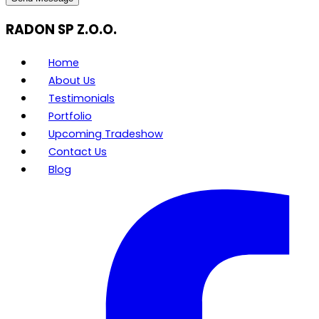
RADON SP Z.O.O.
Home
About Us
Testimonials
Portfolio
Upcoming Tradeshow
Contact Us
Blog