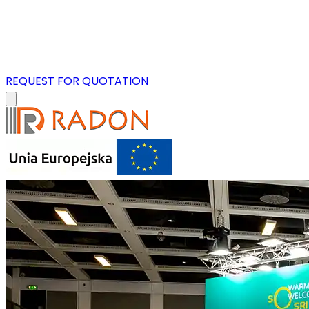
REQUEST FOR QUOTATION