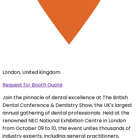
London, United Kingdom
Request for Booth Quote
Join the pinnacle of dental excellence at The British
Dental Conference & Dentistry Show, the UK's largest
annual gathering of dental professionals. Held at the
renowned NEC National Exhibition Centre in London
from October 09 to 10, this event unites thousands of
industry experts, including general practitioners,