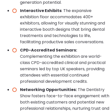
generation potential.
Interactive Exhibits
: The expansive
exhibition floor accommodates 400+
exhibitors, allowing for visually stunning and
interactive booth designs that bring dental
treatments and technologies to life,
facilitating productive sales conversations.
CPD-Accredited Seminars:
Complementing the exhibition are world-
class CPD-accredited clinical and practical
seminars led by top UK speakers, providing
attendees with essential continued
professional development credits.
Networking Opportunities:
The Dentistry
Show fosters face-to-face engagement with
both existing customers and potential new
professional relationships, nurturing trust and