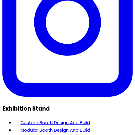
Exhibition Stand
Custom Booth Design And Build
Modular Booth Design And Build