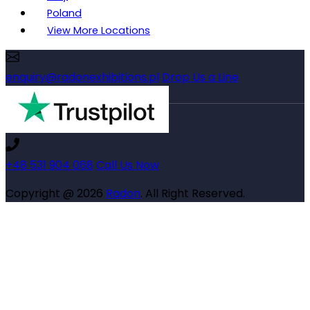
Poland
View More Locations
enquiry@radonexhibitions.pl
Drop Us a Line
+48 531 904 068
Call Us Now
Copyright @ 2026
Radon
. All Right Reserved.