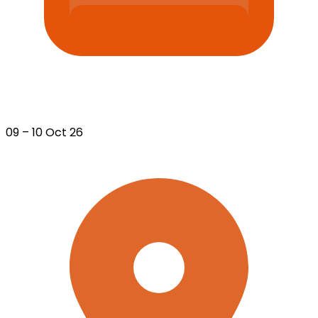
09 – 10 Oct 26