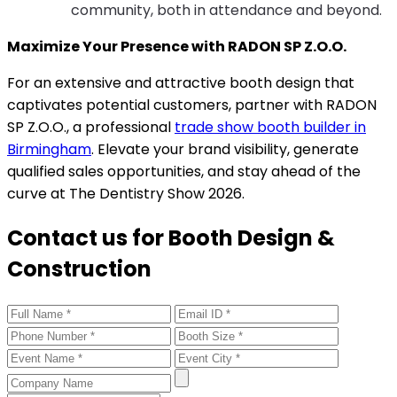
community, both in attendance and beyond.
Maximize Your Presence with RADON SP Z.O.O.
For an extensive and attractive booth design that
captivates potential customers, partner with RADON
SP Z.O.O., a professional
trade show booth builder in
Birmingham
. Elevate your brand visibility, generate
qualified sales opportunities, and stay ahead of the
curve at The Dentistry Show 2026.
Contact us for Booth Design &
Construction