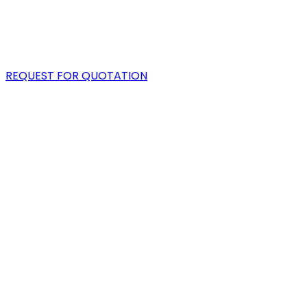
PORTFOLIO
BLOG
REQUEST FOR QUOTATION