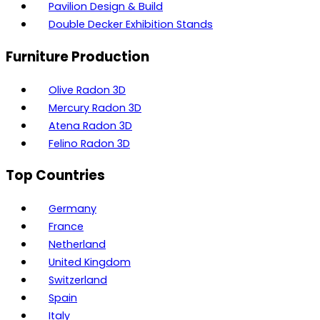
Pavilion Design & Build
Double Decker Exhibition Stands
Furniture Production
Olive Radon 3D
Mercury Radon 3D
Atena Radon 3D
Felino Radon 3D
Top Countries
Germany
France
Netherland
United Kingdom
Switzerland
Spain
Italy