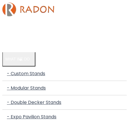
HOME
COMPANY
WHAT WE DO
- Custom Stands
- Modular Stands
- Double Decker Stands
- Expo Pavilion Stands