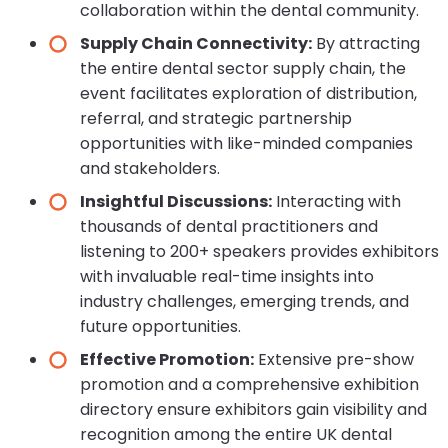
collaboration within the dental community.
Supply Chain Connectivity:
By attracting
the entire dental sector supply chain, the
event facilitates exploration of distribution,
referral, and strategic partnership
opportunities with like-minded companies
and stakeholders.
Insightful Discussions:
Interacting with
thousands of dental practitioners and
listening to 200+ speakers provides exhibitors
with invaluable real-time insights into
industry challenges, emerging trends, and
future opportunities.
Effective Promotion:
Extensive pre-show
promotion and a comprehensive exhibition
directory ensure exhibitors gain visibility and
recognition among the entire UK dental