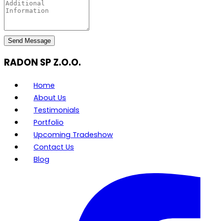
Send Message
RADON SP Z.O.O.
Home
About Us
Testimonials
Portfolio
Upcoming Tradeshow
Contact Us
Blog