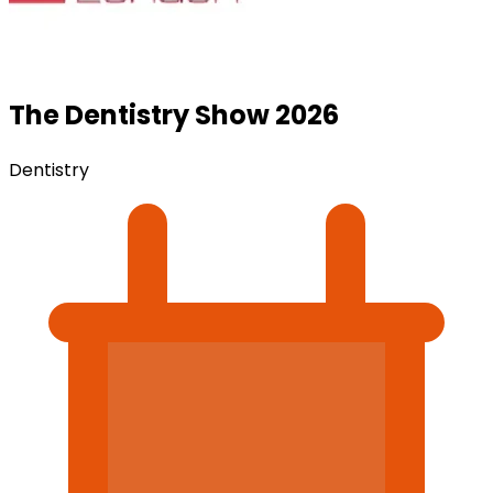
The Dentistry Show 2026
Dentistry