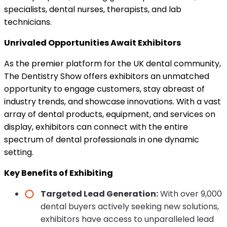
specialists, dental nurses, therapists, and lab
technicians.
Unrivaled Opportunities Await Exhibitors
As the premier platform for the UK dental community,
The Dentistry Show offers exhibitors an unmatched
opportunity to engage customers, stay abreast of
industry trends, and showcase innovations. With a vast
array of dental products, equipment, and services on
display, exhibitors can connect with the entire
spectrum of dental professionals in one dynamic
setting.
Key Benefits of Exhibiting
Targeted Lead Generation:
With over 9,000
dental buyers actively seeking new solutions,
exhibitors have access to unparalleled lead