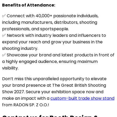
Benefits of Attendance:
✅ Connect with 40,000+ passionate individuals,
including manufacturers, distributors, shooting
professionals, and sportspeople.
✅ Network with industry leaders and influencers to
expand your reach and grow your business in the
shooting industry.
✅ Showcase your brand and latest products in front of
a highly engaged audience, ensuring maximum
visibility.
Don’t miss this unparalleled opportunity to elevate
your brand presence at The Great British Shooting
Show 2027. Secure your exhibition space now and
make an impact with a
custom-built trade show stand
from RADON SP. Z O.O.!