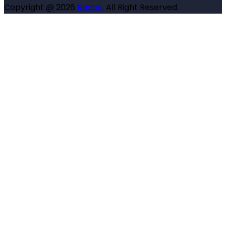
Copyright @ 2026
Radon
. All Right Reserved.