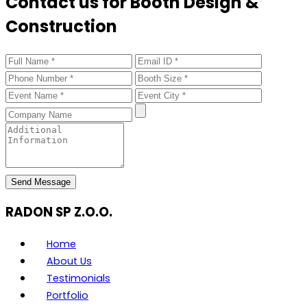
Contact us for Booth Design &
Construction
Send Message
RADON SP Z.O.O.
Home
About Us
Testimonials
Portfolio