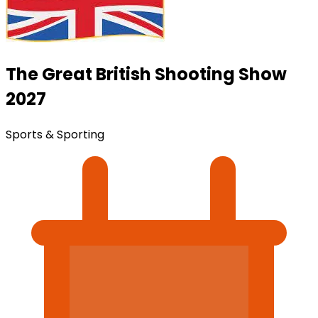
The Great British Shooting Show
2027
Sports & Sporting