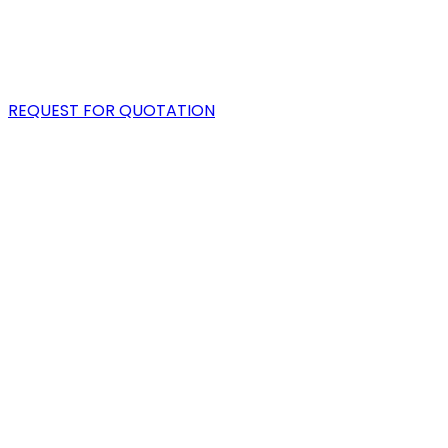
PORTFOLIO
BLOG
REQUEST FOR QUOTATION