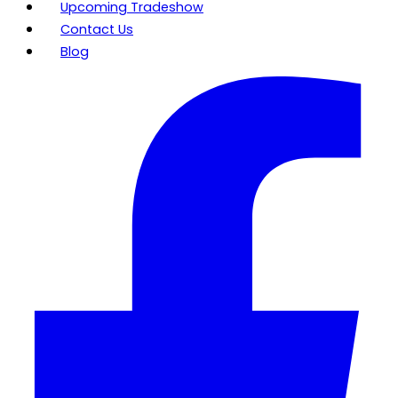
Upcoming Tradeshow
Contact Us
Blog