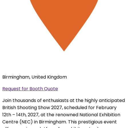
Birmingham, United Kingdom
Request for Booth Quote
Join thousands of enthusiasts at the highly anticipated
British Shooting Show 2027, scheduled for February
12th – 14th, 2027, at the renowned National Exhibition
Centre (NEC) in Birmingham. This prestigious event