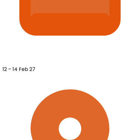
12 – 14 Feb 27