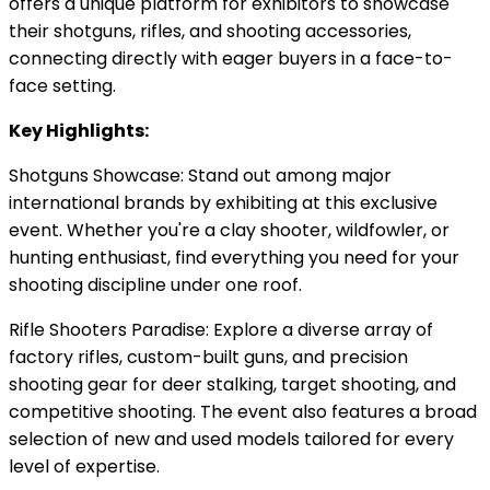
offers a unique platform for exhibitors to showcase
their shotguns, rifles, and shooting accessories,
connecting directly with eager buyers in a face-to-
face setting.
Key Highlights:
Shotguns Showcase: Stand out among major
international brands by exhibiting at this exclusive
event. Whether you're a clay shooter, wildfowler, or
hunting enthusiast, find everything you need for your
shooting discipline under one roof.
Rifle Shooters Paradise: Explore a diverse array of
factory rifles, custom-built guns, and precision
shooting gear for deer stalking, target shooting, and
competitive shooting. The event also features a broad
selection of new and used models tailored for every
level of expertise.