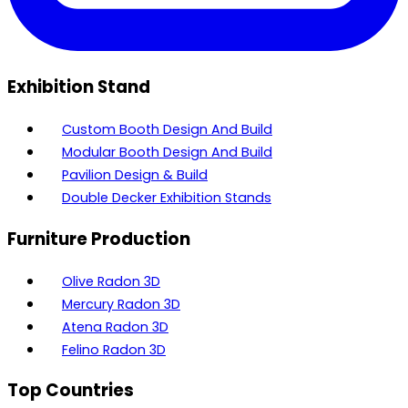
Exhibition Stand
Custom Booth Design And Build
Modular Booth Design And Build
Pavilion Design & Build
Double Decker Exhibition Stands
Furniture Production
Olive Radon 3D
Mercury Radon 3D
Atena Radon 3D
Felino Radon 3D
Top Countries