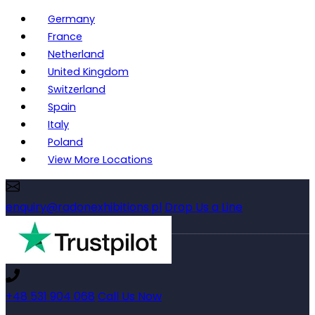
Germany
France
Netherland
United Kingdom
Switzerland
Spain
Italy
Poland
View More Locations
enquiry@radonexhibitions.pl
Drop Us a Line
+48 531 904 068
Call Us Now