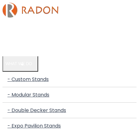
HOME
COMPANY
WHAT WE DO
- Custom Stands
- Modular Stands
- Double Decker Stands
- Expo Pavilion Stands