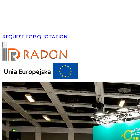
REQUEST FOR QUOTATION