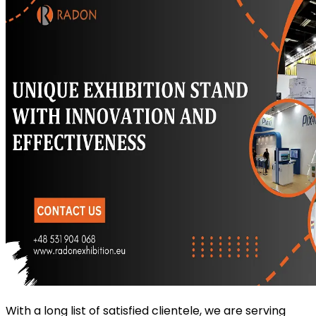
With a long list of satisfied clientele, we are serving