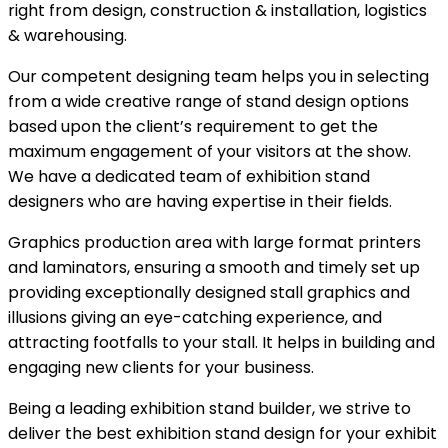
right from design, construction & installation, logistics
& warehousing.
Our competent designing team helps you in selecting
from a wide creative range of stand design options
based upon the client’s requirement to get the
maximum engagement of your visitors at the show.
We have a dedicated team of exhibition stand
designers who are having expertise in their fields.
Graphics production area with large format printers
and laminators, ensuring a smooth and timely set up
providing exceptionally designed stall graphics and
illusions giving an eye-catching experience, and
attracting footfalls to your stall. It helps in building and
engaging new clients for your business.
Being a leading exhibition stand builder, we strive to
deliver the best exhibition stand design for your exhibit