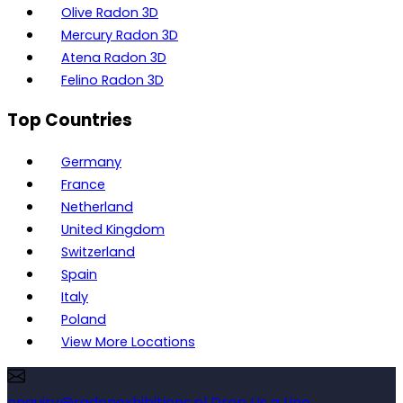
Olive Radon 3D
Mercury Radon 3D
Atena Radon 3D
Felino Radon 3D
Top Countries
Germany
France
Netherland
United Kingdom
Switzerland
Spain
Italy
Poland
View More Locations
enquiry@radonexhibitions.pl
Drop Us a Line