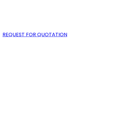
PORTFOLIO
BLOG
REQUEST FOR QUOTATION