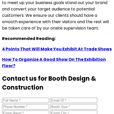
to meet up your business goals stand out your brand
and convert your target audience to potential
customers. We ensure our clients should have a
smooth experience with their visitors and the rest will
be taken care of by our onsite supervision team.
Recommended Reading:
4 Points That Will Make You Exhibit At Trade Shows
How To Organize A Good Show On The Exhibition
Floor?
Contact us for Booth Design &
Construction