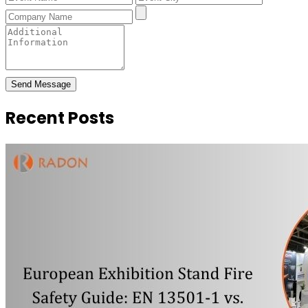
Send Message
Recent Posts