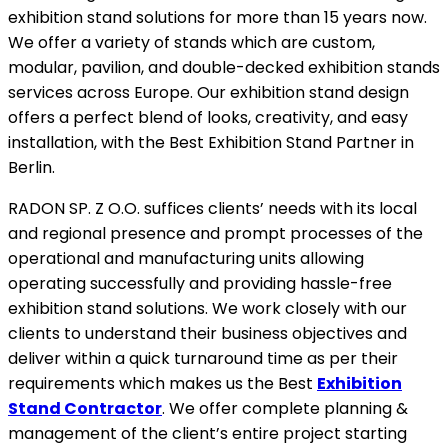
exhibition stand solutions for more than 15 years now.
We offer a variety of stands which are custom,
modular, pavilion, and double-decked exhibition stands
services across Europe. Our exhibition stand design
offers a perfect blend of looks, creativity, and easy
installation, with the Best Exhibition Stand Partner in
Berlin.
RADON SP. Z O.O. suffices clients’ needs with its local
and regional presence and prompt processes of the
operational and manufacturing units allowing
operating successfully and providing hassle-free
exhibition stand solutions. We work closely with our
clients to understand their business objectives and
deliver within a quick turnaround time as per their
requirements which makes us the Best
Exhibition
Stand Contractor
. We offer complete planning &
management of the client’s entire project starting