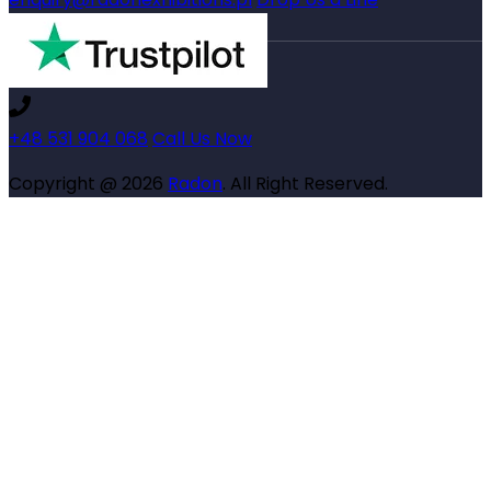
+48 531 904 068
Call Us Now
Copyright @ 2026
Radon
. All Right Reserved.