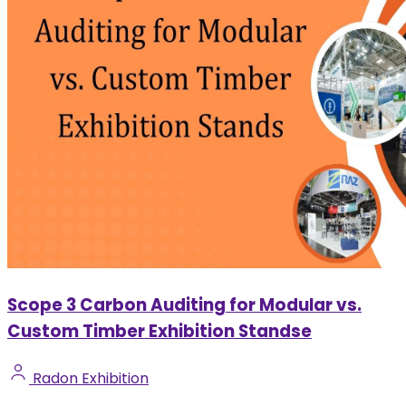
Scope 3 Carbon Auditing for Modular vs.
Custom Timber Exhibition Standse
Radon Exhibition