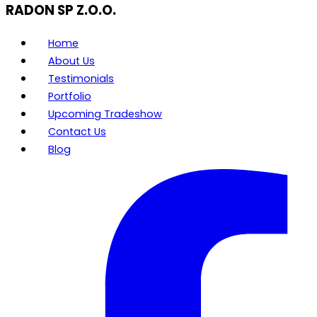
RADON SP Z.O.O.
Home
About Us
Testimonials
Portfolio
Upcoming Tradeshow
Contact Us
Blog