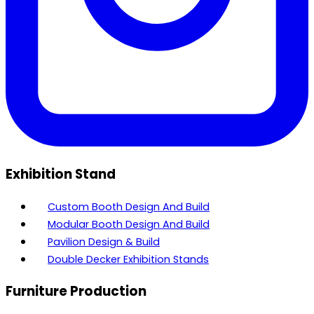
Exhibition Stand
Custom Booth Design And Build
Modular Booth Design And Build
Pavilion Design & Build
Double Decker Exhibition Stands
Furniture Production