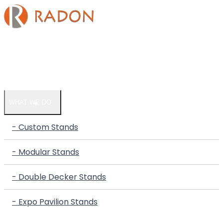
HOME
COMPANY
WHAT WE DO
- Custom Stands
- Modular Stands
- Double Decker Stands
- Expo Pavilion Stands