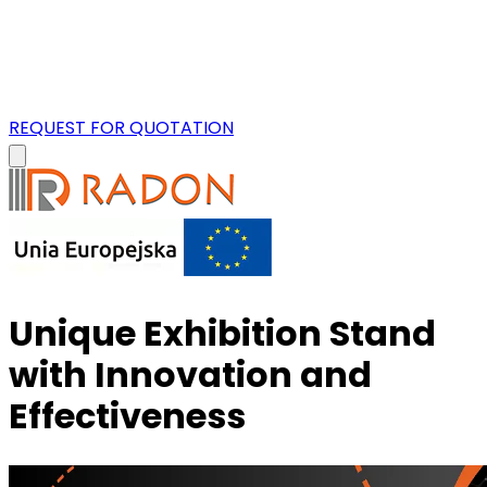
REQUEST FOR QUOTATION
Unique Exhibition Stand
with Innovation and
Effectiveness