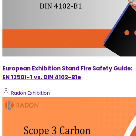
European Exhibition Stand Fire Safety Guide:
EN 13501-1 vs. DIN 4102-B1e
Radon Exhibition