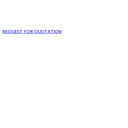
PORTFOLIO
BLOG
REQUEST FOR QUOTATION