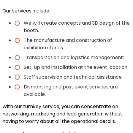
Our services include:
We will create concepts and 3D design of the
booth.
The manufacture and construction of
exhibition stands.
Transportation and logistics management:
Set-up and installation at the event location
Staff supervision and technical assistance.
Dismantling and post event services are
available.
With our turnkey service, you can concentrate on
networking, marketing and lead generation without
having to worry about all the operational details.