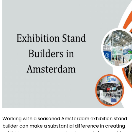
Working with a seasoned Amsterdam exhibition stand
builder can make a substantial difference in creating