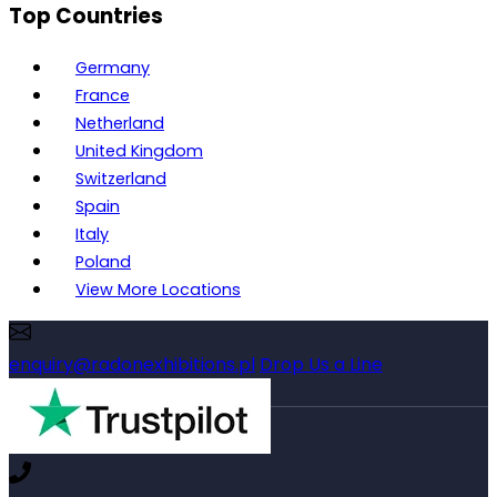
Top Countries
Germany
France
Netherland
United Kingdom
Switzerland
Spain
Italy
Poland
View More Locations
enquiry@radonexhibitions.pl
Drop Us a Line