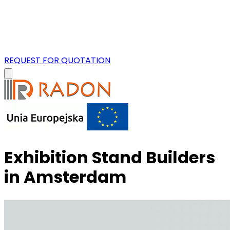
REQUEST FOR QUOTATION
Exhibition Stand Builders
in Amsterdam