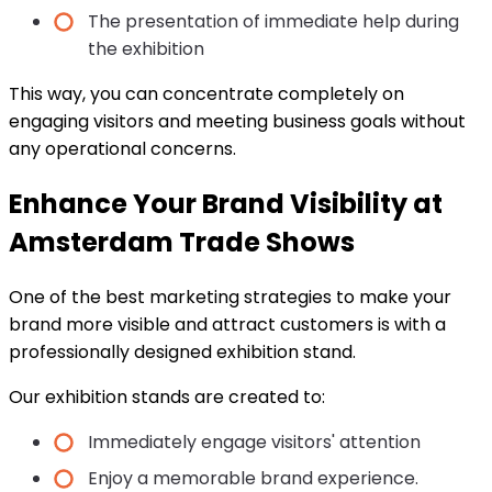
The presentation of immediate help during
the exhibition
This way, you can concentrate completely on
engaging visitors and meeting business goals without
any operational concerns.
Enhance Your Brand Visibility at
Amsterdam Trade Shows
One of the best marketing strategies to make your
brand more visible and attract customers is with a
professionally designed exhibition stand.
Our exhibition stands are created to:
Immediately engage visitors' attention
Enjoy a memorable brand experience.