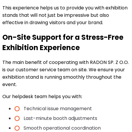
This experience helps us to provide you with exhibition
stands that will not just be impressive but also
effective in drawing visitors and your brand.
On-Site Support for a Stress-Free
Exhibition Experience
The main benefit of cooperating with RADON SP. Z O.O.
is our customer service team on site. We ensure your
exhibition stand is running smoothly throughout the
event.
Our helpdesk team helps you with:
Technical issue management
Last-minute booth adjustments
Smooth operational coordination