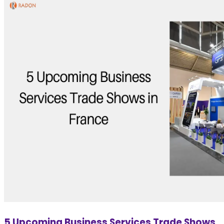
5 Upcoming Business Services Trade Shows