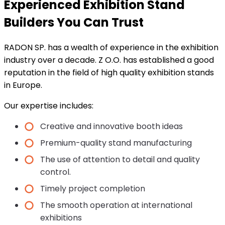
Experienced Exhibition Stand
Builders You Can Trust
RADON SP. has a wealth of experience in the exhibition
industry over a decade. Z O.O. has established a good
reputation in the field of high quality exhibition stands
in Europe.
Our expertise includes:
Creative and innovative booth ideas
Premium-quality stand manufacturing
The use of attention to detail and quality
control.
Timely project completion
The smooth operation at international
exhibitions