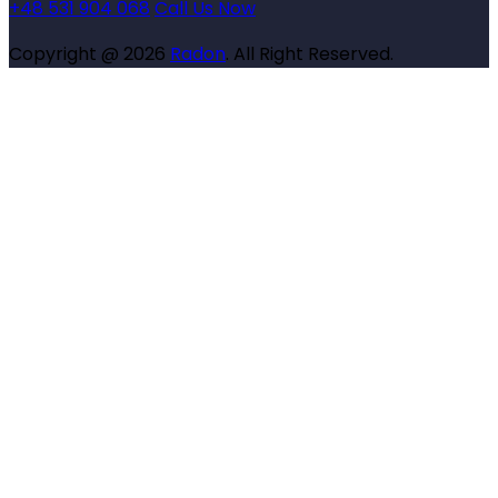
+48 531 904 068
Call Us Now
Copyright @ 2026
Radon
. All Right Reserved.