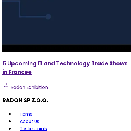
5 Upcoming IT and Technology Trade Shows
in Francee
Radon Exhibition
RADON SP Z.O.O.
Home
About Us
Testimonials