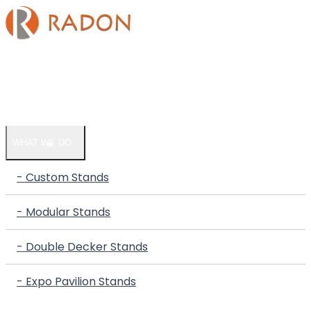
HOME
COMPANY
WHAT WE DO
- Custom Stands
- Modular Stands
- Double Decker Stands
- Expo Pavilion Stands