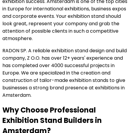
exhibition success. Amsterdam is one of the top cities
in Europe for international exhibitions, business expos
and corporate events. Your exhibition stand should
look great, represent your company and grab the
attention of possible clients in such a competitive
atmosphere.
RADON SP. A reliable exhibition stand design and build
company, Z O.O. has over 12+ years' experience and
has completed over 4000 successful projects in
Europe. We are specialized in the creation and
construction of tailor-made exhibition stands to give
businesses a strong brand presence at exhibitions in
Amsterdam.
Why Choose Professional
Exhibition Stand Builders in
Amsterdam?