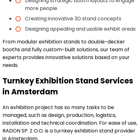
Designing strategic booth layouts to engage
more people
Creating innovative 3D stand concepts
Designing appealing and usable exhibit areas
From modular exhibition stands to double-decker
booths and fully custom-built solutions, our team of
experts provides innovative solutions based on your
needs.
Turnkey Exhibition Stand Services
in Amsterdam
An exhibition project has so many tasks to be
managed, such as design, production, logistics,
installation and technical coordination. For ease of use,
RADON SP. Z O.O. is a turnkey exhibition stand provider
in Amsterdam.