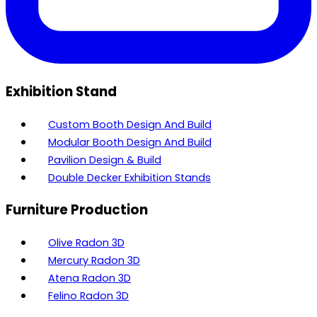
Exhibition Stand
Custom Booth Design And Build
Modular Booth Design And Build
Pavilion Design & Build
Double Decker Exhibition Stands
Furniture Production
Olive Radon 3D
Mercury Radon 3D
Atena Radon 3D
Felino Radon 3D