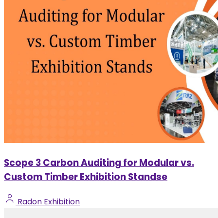
Scope 3 Carbon Auditing for Modular vs.
Custom Timber Exhibition Standse
Radon Exhibition