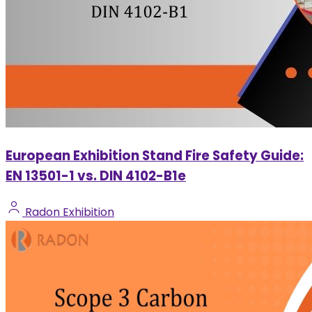
European Exhibition Stand Fire Safety Guide:
EN 13501-1 vs. DIN 4102-B1e
Radon Exhibition