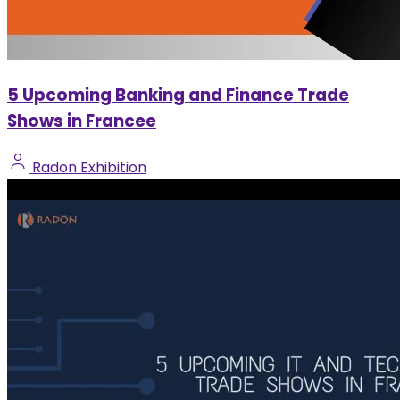
5 Upcoming Banking and Finance Trade
Shows in Francee
Radon Exhibition