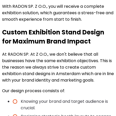
With RADON SP. Z O.O., you will receive a complete
exhibition solution, which guarantees a stress-free and
smooth experience from start to finish.
Custom Exhibition Stand Design
for Maximum Brand Impact
At RADON SP. At Z O.O., we don't believe that all
businesses have the same exhibition objectives. This is
the reason we always strive to create custom
exhibition stand designs in Amsterdam which are in line
with your brand identity and marketing goals.
Our design process consists of:
Knowing your brand and target audience is
crucial.