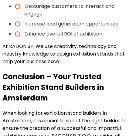
Encourage customers to interact and
engage
Increase lead generation opportunities
Enhance overall ROI of exhibition
At RADON SP. We use creativity, technology and
industry knowledge to design exhibition stands that
help your business excel.
Conclusion – Your Trusted
Exhibition Stand Builders in
Amsterdam
When looking for exhibition stand builders in
Amsterdam, it is crucial to select the right builder to
ensure the creation of a successful and impactful
exhibition presence. RADON SP. Z O.O. provides all