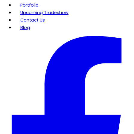
Portfolio
Upcoming Tradeshow
Contact Us
Blog