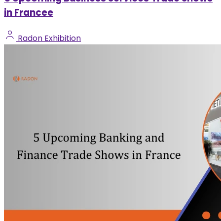
in Francee
Radon Exhibition