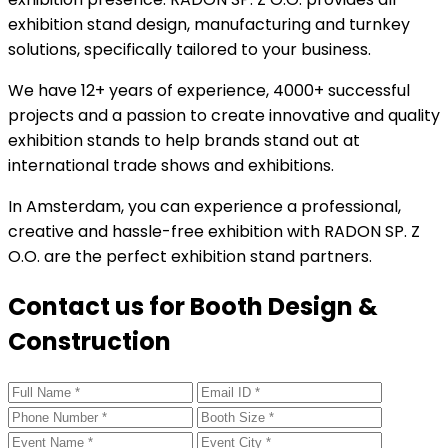
exhibition stand design, manufacturing and turnkey
solutions, specifically tailored to your business.
We have 12+ years of experience, 4000+ successful
projects and a passion to create innovative and quality
exhibition stands to help brands stand out at
international trade shows and exhibitions.
In Amsterdam, you can experience a professional,
creative and hassle-free exhibition with RADON SP. Z
O.O. are the perfect exhibition stand partners.
Contact us for Booth Design &
Construction