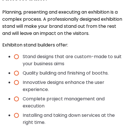
Planning, presenting and executing an exhibition is a
complex process. A professionally designed exhibition
stand will make your brand stand out from the rest
and will leave an impact on the visitors.
Exhibiton stand builders offer:
Stand designs that are custom-made to suit
your business aims
Quality building and finishing of booths.
Innovative designs enhance the user
experience.
Complete project management and
execution
Installing and taking down services at the
right time.