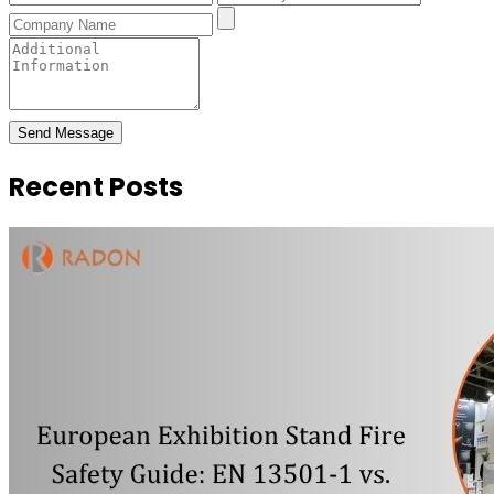
Send Message
Recent Posts