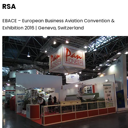
RSA
EBACE – European Business Aviation Convention &
Exhibition 2016 | Geneva, Switzerland