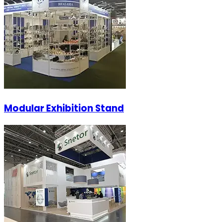
Modular Exhibition Stand