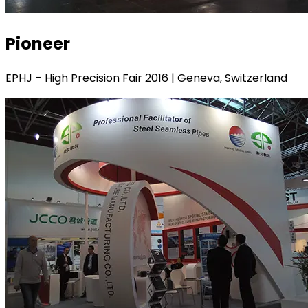
Pioneer
EPHJ – High Precision Fair 2016 | Geneva, Switzerland