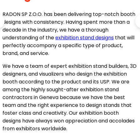
RADON SP Z.O.O. has been delivering top-notch booth
designs with consistency. Having spent more than a
decade in the industry, we have a thorough
understanding of the
exhibition stand designs
that will
perfectly accompany a specific type of product,
brand, and service.
We have a team of expert exhibition stand builders, 3D
designers, and visualizers who design the exhibition
booth according to the product and its USP. We are
among the highly sought-after exhibition stand
contractors in Geneva because we have the best
team and the right experience to design stands that
foster class and creativity. Our exhibition booth
designs have always won appreciation and accolades
from exhibitors worldwide.