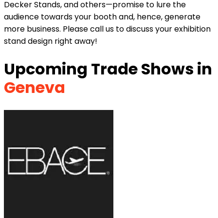
Decker Stands, and others—promise to lure the
audience towards your booth and, hence, generate
more business. Please call us to discuss your exhibition
stand design right away!
Upcoming Trade Shows in
Geneva