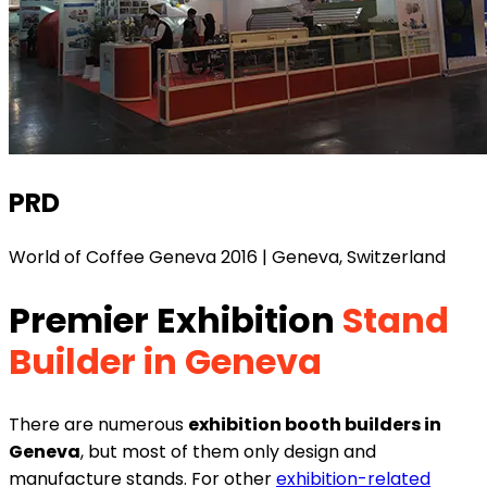
PRD
World of Coffee Geneva 2016 | Geneva, Switzerland
Premier Exhibition
Stand
Builder in Geneva
There are numerous
exhibition booth builders in
Geneva
, but most of them only design and
manufacture stands. For other
exhibition-related