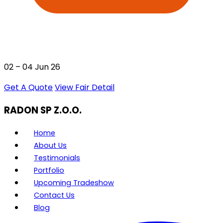
02 – 04 Jun 26
Get A Quote
View Fair Detail
RADON SP Z.O.O.
Home
About Us
Testimonials
Portfolio
Upcoming Tradeshow
Contact Us
Blog