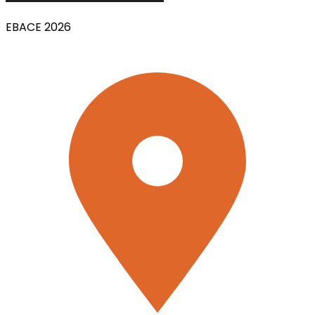
EBACE 2026