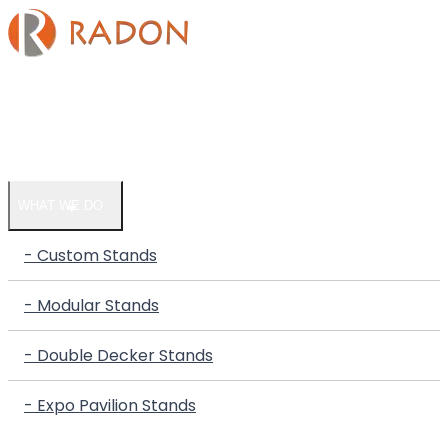
HOME
COMPANY
WHAT WE DO
- Custom Stands
- Modular Stands
- Double Decker Stands
- Expo Pavilion Stands