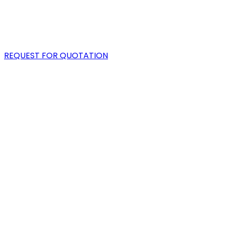
PORTFOLIO
BLOG
REQUEST FOR QUOTATION