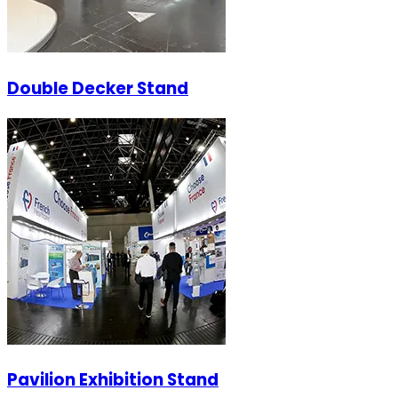
Double Decker Stand
Pavilion Exhibition Stand