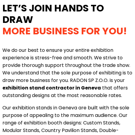
LET’S JOIN HANDS TO
DRAW
MORE BUSINESS FOR YOU!
We do our best to ensure your entire exhibition
experience is stress-free and smooth. We strive to
provide thorough support throughout the trade show.
We understand that the sole purpose of exhibiting is to
draw more business for you. RADON SP Z.O.O. is your
exhibition stand contractor in Geneva
that offers
outstanding designs at the most reasonable rates.
Our exhibition stands in Geneva are built with the sole
purpose of appealing to the maximum audience. Our
range of exhibition booth designs: Custom Stands,
Modular Stands, Country Pavilion Stands, Double-