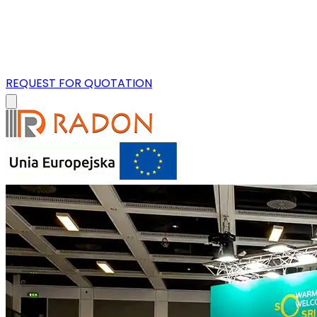
REQUEST FOR QUOTATION