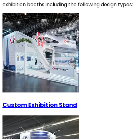
exhibition booths including the following design types:
Custom Exhibition Stand