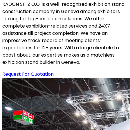
RADON SP. Z O.O. is a well-recognised exhibition stand
construction company in Geneva among exhibitors
looking for top-tier booth solutions. We offer
complete exhibition-related services and 24X7
assistance till project completion. We have an
impressive track record of meeting clients’
expectations for 12+ years. With a large clientele to
boast about, our expertise makes us a matchless
exhibition stand builder in Geneva.
Request For Quotation