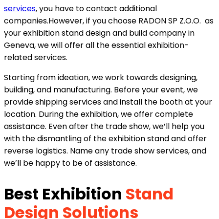
services
, you have to contact additional
companies.However, if you choose RADON SP Z.O.O. as
your exhibition stand design and build company in
Geneva, we will offer all the essential exhibition-
related services.
Starting from ideation, we work towards designing,
building, and manufacturing. Before your event, we
provide shipping services and install the booth at your
location. During the exhibition, we offer complete
assistance. Even after the trade show, we’ll help you
with the dismantling of the exhibition stand and offer
reverse logistics. Name any trade show services, and
we’ll be happy to be of assistance.
Best Exhibition
Stand
Design Solutions