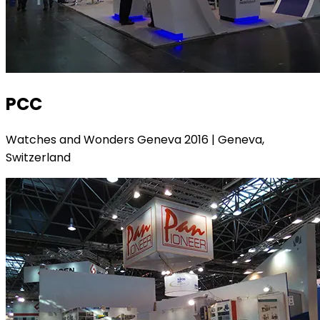
PCC
Watches and Wonders Geneva 2016 | Geneva,
Switzerland