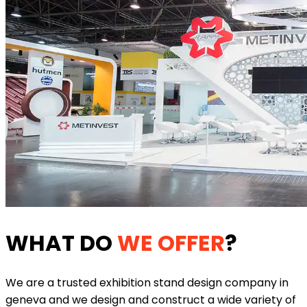
WHAT DO
WE OFFER
?
We are a trusted exhibition stand design company in
geneva and we design and construct a wide variety of