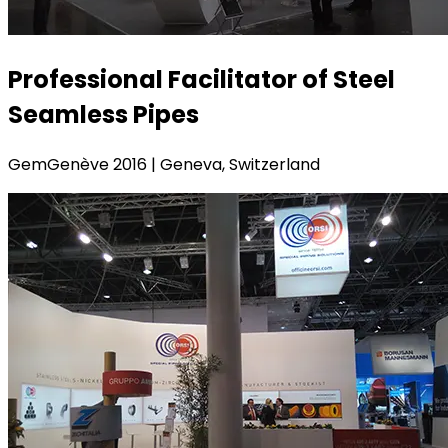
Professional Facilitator of Steel
Seamless Pipes
GemGenève 2016 | Geneva, Switzerland