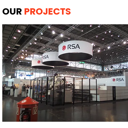
OUR
PROJECTS