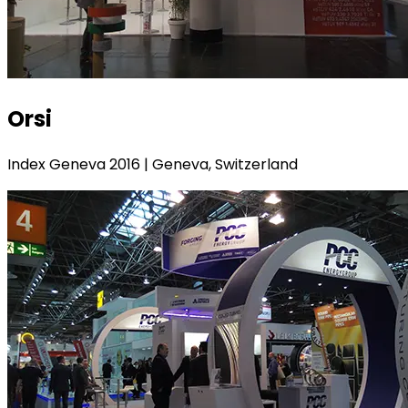
Orsi
Index Geneva 2016 | Geneva, Switzerland