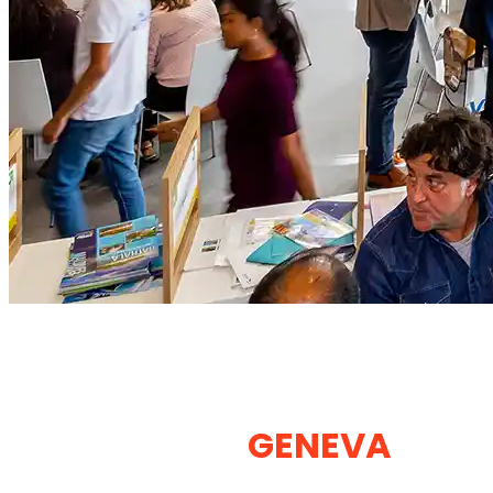
EXHIBITION STAND
BUILDER & BOOTH DESIGN
COMPANY IN
GENEVA