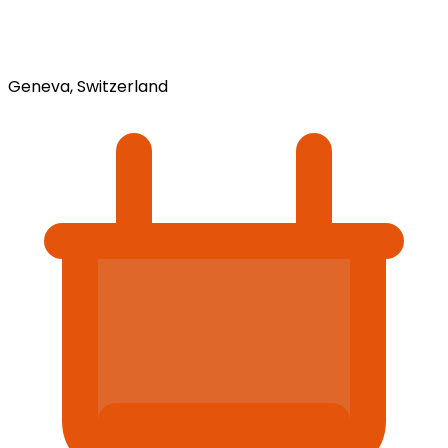
Geneva, Switzerland